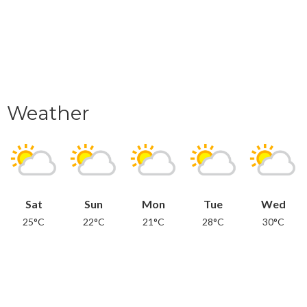
Weather
Sat
Sun
Mon
Tue
Wed
25°C
22°C
21°C
28°C
30°C