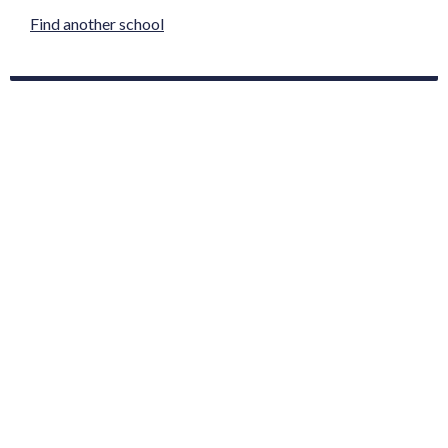
Find another school