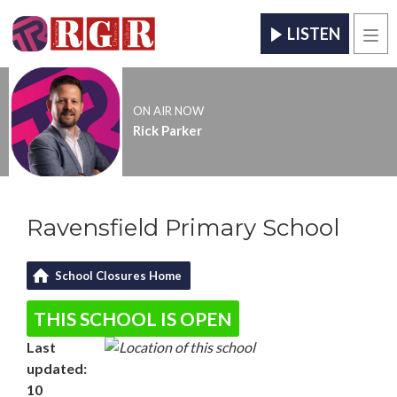
LISTEN
Men
ON AIR NOW
Rick Parker
Ravensfield Primary School
School Closures Home
THIS SCHOOL IS OPEN
Last
updated:
10