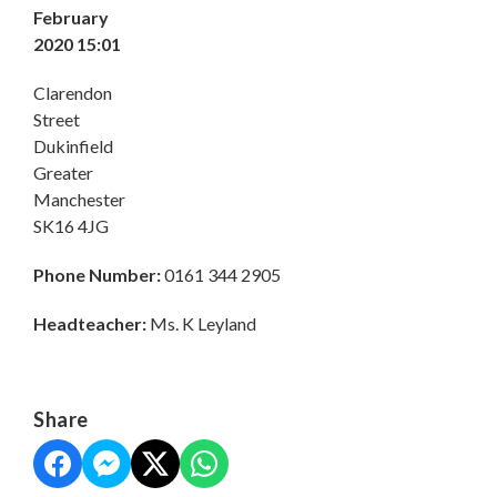
February
2020 15:01
Clarendon
Street
Dukinfield
Greater
Manchester
SK16 4JG
Phone Number:
0161 344 2905
Headteacher:
Ms. K Leyland
Share