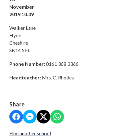
November
2019 10:39
Walker Lane
Hyde
Cheshire
SK14 5PL
Phone Number:
0161 368 3366
Headteacher:
Mrs. C. Rhodes
Share
Find another school