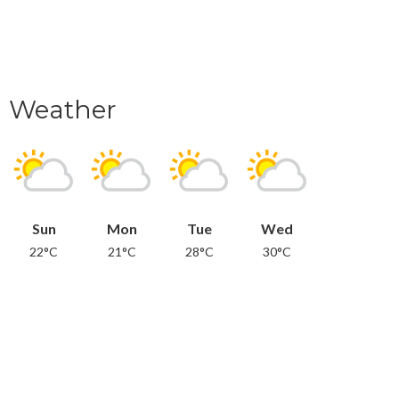
Weather
Sun
Mon
Tue
Wed
22°C
21°C
28°C
30°C