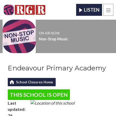
LISTEN
Men
ON AIR NOW
Non-Stop Music
Endeavour Primary Academy
School Closures Home
THIS SCHOOL IS OPEN
Last
updated:
26