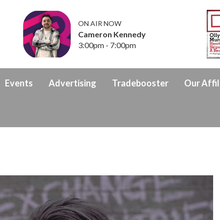
ON AIR NOW
Cameron Kennedy
3:00pm - 7:00pm
Events
Advertising
Tradebooster
Our Affil