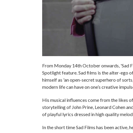
From Monday 14th October onwards, 'Sad Film
Spotlight feature. Sad films is the alter-ego
himself as 'an open-secret superhero of sorts,
modern life can have on one’s creative impulse
His musical influences come from the likes o
storytelling of John Prine, Leonard Cohen and
of playful lyrics dressed in high quality melod
In the short time Sad Films has been active, 