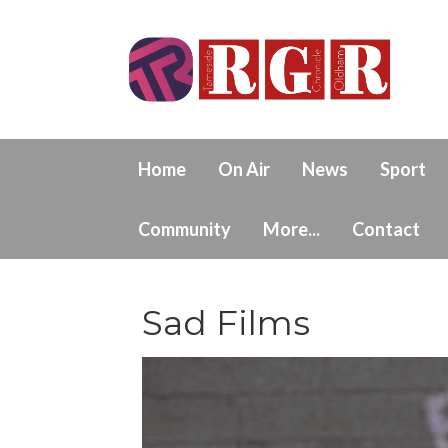
Home
On Air
News
Sport
Community
More...
Contact
Sad Films