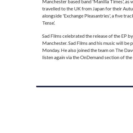
Manchester based band 'Manilla Times', as we
travelled to the UK from Japan for their Autu
alongside 'Exchange Pleasantries', a five trac
Tense’.
Sad Films celebrated the release of the EP by
Manchester. Sad Films and his music will be
Monday. He also joined the team on The Dav
listen again via the OnDemand section of the