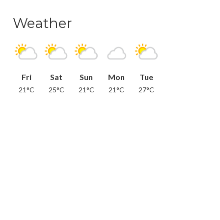
Weather
Fri
Sat
Sun
Mon
Tue
21°C
25°C
21°C
21°C
27°C