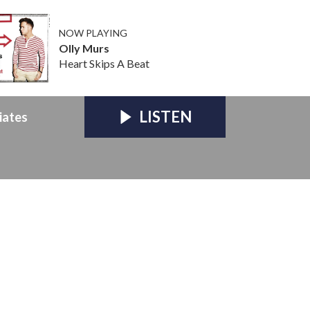
NOW PLAYING
Olly Murs
Heart Skips A Beat
LISTEN
iates