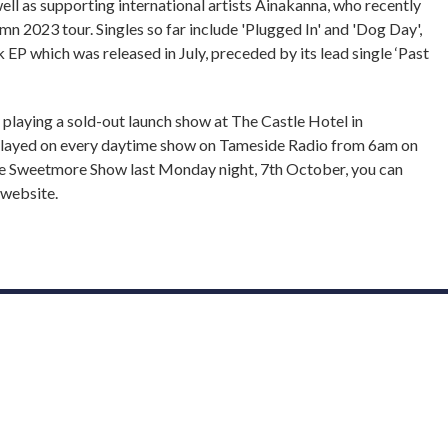
ll as supporting international artists Ainakanna, who recently
mn 2023 tour. Singles so far include 'Plugged In' and 'Dog Day',
k EP which was released in July, preceded by its lead single ‘Past
 playing a sold-out launch show at The Castle Hotel in
 played on every daytime show on Tameside Radio from 6am on
e Sweetmore Show last Monday night, 7th October, you can
 website.