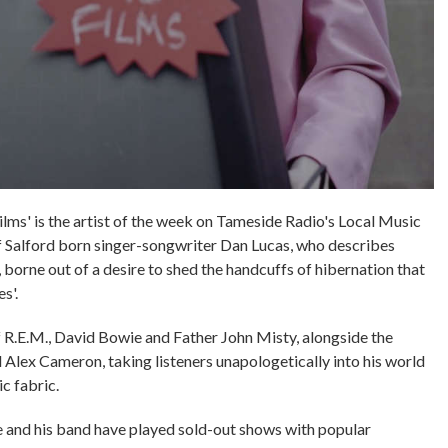
s' is the artist of the week on Tameside Radio's Local Music
 of Salford born singer-songwriter Dan Lucas, who describes
 borne out of a desire to shed the handcuffs of hibernation that
s'.
f R.E.M., David Bowie and Father John Misty, alongside the
 Alex Cameron, taking listeners unapologetically into his world
ic fabric.
he and his band have played sold-out shows with popular