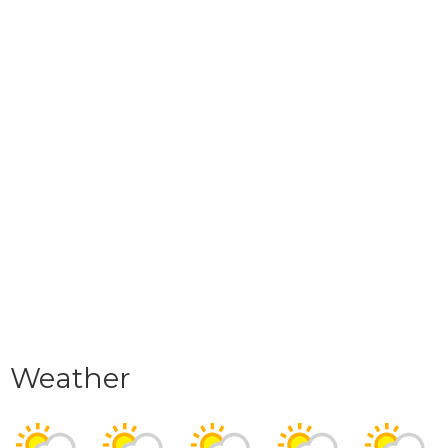
Weather