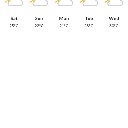
Sat
Sun
Mon
Tue
Wed
25°C
22°C
21°C
28°C
30°C