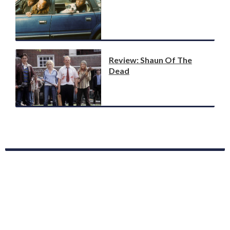
Review: Shaun Of The
Dead