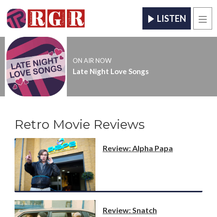
LISTEN
Men
ON AIR NOW
Late Night Love Songs
Retro Movie Reviews
Review: Alpha Papa
Review: Snatch