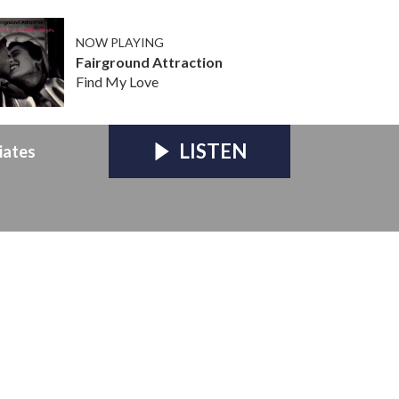
NOW PLAYING
Fairground Attraction
Find My Love
LISTEN
iates