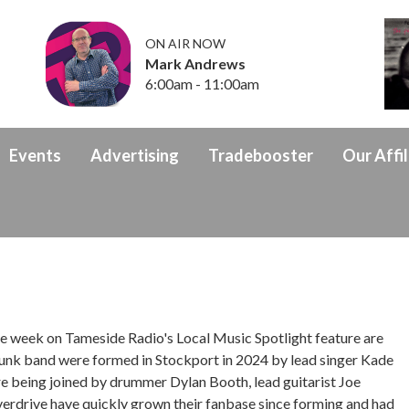
ON AIR NOW
Mark Andrews
6:00am - 11:00am
Events
Advertising
Tradebooster
Our Affil
 week on Tameside Radio's Local Music Spotlight feature are
 punk band were formed in Stockport in 2024 by lead singer Kade
re being joined by drummer Dylan Booth, lead guitarist Joe
verdrive have quickly grown their fanbase since forming and had