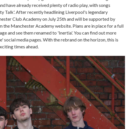
d have already received plenty of radio play, with songs
ty Talk'. After recently headlining Liverpool's legendary
chester Club Academy on July 25th and will be supported by
rom the Manchester Academy website. Plans are in place for a full
ge and see them renamed to 'Inertia'. You can find out more
' social media pages. With the rebrand on the horizon, this is
exciting times ahead.