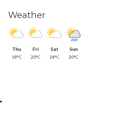
Weather
Thu
Fri
Sat
Sun
18°C
20°C
24°C
20°C