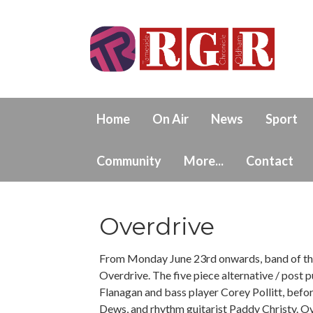
Home
On Air
News
Sport
Community
More...
Contact
Overdrive
From Monday June 23rd onwards, band of the
Overdrive. The five piece alternative / post
Flanagan and bass player Corey Pollitt, befo
Dews, and rhythm guitarist Paddy Christy. O