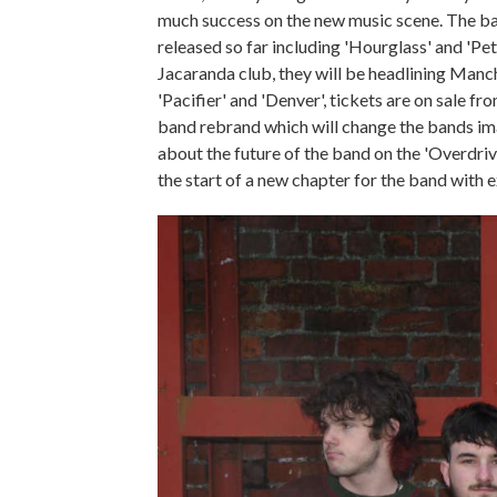
much success on the new music scene. The ban
released so far including 'Hourglass' and 'Pet
Jacaranda club, they will be headlining Man
'Pacifier' and 'Denver', tickets are on sale f
band rebrand which will change the bands ima
about the future of the band on the 'Overdrive
the start of a new chapter for the band with 