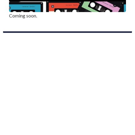
Coming soon.