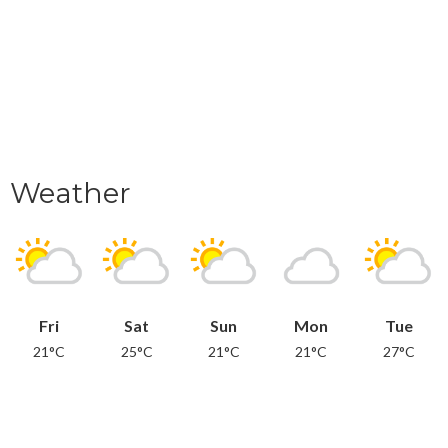
Weather
Fri
Sat
Sun
Mon
Tue
21°C
25°C
21°C
21°C
27°C