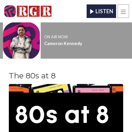
LISTEN
Men
ON AIR NOW
Cameron Kennedy
The 80s at 8