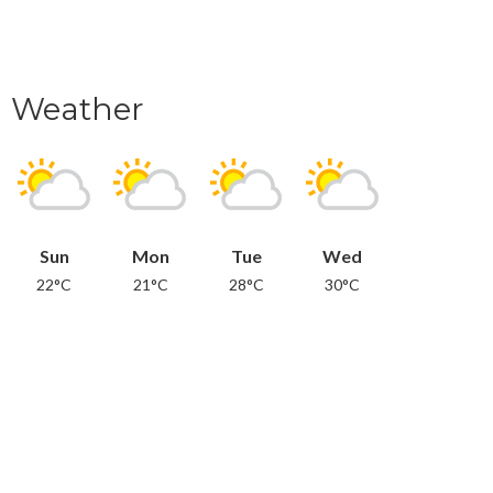
Weather
Sun
Mon
Tue
Wed
22°C
21°C
28°C
30°C