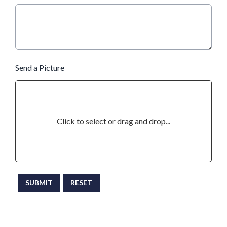
Send a Picture
Click to select or drag and drop...
This can be left alone:
SUBMIT
RESET