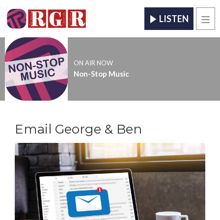
LISTEN
Men
ON AIR NOW
Non-Stop Music
Email George & Ben