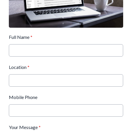
Full Name
*
Location
*
Mobile Phone
Your Message
*