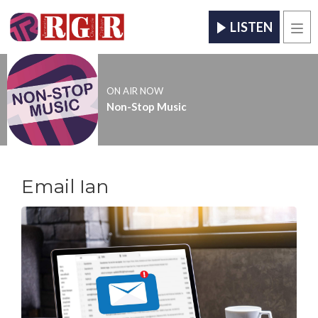
LISTEN
Men
ON AIR NOW
Non-Stop Music
Email Ian