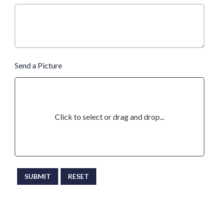
Send a Picture
Click to select or drag and drop...
This can be left alone:
SUBMIT
RESET