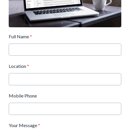
Full Name
*
Location
*
Mobile Phone
Your Message
*