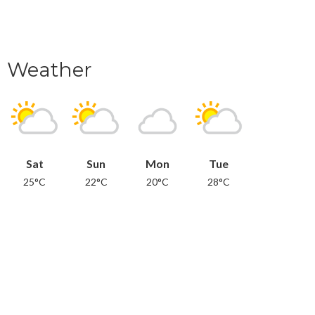
Weather
Sat
Sun
Mon
Tue
25°C
22°C
20°C
28°C