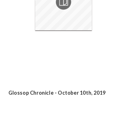
Glossop Chronicle - October 10th, 2019