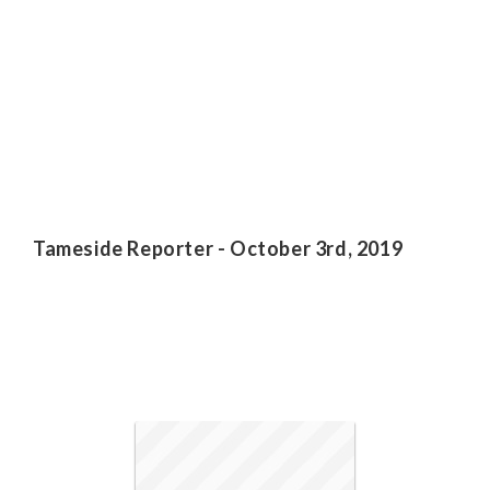
Tameside Reporter - October 3rd, 2019