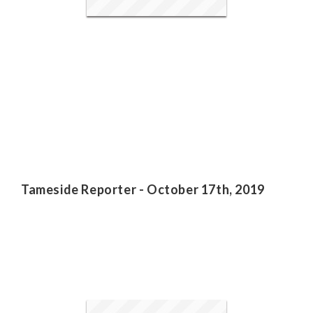
Tameside Reporter - October 17th, 2019