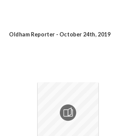
Oldham Reporter - October 24th, 2019