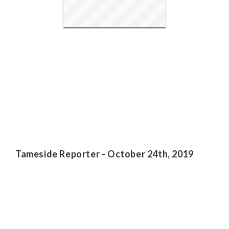
Tameside Reporter - October 24th, 2019