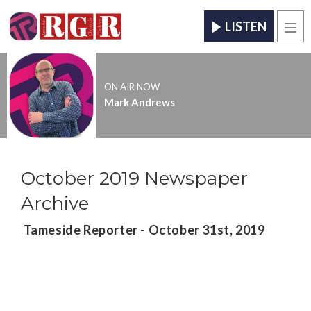
LISTEN
Men
ON AIR NOW
Mark Andrews
October 2019 Newspaper
Archive
Tameside Reporter - October 31st, 2019