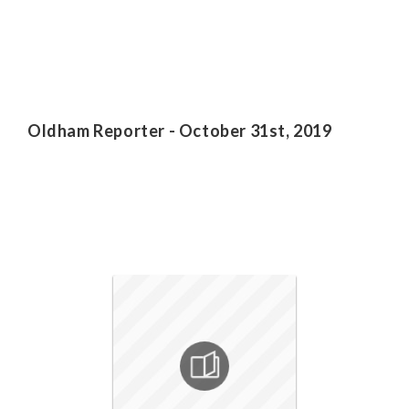
Oldham Reporter - October 31st, 2019