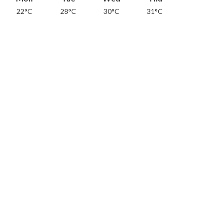
22°C
28°C
30°C
31°C