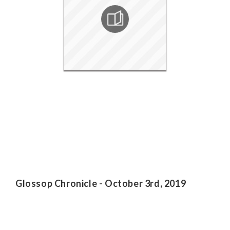
Glossop Chronicle - October 3rd, 2019