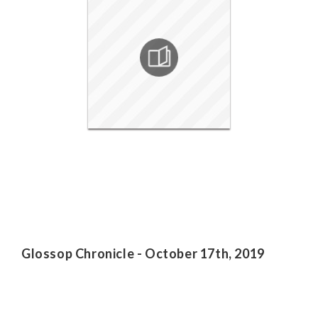
Glossop Chronicle - October 17th, 2019