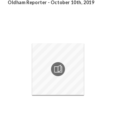
Oldham Reporter - October 10th, 2019