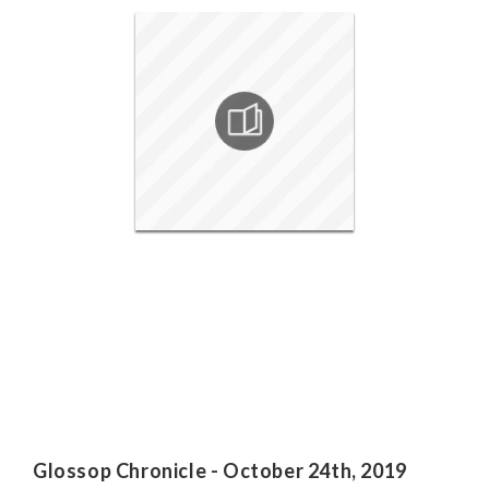
Glossop Chronicle - October 24th, 2019