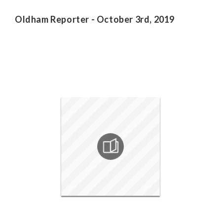
Oldham Reporter - October 3rd, 2019