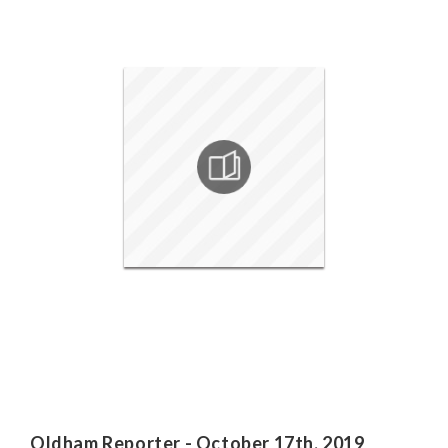
Oldham Reporter - October 17th, 2019