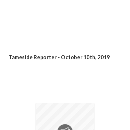
Tameside Reporter - October 10th, 2019