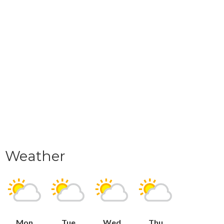
Weather
Mon
Tue
Wed
Thu