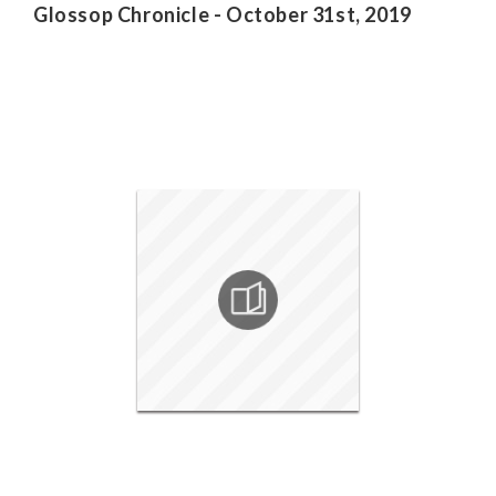
Glossop Chronicle - October 31st, 2019