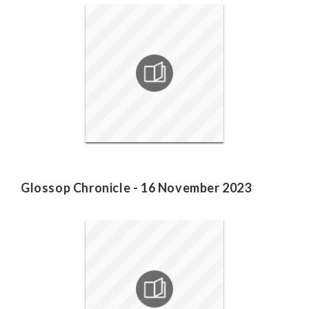
Glossop Chronicle - 16 November 2023