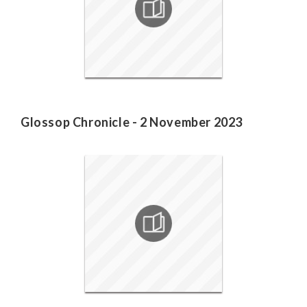
Glossop Chronicle - 2 November 2023