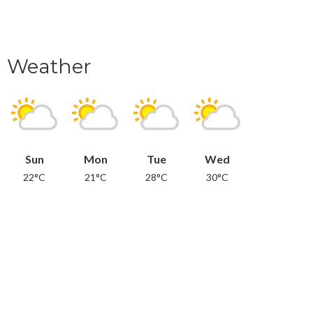
Weather
Sun
Mon
Tue
Wed
22°C
21°C
28°C
30°C