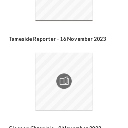
Tameside Reporter - 16 November 2023