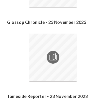
Glossop Chronicle - 23 November 2023
Tameside Reporter - 23 November 2023