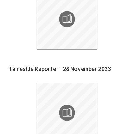
Tameside Reporter - 28 November 2023