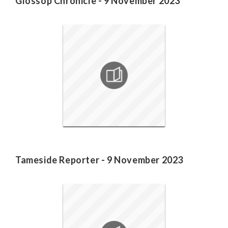
Glossop Chronicle - 9 November 2023
Tameside Reporter - 9 November 2023