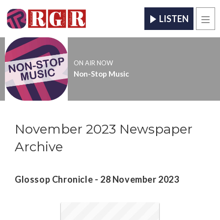
LISTEN
Men
ON AIR NOW
Non-Stop Music
November 2023 Newspaper
Archive
Glossop Chronicle - 28 November 2023