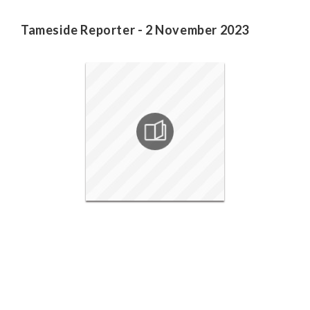
Tameside Reporter - 2 November 2023