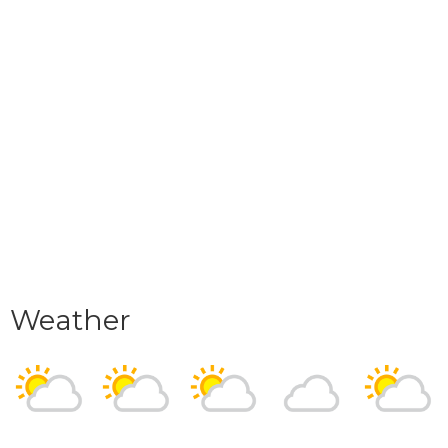
Weather