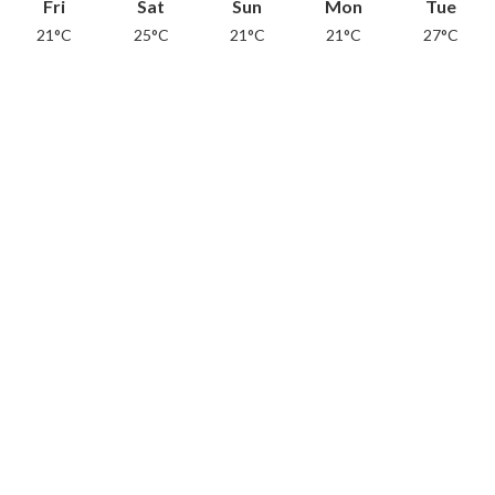
Fri
Sat
Sun
Mon
Tue
21°C
25°C
21°C
21°C
27°C