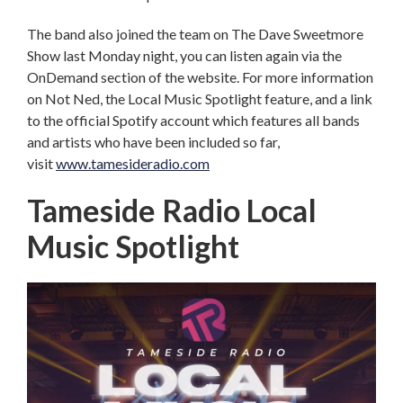
The band also joined the team on The Dave Sweetmore
Show last Monday night, you can listen again via the
OnDemand section of the website. For more information
on Not Ned, the Local Music Spotlight feature, and a link
to the official Spotify account which features all bands
and artists who have been included so far,
visit
www.tamesideradio.com
Tameside Radio Local
Music Spotlight