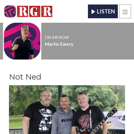
LISTEN
Men
ON AIR NOW
Martin Emery
Not Ned