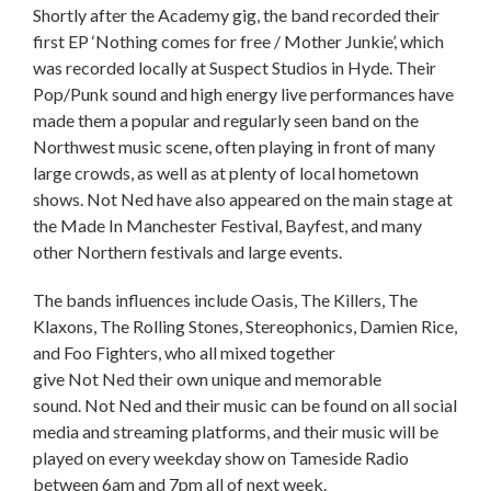
Shortly after the Academy gig, the band recorded their
first EP ‘Nothing comes for free / Mother Junkie’, which
was recorded locally at Suspect Studios in Hyde. Their
Pop/Punk sound and high energy live performances have
made them a popular and regularly seen band on the
Northwest music scene, often playing in front of many
large crowds, as well as at plenty of local hometown
shows. Not Ned have also appeared on the main stage at
the Made In Manchester Festival, Bayfest, and many
other Northern festivals and large events.
The bands influences include Oasis, The Killers, The
Klaxons, The Rolling Stones, Stereophonics, Damien Rice,
and Foo Fighters, who all mixed together
give Not Ned their own unique and memorable
sound. Not Ned and their music can be found on all social
media and streaming platforms, and their music will be
played on every weekday show on Tameside Radio
between 6am and 7pm all of next week.