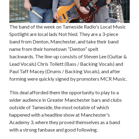
The band of the week on Tameside Radio's Local Music
Spotlight are local lads Not Ned. They are a 3-piece
band from Denton, Manchester, and take their band
name from their hometown “Denton” spelt
backwards. The line-up consists of Steven Lee (Guitar &
Lead Vocals) Chris Tollett (Bass / Backing Vocals) and
Paul Taff Macey (Drums / Backing Vocals), and after
forming were quickly signed by promoters MCR Music.
This deal afforded them the opportunity to play to a
wider audience in Greater Manchester bars and clubs
outside of Tameside, the most notable of which
happened with a headline show at Manchester's
Academy 3, where they proved themselves as a band
with a strong fanbase and good following.