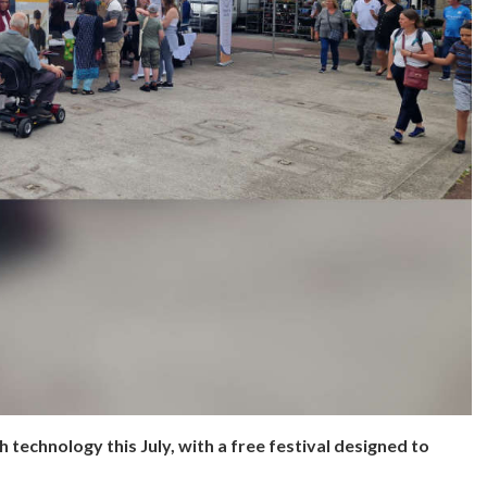
 technology this July, with a free festival designed to