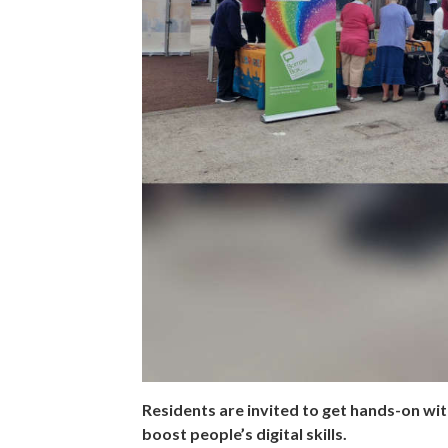
Residents are invited to get hands-on with
boost people’s digital skills.