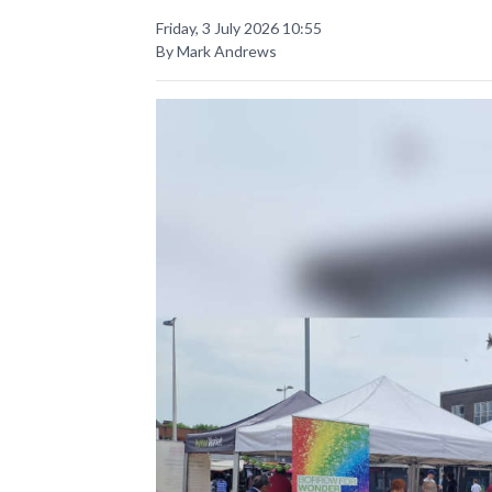
Friday, 3 July 2026 10:55
By Mark Andrews