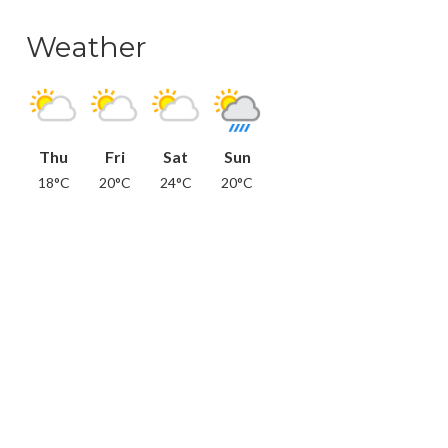
Weather
Thu
Fri
Sat
Sun
18°C
20°C
24°C
20°C