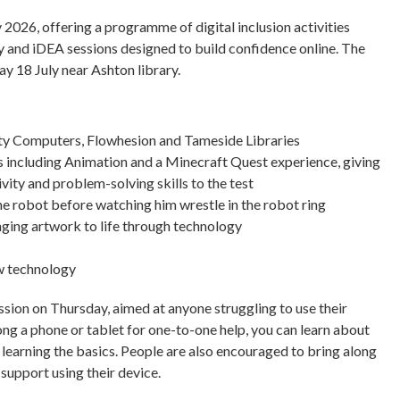
 2026, offering a programme of digital inclusion activities
ay and iDEA sessions designed to build confidence online. The
ay 18 July near Ashton library.
ty Computers, Flowhesion and Tameside Libraries
including Animation and a Minecraft Quest experience, giving
ivity and problem-solving skills to the test
he robot before watching him wrestle in the robot ring
nging artwork to life through technology
ew technology
ion on Thursday, aimed at anyone struggling to use their
ng a phone or tablet for one-to-one help, you can learn about
y learning the basics. People are also encouraged to bring along
upport using their device.