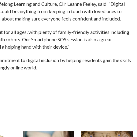
ong Learning and Culture, Cllr Leanne Feeley, said: “Digital
is could be anything from keeping in touch with loved ones to
is about making sure everyone feels confident and included.
 for all ages, with plenty of family-friendly activities including
th robots. Our Smartphone SOS session is also a great
 helping hand with their device.”
itment to digital inclusion by helping residents gain the skills
ingly online world.