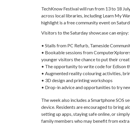
TechKnow Festival will run from 13 to 18 July
across local libraries, including Learn My W
highlight is a free community event on Saturd
Visitors to the Saturday showcase can enjoy:
• Stalls from PC Refurb, Tameside Communi
• Bookable sessions from ComputerXplorers 
younger visitors the chance to put their creat
• The opportunity to write code for Edison t
• Augmented reality colouring activities, bri
• 3D design and printing workshops
• Drop-in advice and opportunities to try n
The week also includes a Smartphone SOS sess
device. Residents are encouraged to bring alo
setting up apps, staying safe online, or simpl
family members who may benefit from extra s