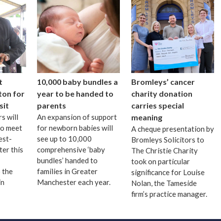
t
10,000 baby bundles a
Bromleys’ cancer
ton for
year to be handed to
charity donation
sit
parents
carries special
s will
An expansion of support
meaning
to meet
for newborn babies will
A cheque presentation by
est-
see up to 10,000
Bromleys Solicitors to
ter this
comprehensive ‘baby
The Christie Charity
bundles’ handed to
took on particular
 the
families in Greater
significance for Louise
in
Manchester each year.
Nolan, the Tameside
firm’s practice manager.