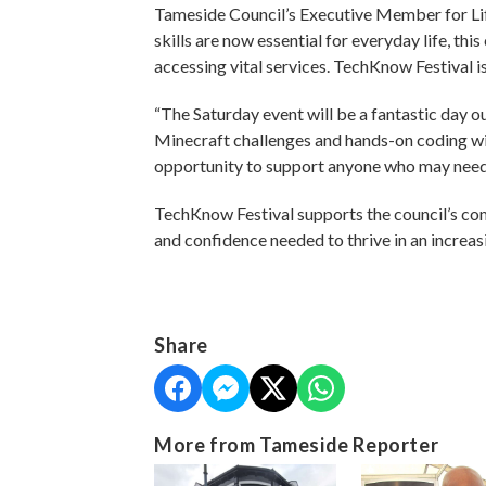
Tameside Council’s Executive Member for Lifel
skills are now essential for everyday life, th
accessing vital services. TechKnow Festival 
“The Saturday event will be a fantastic day out
Minecraft challenges and hands-on coding wi
opportunity to support anyone who may need a
TechKnow Festival supports the council’s comm
and confidence needed to thrive in an increas
Share
More from Tameside Reporter