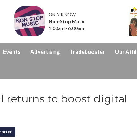
ON AIR NOW
Non-Stop Music
1:00am - 6:00am
Events
Advertising
Tradebooster
Our Affil
 returns to boost digital
porter