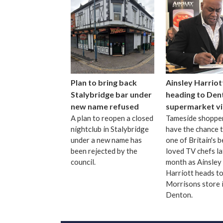
Plan to bring back
Ainsley Harriot
Stalybridge bar under
heading to Den
new name refused
supermarket vi
A plan to reopen a closed
Tameside shopper
nightclub in Stalybridge
have the chance 
under a new name has
one of Britain's b
been rejected by the
loved TV chefs la
council.
month as Ainsley
Harriott heads to
Morrisons store 
Denton.