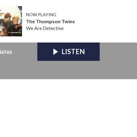
NOW PLAYING
The Thompson Twins
We Are Detective
LISTEN
iates