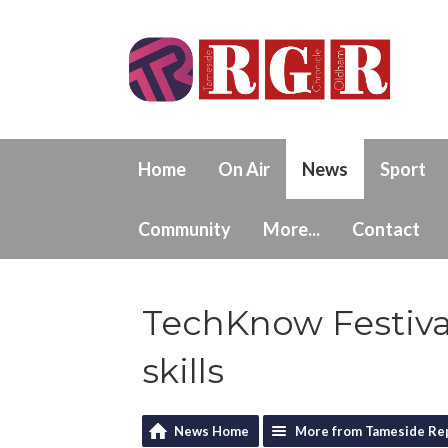
Home
On Air
News
Sport
Community
More...
Contact
TechKnow Festival
skills
News Home
More from Tameside Re