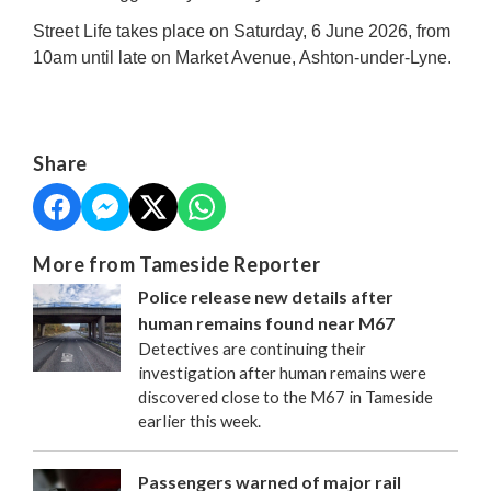
Street Life takes place on Saturday, 6 June 2026, from
10am until late on Market Avenue, Ashton-under-Lyne.
Share
More from Tameside Reporter
Police release new details after
human remains found near M67
Detectives are continuing their
investigation after human remains were
discovered close to the M67 in Tameside
earlier this week.
Passengers warned of major rail