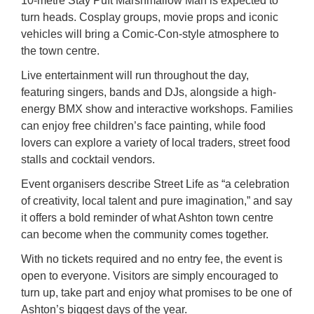
10-metre Stay Puft Marshmallow Man is expected to
turn heads. Cosplay groups, movie props and iconic
vehicles will bring a Comic-Con-style atmosphere to
the town centre.
Live entertainment will run throughout the day,
featuring singers, bands and DJs, alongside a high-
energy BMX show and interactive workshops. Families
can enjoy free children’s face painting, while food
lovers can explore a variety of local traders, street food
stalls and cocktail vendors.
Event organisers describe Street Life as “a celebration
of creativity, local talent and pure imagination,” and say
it offers a bold reminder of what Ashton town centre
can become when the community comes together.
With no tickets required and no entry fee, the event is
open to everyone. Visitors are simply encouraged to
turn up, take part and enjoy what promises to be one of
Ashton’s biggest days of the year.