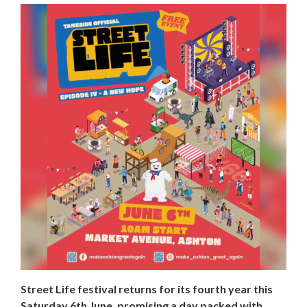
Street Life festival returns for its fourth year this
Saturday 6th June, promising a day packed with