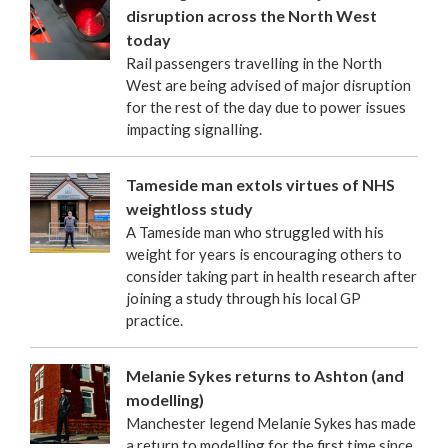
disruption across the North West
today
Rail passengers travelling in the North
West are being advised of major disruption
for the rest of the day due to power issues
impacting signalling.
Tameside man extols virtues of NHS
weightloss study
A Tameside man who struggled with his
weight for years is encouraging others to
consider taking part in health research after
joining a study through his local GP
practice.
Melanie Sykes returns to Ashton (and
modelling)
Manchester legend Melanie Sykes has made
a return to modelling for the first time since