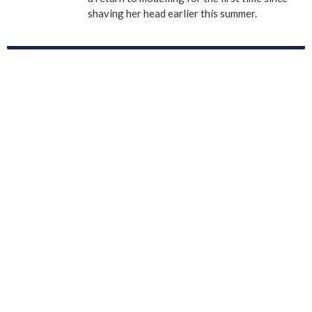
shaving her head earlier this summer.