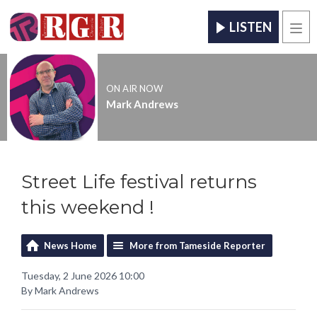
LISTEN
Men
ON AIR NOW
Mark Andrews
Street Life festival returns
this weekend !
News Home
More from Tameside Reporter
Tuesday, 2 June 2026 10:00
By Mark Andrews