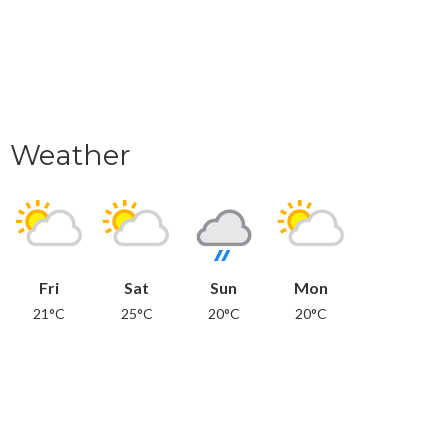
Weather
Fri
Sat
Sun
Mon
21°C
25°C
20°C
20°C