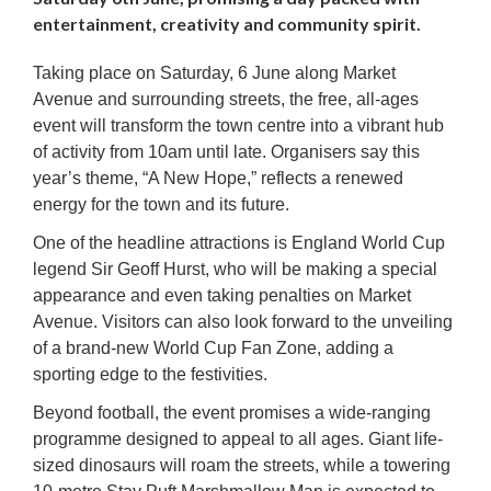
entertainment, creativity and community spirit.
Taking place on Saturday, 6 June along Market
Avenue and surrounding streets, the free, all-ages
event will transform the town centre into a vibrant hub
of activity from 10am until late. Organisers say this
year’s theme, “A New Hope,” reflects a renewed
energy for the town and its future.
One of the headline attractions is England World Cup
legend Sir Geoff Hurst, who will be making a special
appearance and even taking penalties on Market
Avenue. Visitors can also look forward to the unveiling
of a brand-new World Cup Fan Zone, adding a
sporting edge to the festivities.
Beyond football, the event promises a wide-ranging
programme designed to appeal to all ages. Giant life-
sized dinosaurs will roam the streets, while a towering