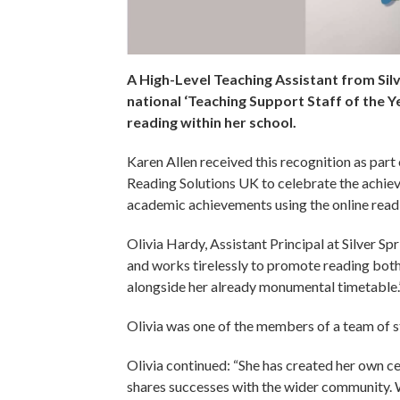
A High-Level Teaching Assistant from Sil
national ‘Teaching Support Staff of the Ye
reading within her school.
Karen Allen received this recognition as par
Reading Solutions UK to celebrate the achiev
academic achievements using the online re
Olivia Hardy, Assistant Principal at Silver Sp
and works tirelessly to promote reading bot
alongside her already monumental timetable.
Olivia was one of the members of a team of 
Olivia continued: “She has created her own ce
shares successes with the wider community. 