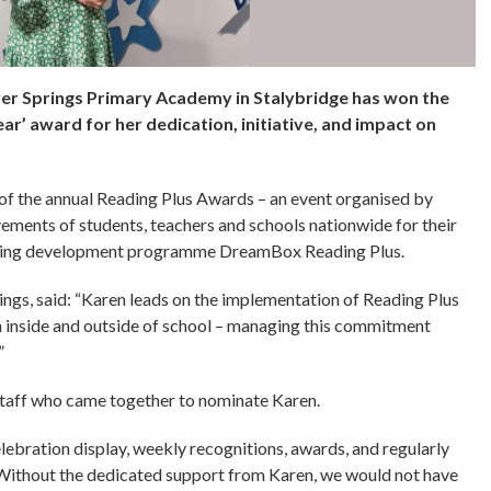
ver Springs Primary Academy in Stalybridge has won the
ar’ award for her dedication, initiative, and impact on
t of the annual Reading Plus Awards – an event organised by
ements of students, teachers and schools nationwide for their
ading development programme DreamBox Reading Plus.
rings, said: “Karen leads on the implementation of Reading Plus
h inside and outside of school – managing this commitment
”
staff who came together to nominate Karen.
lebration display, weekly recognitions, awards, and regularly
Without the dedicated support from Karen, we would not have