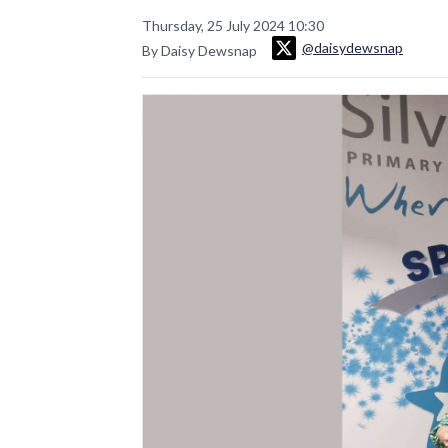
Thursday, 25 July 2024 10:30
@daisydewsnap
By Daisy Dewsnap