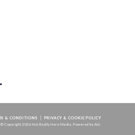
S & CONDITIONS
PRIVACY & COOKIE POLICY
© Copyright 2026 Not Really Here Media. Powered by
Aiir
.