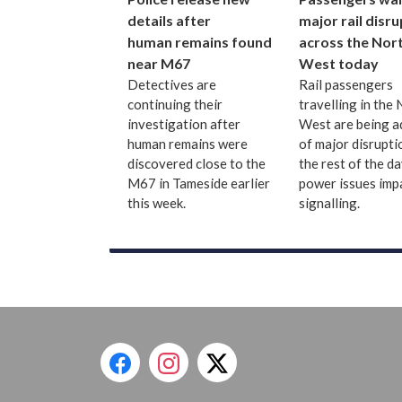
details after
major rail disr
human remains found
across the Nor
near M67
West today
Detectives are
Rail passengers
continuing their
travelling in the
investigation after
West are being a
human remains were
of major disrupti
discovered close to the
the rest of the d
M67 in Tameside earlier
power issues imp
this week.
signalling.