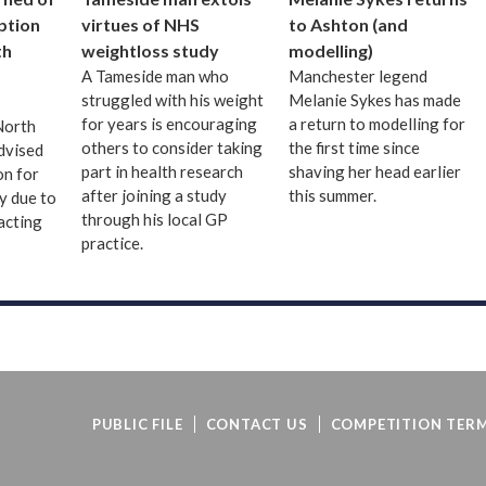
uption
virtues of NHS
to Ashton (and
th
weightloss study
modelling)
A Tameside man who
Manchester legend
struggled with his weight
Melanie Sykes has made
for years is encouraging
a return to modelling for
 North
others to consider taking
the first time since
dvised
part in health research
shaving her head earlier
on for
after joining a study
this summer.
ay due to
through his local GP
acting
practice.
PUBLIC FILE
CONTACT US
COMPETITION TERM