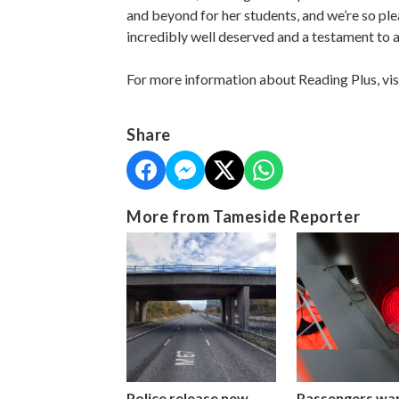
and beyond for her students, and we’re so ple
incredibly well deserved and a testament to al
For more information about Reading Plus, vis
Share
More from Tameside Reporter
Police release new
Passengers wa