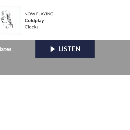
NOW PLAYING
Coldplay
Clocks
LISTEN
iates