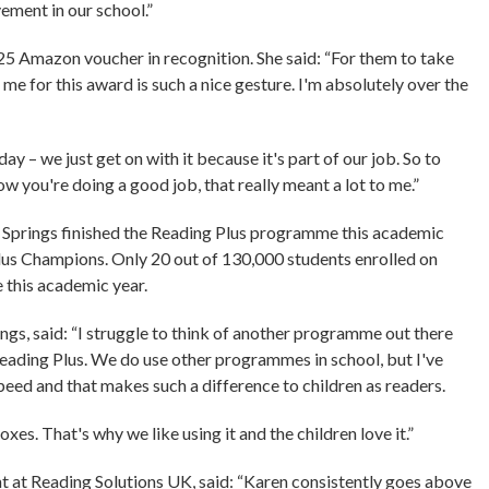
ement in our school.”
£25 Amazon voucher in recognition. She said: “For them to take
 me for this award is such a nice gesture. I'm absolutely over the
ay – we just get on with it because it's part of our job. So to
ow you're doing a good job, that really meant a lot to me.”
er Springs finished the Reading Plus programme this academic
lus Champions. Only 20 out of 130,000 students enrolled on
this academic year.
ings, said: “I struggle to think of another programme out there
eading Plus. We do use other programmes in school, but I've
peed and that makes such a difference to children as readers.
boxes. That's why we like using it and the children love it.”
at Reading Solutions UK, said: “Karen consistently goes above