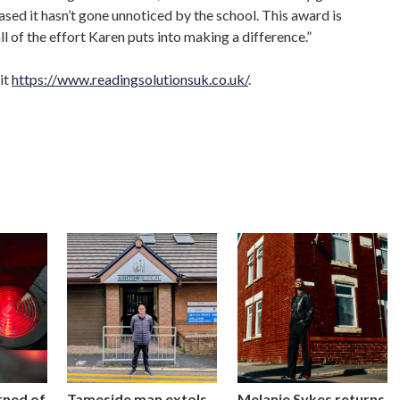
ased it hasn’t gone unnoticed by the school. This award is
l of the effort Karen puts into making a difference.”
it
https://www.readingsolutionsuk.co.uk/
.
rned of
Tameside man extols
Melanie Sykes returns