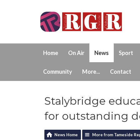
Home
On Air
News
Sport
Community
More...
Contact
Stalybridge educa
for outstanding d
News Home
More from Tameside Re