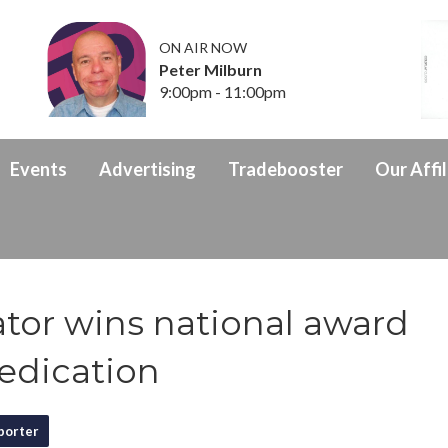
ON AIR NOW
Peter Milburn
9:00pm - 11:00pm
Events
Advertising
Tradebooster
Our Affil
tor wins national award
edication
porter