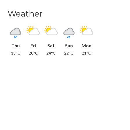
Weather
Thu
Fri
Sat
Sun
Mon
18°C
20°C
24°C
22°C
21°C