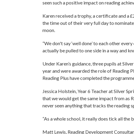
seen such a positive impact on reading achiev
Karen received a trophy, a certificate and a 
the time out of their very full day to nominate
moon.
“We don't say ‘well done’ to each other every d
actually be pulled to one side in a way and kn
Under Karen’s guidance, three pupils at Silv
year and were awarded the role of Reading P
Reading Plus have completed the programme 
Jessica Holstein, Year 6 Teacher at Silver Spr
that we would get the same impact from as R
never seen anything that tracks the reading s
“As a whole school, it really does tick all the 
Matt Lewis, Reading Development Consultant 