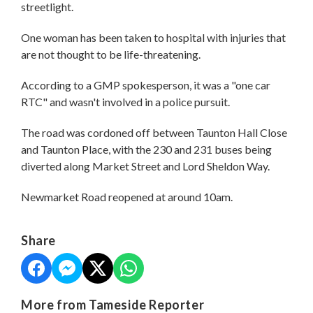
streetlight.
One woman has been taken to hospital with injuries that
are not thought to be life-threatening.
According to a GMP spokesperson, it was a "one car
RTC" and wasn't involved in a police pursuit.
The road was cordoned off between Taunton Hall Close
and Taunton Place, with the 230 and 231 buses being
diverted along Market Street and Lord Sheldon Way.
Newmarket Road reopened at around 10am.
Share
More from Tameside Reporter