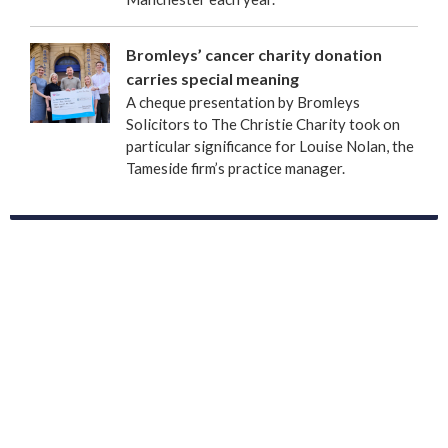
Bromleys’ cancer charity donation
carries special meaning
A cheque presentation by Bromleys
Solicitors to The Christie Charity took on
particular significance for Louise Nolan, the
Tameside firm’s practice manager.