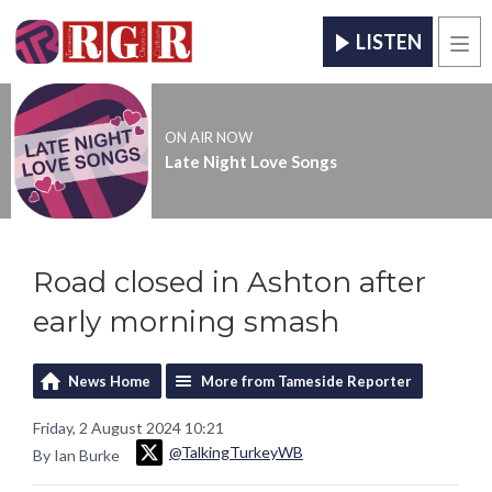
LISTEN
Men
ON AIR NOW
Late Night Love Songs
Road closed in Ashton after
early morning smash
News Home
More from Tameside Reporter
Friday, 2 August 2024 10:21
@TalkingTurkeyWB
By Ian Burke