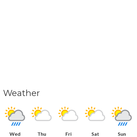
Weather
Wed
Thu
Fri
Sat
Sun