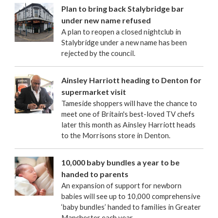
Plan to bring back Stalybridge bar
under new name refused
A plan to reopen a closed nightclub in
Stalybridge under a new name has been
rejected by the council.
Ainsley Harriott heading to Denton for
supermarket visit
Tameside shoppers will have the chance to
meet one of Britain's best-loved TV chefs
later this month as Ainsley Harriott heads
to the Morrisons store in Denton.
10,000 baby bundles a year to be
handed to parents
An expansion of support for newborn
babies will see up to 10,000 comprehensive
‘baby bundles’ handed to families in Greater
Manchester each year.