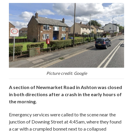
Picture credit: Google
A section of Newmarket Road in Ashton was closed
in both directions after a crash in the early hours of
the morning.
Emergency services were called to the scene near the
junction of Downing Street at 4:45am, where they found
a car with a crumpled bonnet next to a collapsed