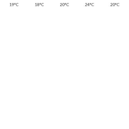
19°C
18°C
20°C
24°C
20°C