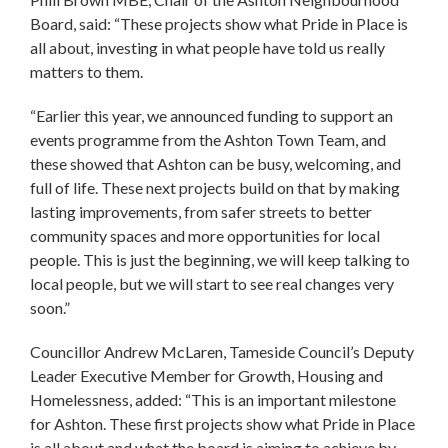
Board, said: “These projects show what Pride in Place is
all about, investing in what people have told us really
matters to them.
“Earlier this year, we announced funding to support an
events programme from the Ashton Town Team, and
these showed that Ashton can be busy, welcoming, and
full of life. These next projects build on that by making
lasting improvements, from safer streets to better
community spaces and more opportunities for local
people. This is just the beginning, we will keep talking to
local people, but we will start to see real changes very
soon.”
Councillor Andrew McLaren, Tameside Council’s Deputy
Leader Executive Member for Growth, Housing and
Homelessness, added: “This is an important milestone
for Ashton. These first projects show what Pride in Place
is all about and what the board is aiming to achieve by