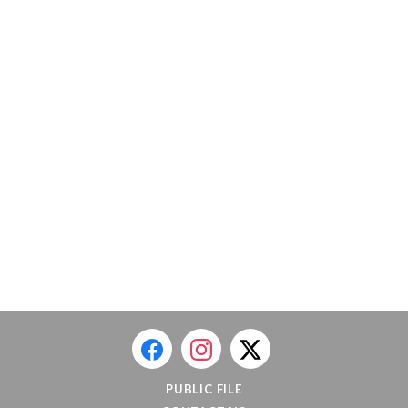
PUBLIC FILE