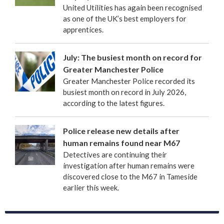
United Utilities has again been recognised
as one of the UK’s best employers for
apprentices.
July: The busiest month on record for
Greater Manchester Police
Greater Manchester Police recorded its
busiest month on record in July 2026,
according to the latest figures.
Police release new details after
human remains found near M67
Detectives are continuing their
investigation after human remains were
discovered close to the M67 in Tameside
earlier this week.