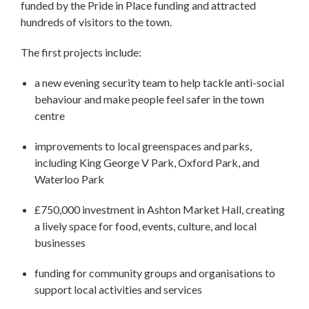
funded by the Pride in Place funding and attracted
hundreds of visitors to the town.
The first projects include:
a new evening security team to help tackle anti-social
behaviour and make people feel safer in the town
centre
improvements to local greenspaces and parks,
including King George V Park, Oxford Park, and
Waterloo Park
£750,000 investment in Ashton Market Hall, creating
a lively space for food, events, culture, and local
businesses
funding for community groups and organisations to
support local activities and services