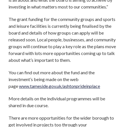
investing in what matters most to our communities.”
The grant funding for the community groups and sports
and leisure facilities is currently being finalised by the
board and details of how groups can apply will be
released soon. Local people, businesses, and community
groups will continue to play a key role as the plans move
forward with lots more opportunities coming up to talk
about what’s important to them.
You can find out more about the fund and the
investment’s being made on the web
page
www.tameside.gov.uk/ashtonprideinplace
More details on the individual programmes will be
shared in due course.
There are more opportunities for the wider borough to
get involved in projects too through your