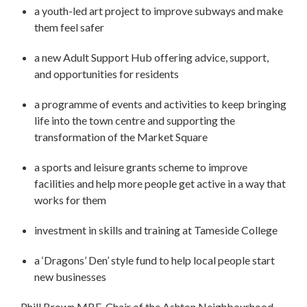
a youth-led art project to improve subways and make
them feel safer
a new Adult Support Hub offering advice, support,
and opportunities for residents
a programme of events and activities to keep bringing
life into the town centre and supporting the
transformation of the Market Square
a sports and leisure grants scheme to improve
facilities and help more people get active in a way that
works for them
investment in skills and training at Tameside College
a ‘Dragons’ Den’ style fund to help local people start
new businesses
Phill Brown MBE, Chair of the Ashton Neighbourhood