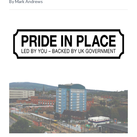
By Mark Andrews