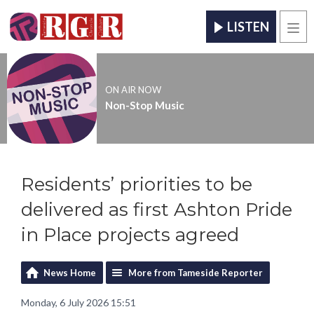
LISTEN
Men
ON AIR NOW
Non-Stop Music
Residents’ priorities to be
delivered as first Ashton Pride
in Place projects agreed
News Home
More from Tameside Reporter
Monday, 6 July 2026 15:51