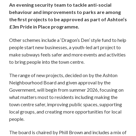
An evening security team to tackle anti-social
behaviour and improvements to parks are among
the first projects to be approved as part of Ashton’s
£3m Pride in Place programme.
Other schemes include a ‘Dragon’s Den’ style fund to help
people start new businesses, a youth-led art project to
make subways feels safer and more events and activities
to bring people into the town centre.
The range of new projects, decided on by the Ashton
Neighbourhood Board and given approval by the
Government, will begin from summer 2026, focusing on
what matters most to residents including making the
town centre safer, improving public spaces, supporting
local groups, and creating more opportunities for local
people.
The board is chaired by Phill Brown and includes a mix of