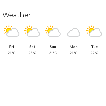
Weather
Fri
Sat
Sun
Mon
Tue
21°C
25°C
21°C
21°C
27°C