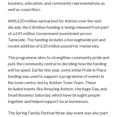
business, education, and community representatives as
well as councillors.
With £20 million earmarked for Ashton over the next
decade, the £3million funding is being released from part
of a £41 million Government investment across
Tameside. The funding includes a boroughwide pot and
recent addition of £20 million pound for Hattersley.
The programme aims to strengthen community pride and
puts the community central to deciding how the funding
will be spent. Earlier this year, some initial Pride in Place
funding was used to support a programme of events in
the town centre, led by Ashton Town Team. These
included events like Amazing Ashton, Heritage Day, and
Small Business Saturday, which have brought people
together and helped support local businesses.
The Spring Family Festival three-day event was also part