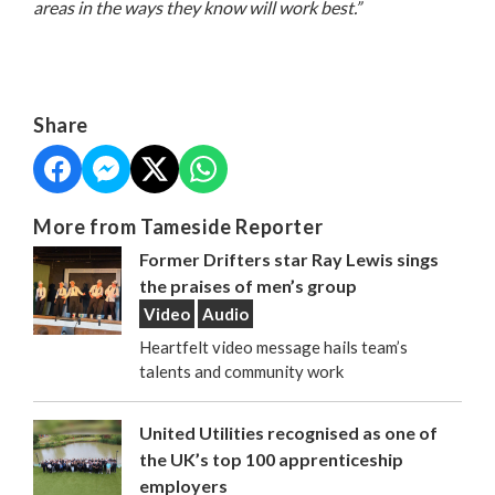
areas in the ways they know will work best.”
Share
More from Tameside Reporter
Former Drifters star Ray Lewis sings
the praises of men’s group
Video
Audio
Heartfelt video message hails team’s
talents and community work
United Utilities recognised as one of
the UK’s top 100 apprenticeship
employers