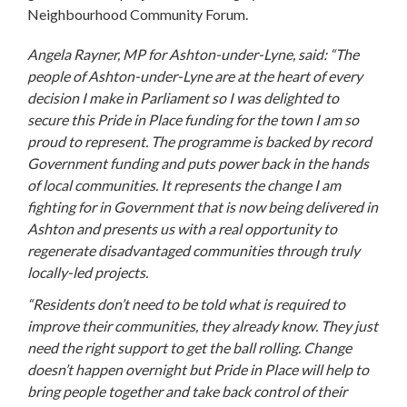
Neighbourhood Community Forum.
Angela Rayner, MP for Ashton-under-Lyne, said: “The
people of Ashton-under-Lyne are at the heart of every
decision I make in Parliament so I was delighted to
secure this Pride in Place funding for the town I am so
proud to represent. The programme is backed by record
Government funding and puts power back in the hands
of local communities. It represents the change I am
fighting for in Government that is now being delivered in
Ashton and presents us with a real opportunity to
regenerate disadvantaged communities through truly
locally-led projects.
“Residents don’t need to be told what is required to
improve their communities, they already know. They just
need the right support to get the ball rolling. Change
doesn’t happen overnight but Pride in Place will help to
bring people together and take back control of their