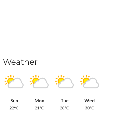
Weather
Sun
Mon
Tue
Wed
22°C
21°C
28°C
30°C