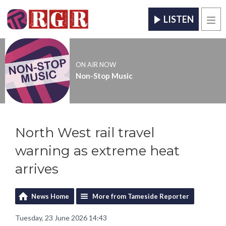
LISTEN
Men
ON AIR NOW
Non-Stop Music
North West rail travel
warning as extreme heat
arrives
News Home
More from Tameside Reporter
Tuesday, 23 June 2026 14:43