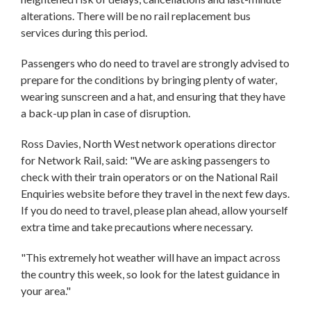
alterations. There will be no rail replacement bus
services during this period.
Passengers who do need to travel are strongly advised to
prepare for the conditions by bringing plenty of water,
wearing sunscreen and a hat, and ensuring that they have
a back-up plan in case of disruption.
Ross Davies, North West network operations director
for Network Rail, said: "We are asking passengers to
check with their train operators or on the National Rail
Enquiries website before they travel in the next few days.
If you do need to travel, please plan ahead, allow yourself
extra time and take precautions where necessary.
"This extremely hot weather will have an impact across
the country this week, so look for the latest guidance in
your area."