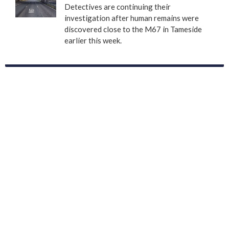
Detectives are continuing their
investigation after human remains were
discovered close to the M67 in Tameside
earlier this week.