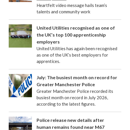
Heartfelt video message hails team’s
talents and community work
United Utilities recognised as one of
the UK’s top 100 apprenticeship
employers
United Utilities has again been recognised
as one of the UK’s best employers for
apprentices.
July: The busiest month on record for
Greater Manchester Police
Greater Manchester Police recorded its
busiest month on record in July 2026,
according to the latest figures.
Police release new details after
human remains found near M67