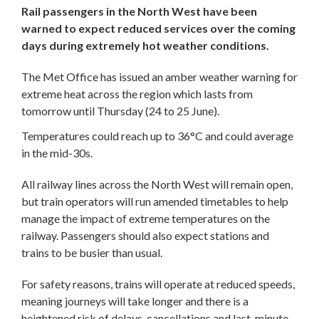
Rail passengers in the North West have been
warned to expect reduced services over the coming
days during extremely hot weather conditions.
The Met Office has issued an amber weather warning for
extreme heat across the region which lasts from
tomorrow until Thursday (24 to 25 June).
Temperatures could reach up to 36°C and could average
in the mid-30s.
All railway lines across the North West will remain open,
but train operators will run amended timetables to help
manage the impact of extreme temperatures on the
railway. Passengers should also expect stations and
trains to be busier than usual.
For safety reasons, trains will operate at reduced speeds,
meaning journeys will take longer and there is a
heightened risk of delays, cancellations and last-minute