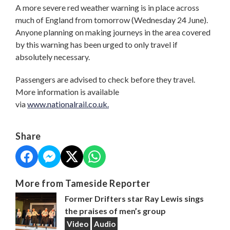
A more severe red weather warning is in place across
much of England from tomorrow (Wednesday 24 June).
Anyone planning on making journeys in the area covered
by this warning has been urged to only travel if
absolutely necessary.
Passengers are advised to check before they travel.
More information is available
via
www.nationalrail.co.uk.
Share
More from Tameside Reporter
Former Drifters star Ray Lewis sings
the praises of men’s group
Video
Audio