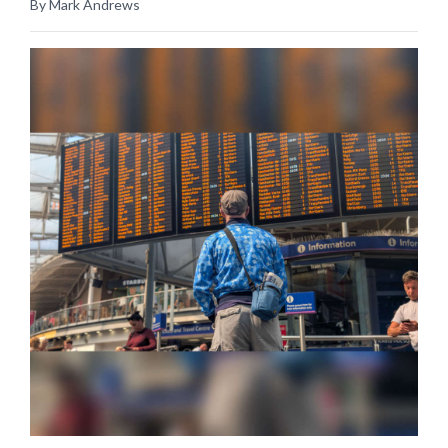
By Mark Andrews