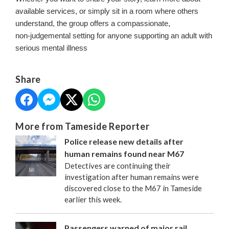
available services, or simply sit in a room where others
understand, the group offers a compassionate,
non‑judgemental setting for anyone supporting an adult with
serious mental illness
Share
More from Tameside Reporter
Police release new details after
human remains found near M67
Detectives are continuing their
investigation after human remains were
discovered close to the M67 in Tameside
earlier this week.
Passengers warned of major rail