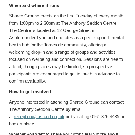
When and where it runs
Shared Ground meets on the first Tuesday of every month
from 1:00pm to 2:30pm at The Anthony Seddon Centre.
The Centre is located at 12 George Street in
Ashton‑under‑Lyne and operates as a peer‑support mental
health hub for the Tameside community, offering a
welcoming drop‑in and a range of groups and activities
focused on wellbeing and connection. Sessions are free to
attend, though places may be limited, so prospective
participants are encouraged to get in touch in advance to
confirm availability.
How to get involved
Anyone interested in attending Shared Ground can contact
The Anthony Seddon Centre by email
at
reception@tasfund.org.uk
or by calling 0161 376 4439 or
book a place.
Whether you want to share your story, learn more about