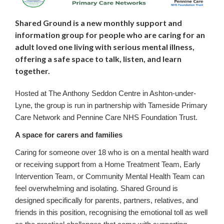
Shared Ground is a new monthly support and
information group for people who are caring for an
adult loved one living with serious mental illness,
offering a safe space to talk, listen, and learn
together.
Hosted at The Anthony Seddon Centre in Ashton-under-
Lyne, the group is run in partnership with Tameside Primary
Care Network and Pennine Care NHS Foundation Trust.
A space for carers and families
Caring for someone over 18 who is on a mental health ward
or receiving support from a Home Treatment Team, Early
Intervention Team, or Community Mental Health Team can
feel overwhelming and isolating. Shared Ground is
designed specifically for parents, partners, relatives, and
friends in this position, recognising the emotional toll as well