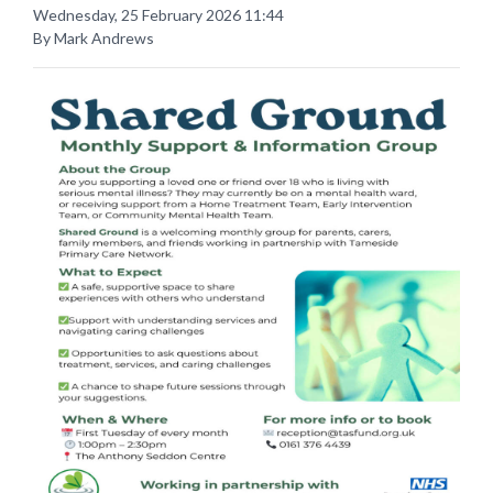
Wednesday, 25 February 2026 11:44
By Mark Andrews