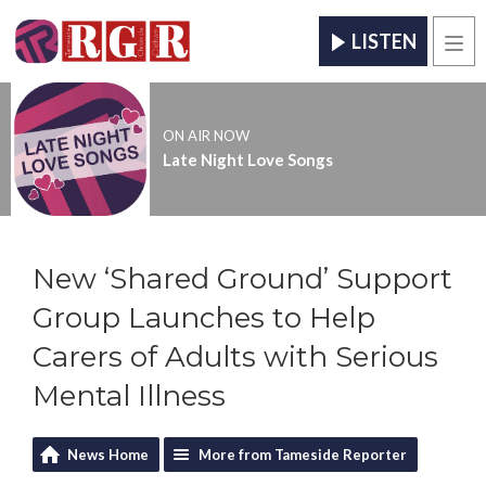
LISTEN
Men
ON AIR NOW
Late Night Love Songs
New ‘Shared Ground’ Support
Group Launches to Help
Carers of Adults with Serious
Mental Illness
News Home
More from Tameside Reporter