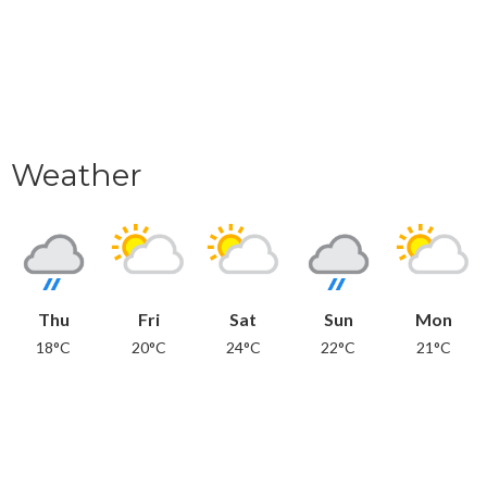
Weather
Thu
Fri
Sat
Sun
Mon
18°C
20°C
24°C
22°C
21°C