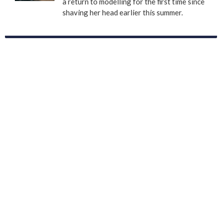
a return to modelling for the first time since
shaving her head earlier this summer.