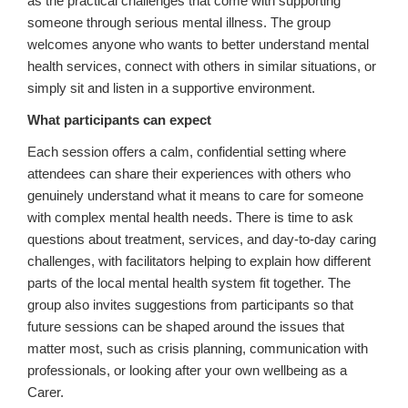
as the practical challenges that come with supporting
someone through serious mental illness. The group
welcomes anyone who wants to better understand mental
health services, connect with others in similar situations, or
simply sit and listen in a supportive environment.
What participants can expect
Each session offers a calm, confidential setting where
attendees can share their experiences with others who
genuinely understand what it means to care for someone
with complex mental health needs. There is time to ask
questions about treatment, services, and day‑to‑day caring
challenges, with facilitators helping to explain how different
parts of the local mental health system fit together. The
group also invites suggestions from participants so that
future sessions can be shaped around the issues that
matter most, such as crisis planning, communication with
professionals, or looking after your own wellbeing as a
Carer.