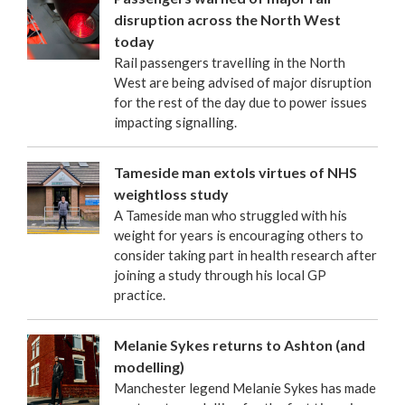
disruption across the North West
today
Rail passengers travelling in the North
West are being advised of major disruption
for the rest of the day due to power issues
impacting signalling.
Tameside man extols virtues of NHS
weightloss study
A Tameside man who struggled with his
weight for years is encouraging others to
consider taking part in health research after
joining a study through his local GP
practice.
Melanie Sykes returns to Ashton (and
modelling)
Manchester legend Melanie Sykes has made