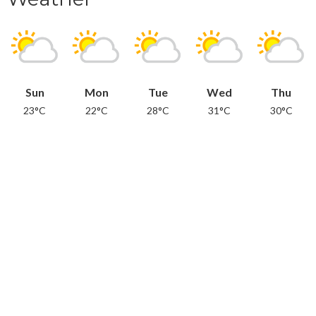
Sun
Mon
Tue
Wed
Thu
23°C
22°C
28°C
31°C
30°C