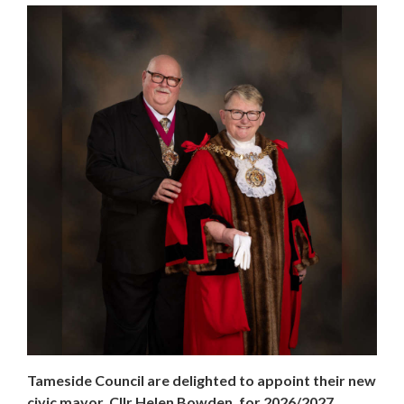
Tameside Council are delighted to appoint their new
civic mayor, Cllr Helen Bowden, for 2026/2027.