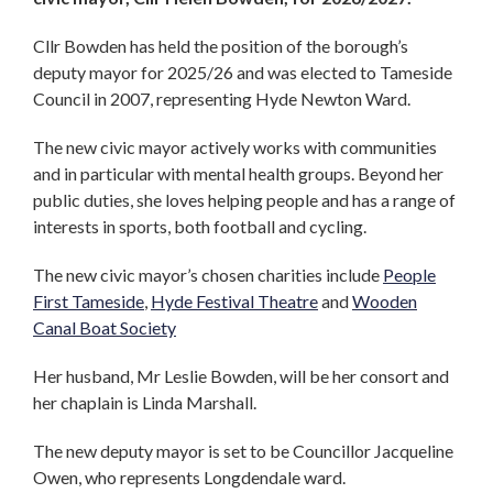
Cllr Bowden has held the position of the borough’s
deputy mayor for 2025/26 and was elected to Tameside
Council in 2007, representing Hyde Newton Ward.
The new civic mayor actively works with communities
and in particular with mental health groups. Beyond her
public duties, she loves helping people and has a range of
interests in sports, both football and cycling.
The new civic mayor’s chosen charities include
People
First Tameside
,
Hyde Festival Theatre
and
Wooden
Canal Boat Society
Her husband, Mr Leslie Bowden, will be her consort and
her chaplain is Linda Marshall.
The new deputy mayor is set to be Councillor Jacqueline
Owen, who represents Longdendale ward.