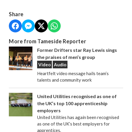
Share
More from Tameside Reporter
Former Drifters star Ray Lewis sings
the praises of men’s group
Video
Audio
Heartfelt video message hails team’s
talents and community work
United Utilities recognised as one of
the UK’s top 100 apprenticeship
employers
United Utilities has again been recognised
as one of the UK’s best employers for
apprentices.