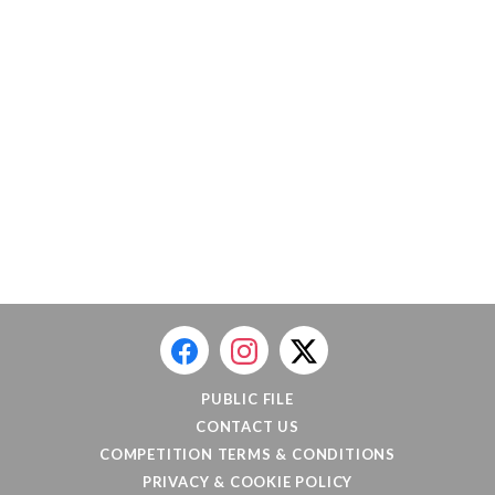
PUBLIC FILE
CONTACT US
COMPETITION TERMS & CONDITIONS
PRIVACY & COOKIE POLICY