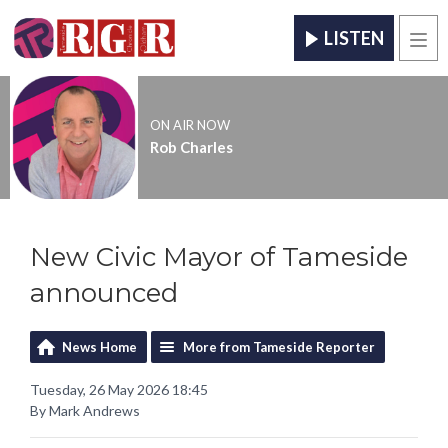
LISTEN
Men
ON AIR NOW
Rob Charles
New Civic Mayor of Tameside
announced
News Home
More from Tameside Reporter
Tuesday, 26 May 2026 18:45
By Mark Andrews