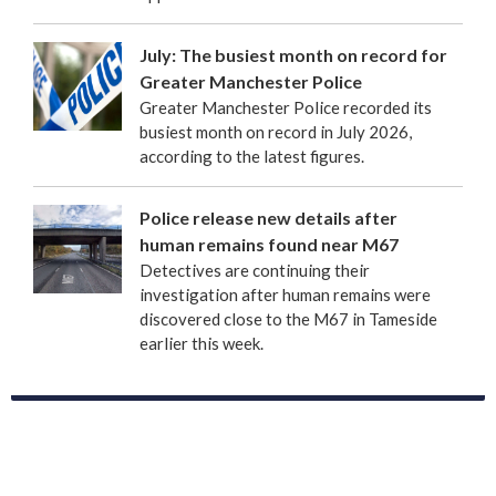
July: The busiest month on record for
Greater Manchester Police
Greater Manchester Police recorded its
busiest month on record in July 2026,
according to the latest figures.
Police release new details after
human remains found near M67
Detectives are continuing their
investigation after human remains were
discovered close to the M67 in Tameside
earlier this week.