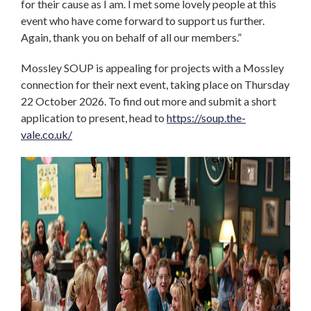
for their cause as I am. I met some lovely people at this
event who have come forward to support us further.
Again, thank you on behalf of all our members.”
Mossley SOUP is appealing for projects with a Mossley
connection for their next event, taking place on Thursday
22 October 2026. To find out more and submit a short
application to present, head to
https://soup.the-
vale.co.uk/