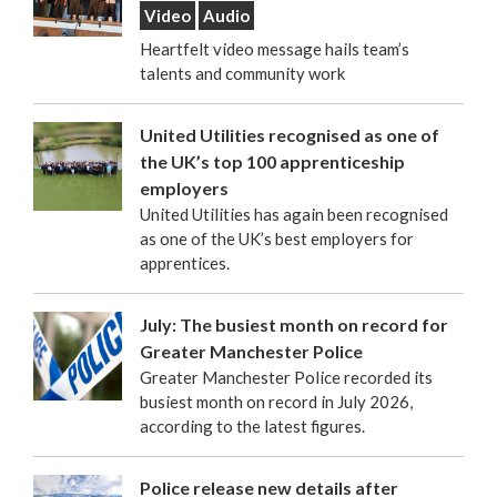
Video
Audio
Heartfelt video message hails team’s
talents and community work
United Utilities recognised as one of
the UK’s top 100 apprenticeship
employers
United Utilities has again been recognised
as one of the UK’s best employers for
apprentices.
July: The busiest month on record for
Greater Manchester Police
Greater Manchester Police recorded its
busiest month on record in July 2026,
according to the latest figures.
Police release new details after