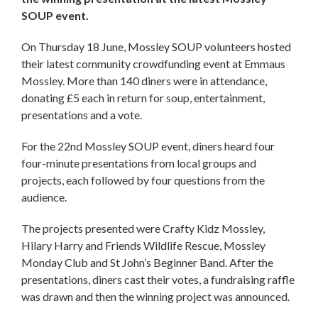
SOUP event.
On Thursday 18 June, Mossley SOUP volunteers hosted
their latest community crowdfunding event at Emmaus
Mossley. More than 140 diners were in attendance,
donating £5 each in return for soup, entertainment,
presentations and a vote.
For the 22nd Mossley SOUP event, diners heard four
four-minute presentations from local groups and
projects, each followed by four questions from the
audience.
The projects presented were Crafty Kidz Mossley,
Hilary Harry and Friends Wildlife Rescue, Mossley
Monday Club and St John’s Beginner Band. After the
presentations, diners cast their votes, a fundraising raffle
was drawn and then the winning project was announced.