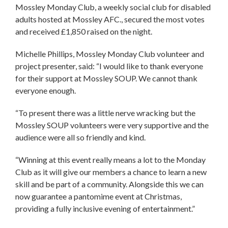
Mossley Monday Club, a weekly social club for disabled
adults hosted at Mossley AFC., secured the most votes
and received £1,850 raised on the night.
Michelle Phillips, Mossley Monday Club volunteer and
project presenter, said: “I would like to thank everyone
for their support at Mossley SOUP. We cannot thank
everyone enough.
“To present there was a little nerve wracking but the
Mossley SOUP volunteers were very supportive and the
audience were all so friendly and kind.
“Winning at this event really means a lot to the Monday
Club as it will give our members a chance to learn a new
skill and be part of a community. Alongside this we can
now guarantee a pantomime event at Christmas,
providing a fully inclusive evening of entertainment.”