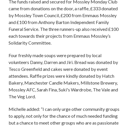
The funds raised and secured for Mossley Monday Club
came from donations on the door, a raffle, £333 donated
by Mossley Town Council, £200 from Emmaus Mossley
and £100 from Anthony Barton Independent Family
Funeral Service. The three runners-up also received £100
each towards their projects from Emmaus Mossley’s
Solidarity Committee.
Four freshly made soups were prepared by local
volunteers Danny, Darren and Jiri. Bread was donated by
Tesco Greenfield and cakes were donated by event
attendees. Raffle prizes were kindly donated by Hatch
Bakery, Manchester Candle Makers, Millstone Brewery,
Mossley AFC, Sarah Fina, Suki's Wardrobe, The Vale and
The Veg Lord.
Michelle added: “I can only urge other community groups
to apply, not only for the chance of much needed funding
but a chance to meet other groups who are as passionate