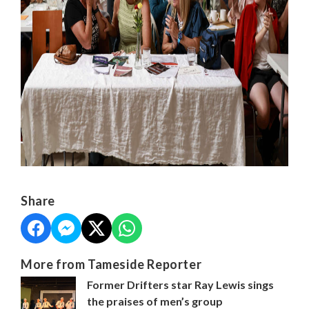
Share
More from Tameside Reporter
Former Drifters star Ray Lewis sings
the praises of men’s group