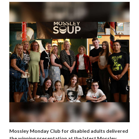
Mossley Monday Club for disabled adults delivered
the winning presentation at the latest Mossley