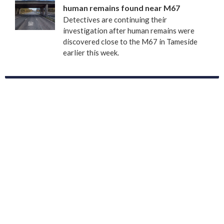
human remains found near M67
Detectives are continuing their
investigation after human remains were
discovered close to the M67 in Tameside
earlier this week.