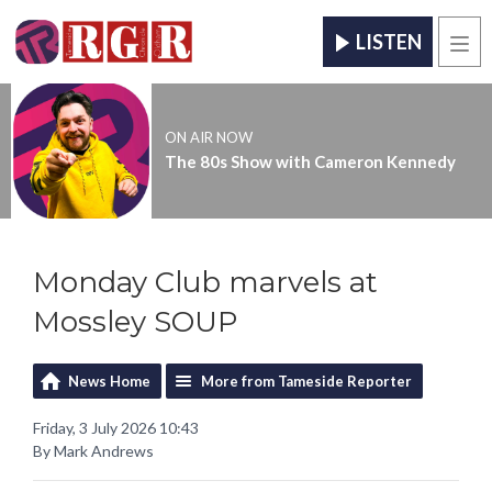
LISTEN
Men
ON AIR NOW
The 80s Show with Cameron Kennedy
Monday Club marvels at
Mossley SOUP
News Home
More from Tameside Reporter
Friday, 3 July 2026 10:43
By Mark Andrews