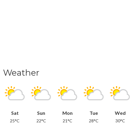
Weather
Sat
Sun
Mon
Tue
Wed
25°C
22°C
21°C
28°C
30°C