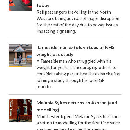
today
Rail passengers travelling in the North
West are being advised of major disruption
for the rest of the day due to power issues
impacting signalling.
Tameside man extols virtues of NHS
weightloss study
A Tameside man who struggled with his
weight for years is encouraging others to
consider taking part in health research after
joining a study through his local GP
practice.
Melanie Sykes returns to Ashton (and
modelling)
Manchester legend Melanie Sykes has made
a return to modelling for the first time since
shaving her head earlier this summer.