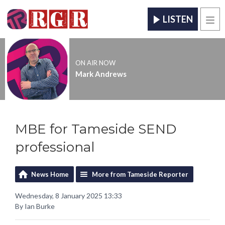
LISTEN
Men
ON AIR NOW
Mark Andrews
MBE for Tameside SEND
professional
News Home
More from Tameside Reporter
Wednesday, 8 January 2025 13:33
By Ian Burke