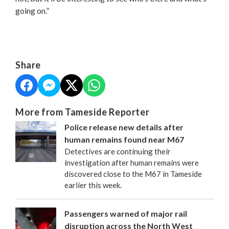
going on.”
Share
More from Tameside Reporter
Police release new details after
human remains found near M67
Detectives are continuing their
investigation after human remains were
discovered close to the M67 in Tameside
earlier this week.
Passengers warned of major rail
disruption across the North West