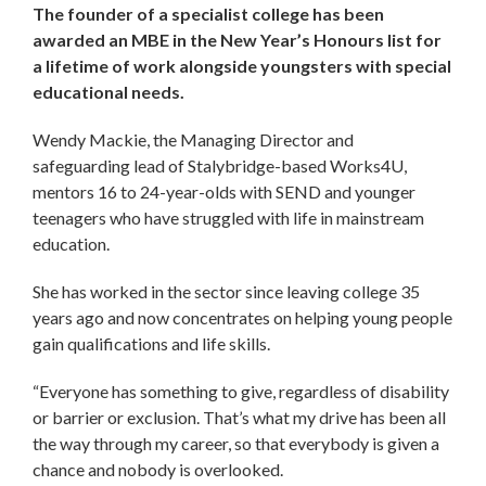
The founder of a specialist college has been
awarded an MBE in the New Year’s Honours list for
a lifetime of work alongside youngsters with special
educational needs.
Wendy Mackie, the Managing Director and
safeguarding lead of Stalybridge-based Works4U,
mentors 16 to 24-year-olds with SEND and younger
teenagers who have struggled with life in mainstream
education.
She has worked in the sector since leaving college 35
years ago and now concentrates on helping young people
gain qualifications and life skills.
“Everyone has something to give, regardless of disability
or barrier or exclusion. That’s what my drive has been all
the way through my career, so that everybody is given a
chance and nobody is overlooked.