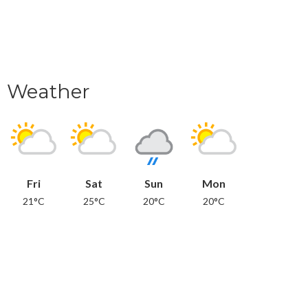
Weather
Fri
Sat
Sun
Mon
21°C
25°C
20°C
20°C