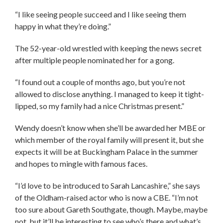
“I like seeing people succeed and I like seeing them
happy in what they’re doing.”
The 52-year-old wrestled with keeping the news secret
after multiple people nominated her for a gong.
“I found out a couple of months ago, but you’re not
allowed to disclose anything. I managed to keep it tight-
lipped, so my family had a nice Christmas present.”
Wendy doesn’t know when she’ll be awarded her MBE or
which member of the royal family will present it, but she
expects it will be at Buckingham Palace in the summer
and hopes to mingle with famous faces.
“I’d love to be introduced to Sarah Lancashire,” she says
of the Oldham-raised actor who is now a CBE. “I’m not
too sure about Gareth Southgate, though. Maybe, maybe
not, but it’ll be interesting to see who’s there and what’s