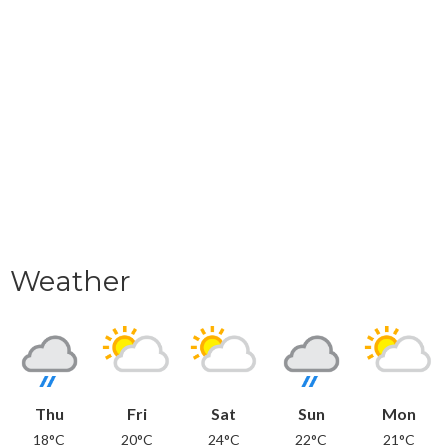
Weather
Thu
Fri
Sat
Sun
Mon
18°C
20°C
24°C
22°C
21°C