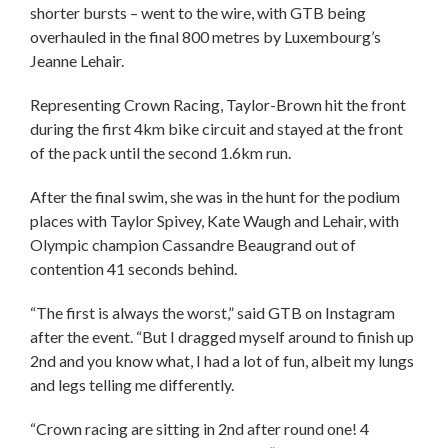
shorter bursts – went to the wire, with GTB being
overhauled in the final 800 metres by Luxembourg’s
Jeanne Lehair.
Representing Crown Racing, Taylor-Brown hit the front
during the first 4km bike circuit and stayed at the front
of the pack until the second 1.6km run.
After the final swim, she was in the hunt for the podium
places with Taylor Spivey, Kate Waugh and Lehair, with
Olympic champion Cassandre Beaugrand out of
contention 41 seconds behind.
“The first is always the worst,” said GTB on Instagram
after the event. “But I dragged myself around to finish up
2nd and you know what, I had a lot of fun, albeit my lungs
and legs telling me differently.
“Crown racing are sitting in 2nd after round one! 4