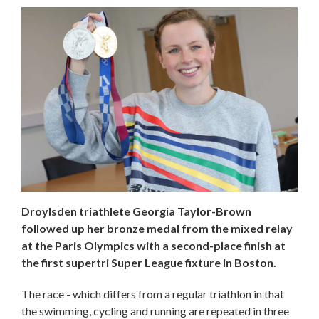
Droylsden triathlete Georgia Taylor-Brown
followed up her bronze medal from the mixed relay
at the Paris Olympics with a second-place finish at
the first supertri Super League fixture in Boston.
The race - which differs from a regular triathlon in that
the swimming, cycling and running are repeated in three