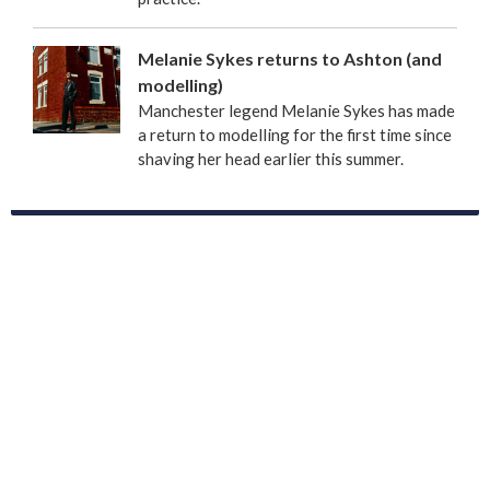
Melanie Sykes returns to Ashton (and
modelling)
Manchester legend Melanie Sykes has made
a return to modelling for the first time since
shaving her head earlier this summer.