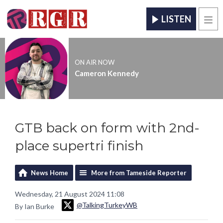
LISTEN
Men
ON AIR NOW
Cameron Kennedy
GTB back on form with 2nd-
place supertri finish
News Home
More from Tameside Reporter
Wednesday, 21 August 2024 11:08
@TalkingTurkeyWB
By Ian Burke