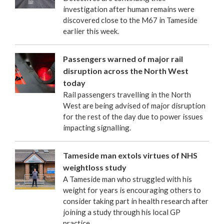
investigation after human remains were
discovered close to the M67 in Tameside
earlier this week.
Passengers warned of major rail
disruption across the North West
today
Rail passengers travelling in the North
West are being advised of major disruption
for the rest of the day due to power issues
impacting signalling.
Tameside man extols virtues of NHS
weightloss study
A Tameside man who struggled with his
weight for years is encouraging others to
consider taking part in health research after
joining a study through his local GP
practice.