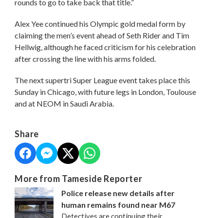
rounds to go to take back that title.”
Alex Yee continued his Olympic gold medal form by
claiming the men’s event ahead of Seth Rider and Tim
Hellwig, although he faced criticism for his celebration
after crossing the line with his arms folded.
The next supertri Super League event takes place this
Sunday in Chicago, with future legs in London, Toulouse
and at NEOM in Saudi Arabia.
Share
More from Tameside Reporter
Police release new details after
human remains found near M67
Detectives are continuing their