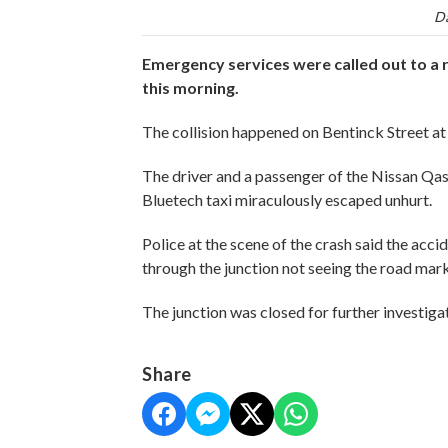
Da
Emergency services were called out to a ro
this morning.
The collision happened on Bentinck Street at 
The driver and a passenger of the Nissan Qas
Bluetech taxi miraculously escaped unhurt.
Police at the scene of the crash said the acc
through the junction not seeing the road mark
The junction was closed for further investiga
Share