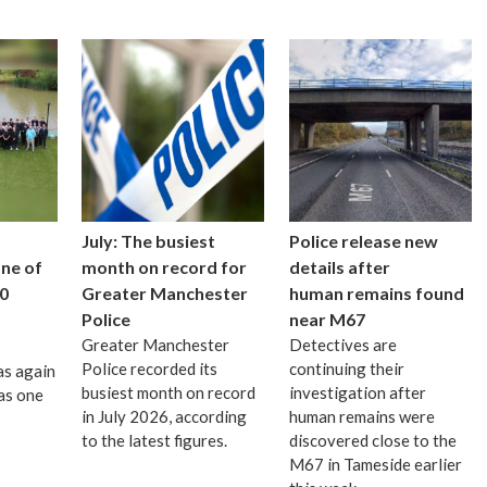
July: The busiest
Police release new
one of
month on record for
details after
0
Greater Manchester
human remains found
Police
near M67
Greater Manchester
Detectives are
Police recorded its
continuing their
as again
busiest month on record
investigation after
as one
in July 2026, according
human remains were
to the latest figures.
discovered close to the
M67 in Tameside earlier