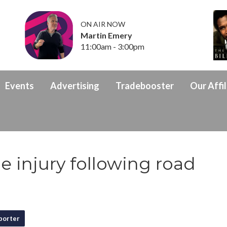
ON AIR NOW
Martin Emery
11:00am - 3:00pm
Events
Advertising
Tradebooster
Our Affil
e injury following road
porter