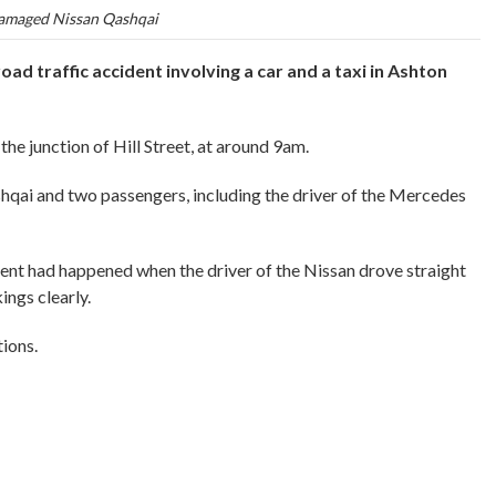
maged Nissan Qashqai
ad traffic accident involving a car and a taxi in Ashton
the junction of Hill Street, at around 9am.
hqai and two passengers, including the driver of the Mercedes
ident had happened when the driver of the Nissan drove straight
ings clearly.
tions.