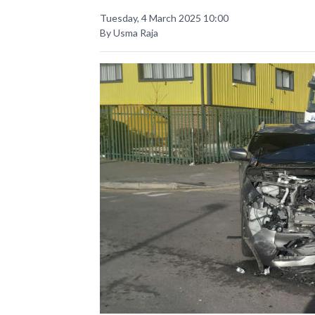
Tuesday, 4 March 2025 10:00
By Usma Raja