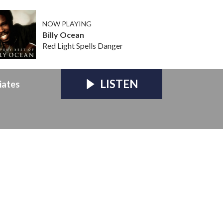
NOW PLAYING
Billy Ocean
Red Light Spells Danger
LISTEN
iates