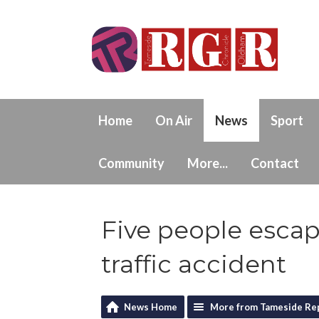
Home
On Air
News
Sport
Community
More...
Contact
Five people escap
traffic accident
News Home
More from Tameside Re