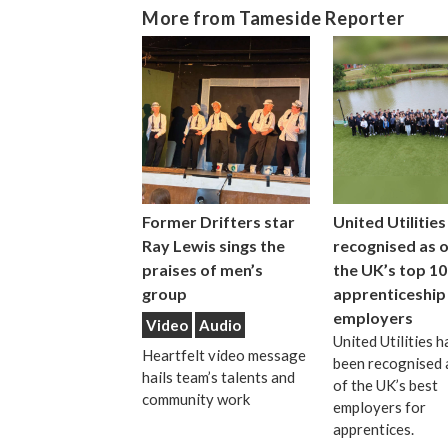
More from Tameside Reporter
Former Drifters star
United Utilities
Ray Lewis sings the
recognised as 
praises of men’s
the UK’s top 10
group
apprenticeship
employers
Video
Audio
United Utilities h
Heartfelt video message
been recognised 
hails team’s talents and
of the UK’s best
community work
employers for
apprentices.