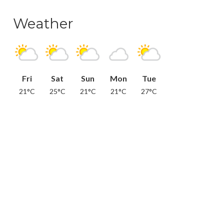
Weather
Fri
Sat
Sun
Mon
Tue
21°C
25°C
21°C
21°C
27°C