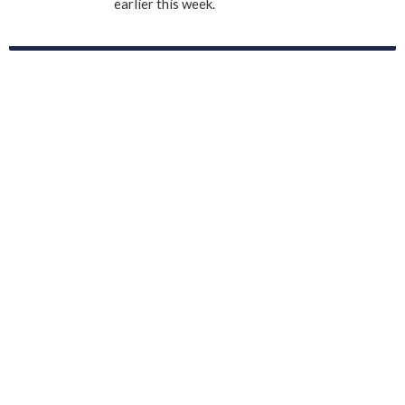
earlier this week.