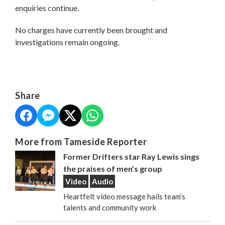
enquiries continue.
No charges have currently been brought and
investigations remain ongoing.
Share
More from Tameside Reporter
Former Drifters star Ray Lewis sings
the praises of men’s group
Video
Audio
Heartfelt video message hails team’s
talents and community work