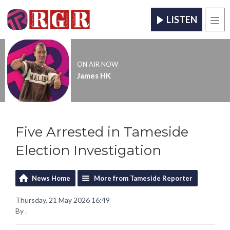
LISTEN
Men
ON AIR NOW
James HK
Five Arrested in Tameside
Election Investigation
News Home
More from Tameside Reporter
Thursday, 21 May 2026 16:49
By .