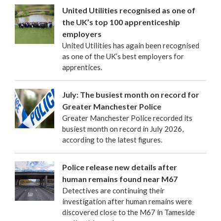
United Utilities recognised as one of
the UK’s top 100 apprenticeship
employers
United Utilities has again been recognised
as one of the UK’s best employers for
apprentices.
July: The busiest month on record for
Greater Manchester Police
Greater Manchester Police recorded its
busiest month on record in July 2026,
according to the latest figures.
Police release new details after
human remains found near M67
Detectives are continuing their
investigation after human remains were
discovered close to the M67 in Tameside