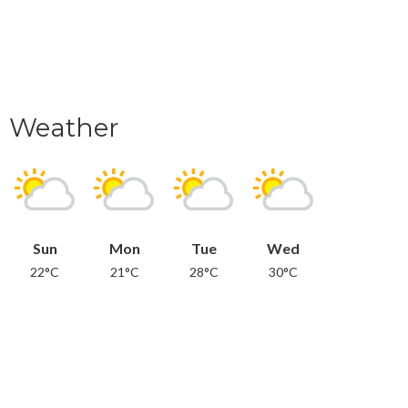
Weather
Sun
Mon
Tue
Wed
22°C
21°C
28°C
30°C