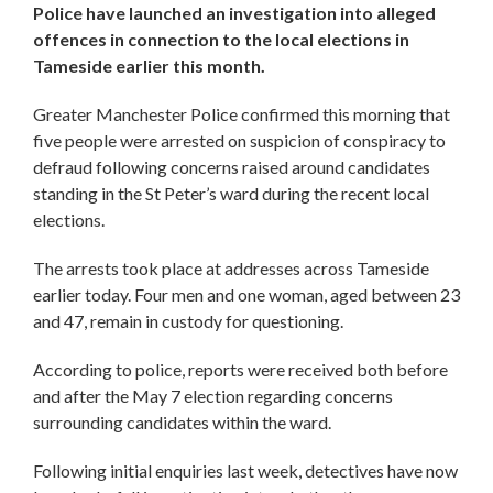
Police have launched an investigation into alleged
offences in connection to the local elections in
Tameside earlier this month.
Greater Manchester Police confirmed this morning that
five people were arrested on suspicion of conspiracy to
defraud following concerns raised around candidates
standing in the St Peter’s ward during the recent local
elections.
The arrests took place at addresses across Tameside
earlier today. Four men and one woman, aged between 23
and 47, remain in custody for questioning.
According to police, reports were received both before
and after the May 7 election regarding concerns
surrounding candidates within the ward.
Following initial enquiries last week, detectives have now