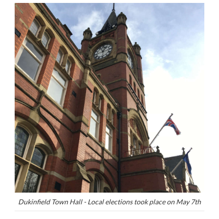
Dukinfield Town Hall - Local elections took place on May 7th