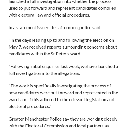
launched a full investigation into whether the process
used to put forward and represent candidates complied
with electoral law and official procedures.
In a statement issued this afternoon, police said:
“In the days leading up to and following the election on
May 7, we received reports surrounding concerns about
candidates within the St Peter’s ward.
“Following initial enquiries last week, we have launched a
full investigation into the allegations.
“The work is specifically investigating the process of
how candidates were put forward and represented in the
ward, and if this adhered to the relevant legislation and
electoral procedures.”
Greater Manchester Police say they are working closely
with the Electoral Commission and local partners as