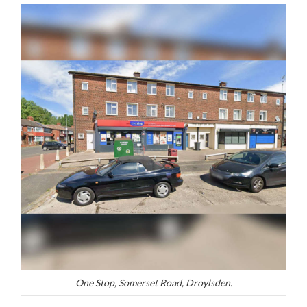
One Stop, Somerset Road, Droylsden.