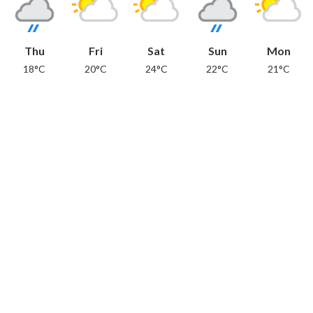
Thu
Fri
Sat
Sun
Mon
18°C
20°C
24°C
22°C
21°C