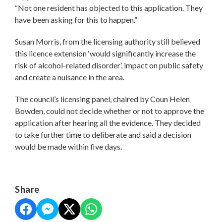
“Not one resident has objected to this application. They
have been asking for this to happen.”
Susan Morris, from the licensing authority still believed
this licence extension ‘would significantly increase the
risk of alcohol-related disorder’, impact on public safety
and create a nuisance in the area.
The council’s licensing panel, chaired by Coun Helen
Bowden, could not decide whether or not to approve the
application after hearing all the evidence. They decided
to take further time to deliberate and said a decision
would be made within five days.
Share