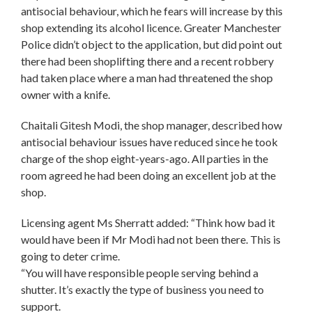
antisocial behaviour, which he fears will increase by this
shop extending its alcohol licence. Greater Manchester
Police didn’t object to the application, but did point out
there had been shoplifting there and a recent robbery
had taken place where a man had threatened the shop
owner with a knife.
Chaitali Gitesh Modi, the shop manager, described how
antisocial behaviour issues have reduced since he took
charge of the shop eight-years-ago. All parties in the
room agreed he had been doing an excellent job at the
shop.
Licensing agent Ms Sherratt added: “Think how bad it
would have been if Mr Modi had not been there. This is
going to deter crime.
“You will have responsible people serving behind a
shutter. It’s exactly the type of business you need to
support.