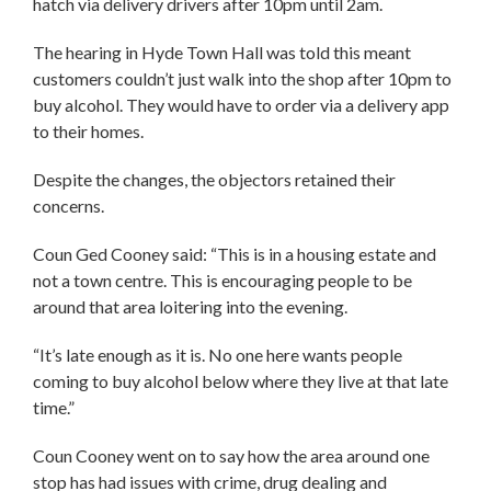
hatch via delivery drivers after 10pm until 2am.
The hearing in Hyde Town Hall was told this meant
customers couldn’t just walk into the shop after 10pm to
buy alcohol. They would have to order via a delivery app
to their homes.
Despite the changes, the objectors retained their
concerns.
Coun Ged Cooney said: “This is in a housing estate and
not a town centre. This is encouraging people to be
around that area loitering into the evening.
“It’s late enough as it is. No one here wants people
coming to buy alcohol below where they live at that late
time.”
Coun Cooney went on to say how the area around one
stop has had issues with crime, drug dealing and