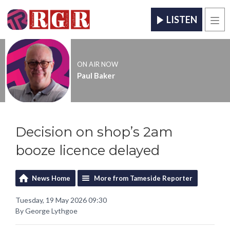
LISTEN
Men
ON AIR NOW
Paul Baker
Decision on shop’s 2am
booze licence delayed
News Home
More from Tameside Reporter
Tuesday, 19 May 2026 09:30
By George Lythgoe