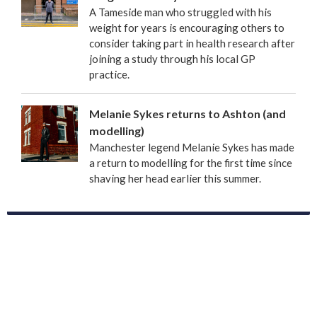
A Tameside man who struggled with his
weight for years is encouraging others to
consider taking part in health research after
joining a study through his local GP
practice.
Melanie Sykes returns to Ashton (and
modelling)
Manchester legend Melanie Sykes has made
a return to modelling for the first time since
shaving her head earlier this summer.