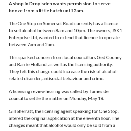
A shop in Droylsden wants permission to serve
booze from a little hatch until 2am.
The One Stop on Somerset Road currently has a licence
to sell alcohol between 8am and 10pm. The owners, JSK1
Enterprise Ltd, wanted to extend that licence to operate
between 7am and 2am.
This sparked concern from local councillors Ged Cooney
and Barrie Holland, as well as the licensing authority.
They felt this change could increase the risk of alcohol-
related disorder, antisocial behaviour and crime.
A licensing review hearing was called by Tameside
council to settle the matter on Monday, May 18.
Gill Sherratt, the licensing agent speaking for One Stop,
altered the original application at the eleventh hour. The
changes meant that alcohol would only be sold from a