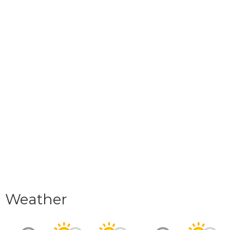
Weather