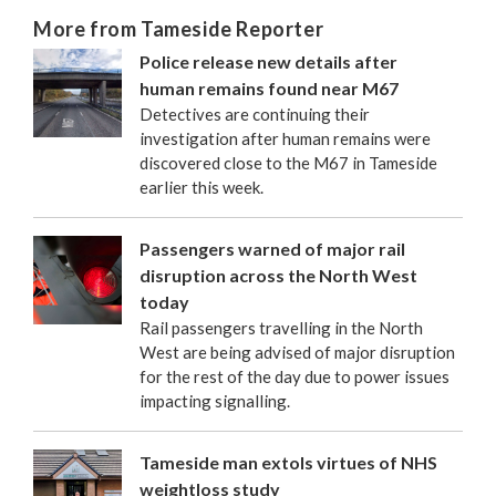
More from Tameside Reporter
Police release new details after
human remains found near M67
Detectives are continuing their
investigation after human remains were
discovered close to the M67 in Tameside
earlier this week.
Passengers warned of major rail
disruption across the North West
today
Rail passengers travelling in the North
West are being advised of major disruption
for the rest of the day due to power issues
impacting signalling.
Tameside man extols virtues of NHS
weightloss study