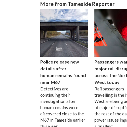
More from Tameside Reporter
Police release new
Passengers wa
details after
major rail disr
human remains found
across the Nor
near M67
West today
Detectives are
Rail passengers
continuing their
travelling in the
investigation after
West are being a
human remains were
of major disrupti
discovered close to the
the rest of the d
M67 in Tameside earlier
power issues imp
this week.
signalling.