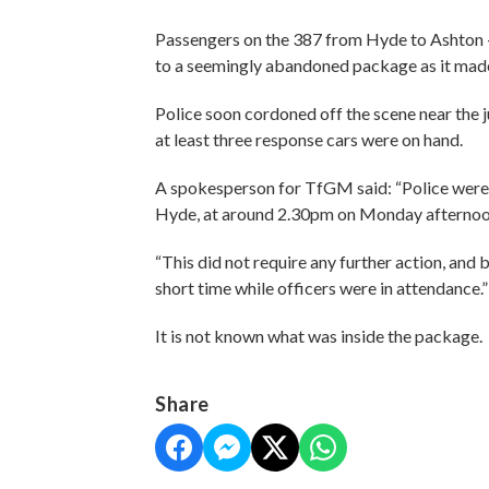
Passengers on the 387 from Hyde to Ashton - 
to a seemingly abandoned package as it made
Police soon cordoned off the scene near th
at least three response cars were on hand.
A spokesperson for TfGM said: “Police were
Hyde, at around 2.30pm on Monday afterno
“This did not require any further action, an
short time while officers were in attendance.
It is not known what was inside the package.
Share