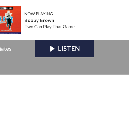
NOW PLAYING
Bobby Brown
Two Can Play That Game
LISTEN
iates