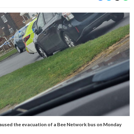
aused the evacuation of a Bee Network bus on Monday