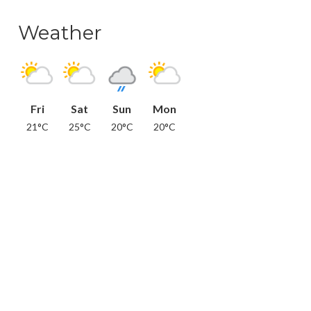
Weather
Fri
Sat
Sun
Mon
21°C
25°C
20°C
20°C