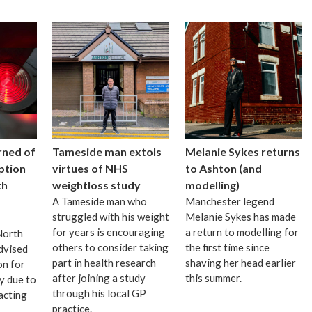
rned of
Tameside man extols
Melanie Sykes returns
uption
virtues of NHS
to Ashton (and
th
weightloss study
modelling)
A Tameside man who
Manchester legend
struggled with his weight
Melanie Sykes has made
for years is encouraging
a return to modelling for
 North
others to consider taking
the first time since
dvised
part in health research
shaving her head earlier
on for
after joining a study
this summer.
ay due to
through his local GP
acting
practice.