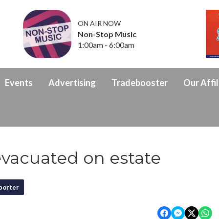
ON AIR NOW
Non-Stop Music
1:00am - 6:00am
Events
Advertising
Tradebooster
Our Affil
vacuated on estate
porter