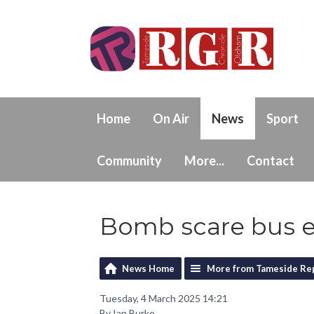
Home
On Air
News
Sport
Community
More...
Contact
Bomb scare bus e
News Home
More from Tameside Re
Tuesday, 4 March 2025 14:21
By Ian Burke