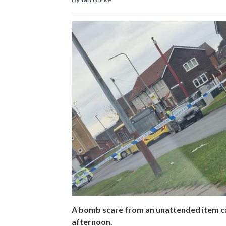
A bomb scare from an unattended item c
afternoon.