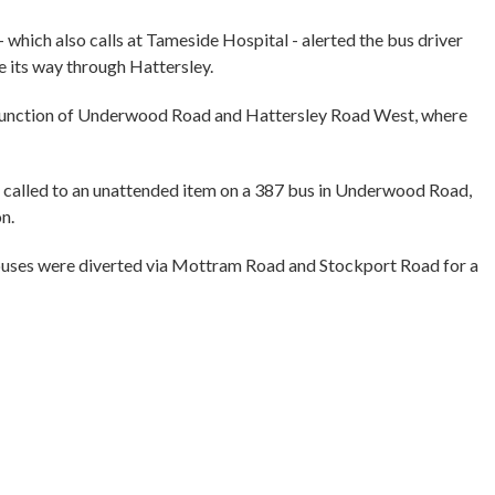
which also calls at Tameside Hospital - alerted the bus driver
 its way through Hattersley.
e junction of Underwood Road and Hattersley Road West, where
 called to an unattended item on a 387 bus in Underwood Road,
on.
d buses were diverted via Mottram Road and Stockport Road for a
”