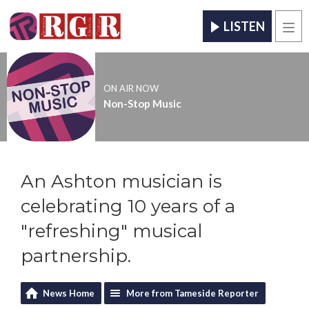
LISTEN
Men
ON AIR NOW
Non-Stop Music
An Ashton musician is
celebrating 10 years of a
"refreshing" musical
partnership.
News Home
More from Tameside Reporter