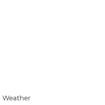
Weather