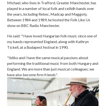
Michael, who lives in Trafford, Greater Manchester, has
played in a number of local folk and ceilidh bands over
the years, including Rebec, Madcap and Maggoty.
Between 1984 and 1989, he hosted the Folk Like Us
show on BBC Radio Manchester.
He said: "I have loved Hungarian folk music since one of
my bands represented England, along with Kathryn
Tickell, at a Budapest festival in 1990.
"Ildiko and I have the same musical passions about
performing the traditional music from both Hungary and
England. We are more than just musical colleagues; we
have also become firm friends".