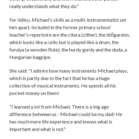
really understands what they do."
For Ildiko, Michael's skills as a multi-instrumentalist set
him apart. Included in the former primary school
teacher's repertoire are the citera (zither), the ütőgardon,
which looks like a cello but is played like a drum, the
furulya (a wooden flute), the hurdy gurdy and the duda, a
Hungarian bagpipe.
She said: "I admire how many instruments Michael plays,
which is partly due to the fact that he has a huge
collection of musical instruments. He spends all his
pocket money on them!
"I learned a lot from Michael. There is a big age
difference between us - Michael could be my dad! He
has much more life experience and knows what is
important and what is not."