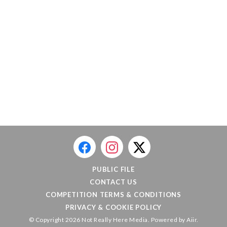
PUBLIC FILE
CONTACT US
COMPETITION TERMS & CONDITIONS
PRIVACY & COOKIE POLICY
© Copyright 2026 Not Really Here Media. Powered by
Aiir
.