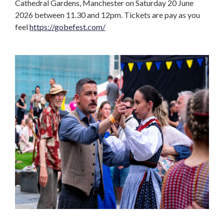
Cathedral Gardens, Manchester on Saturday 20 June
2026 between 11.30 and 12pm. Tickets are pay as you
feel
https://gobefest.com/