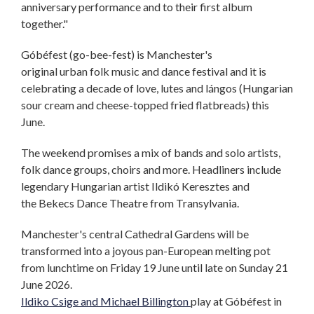
anniversary performance and to their first album
together."
Góbéfest (go-bee-fest) is Manchester's
original urban folk music and dance festival and it is
celebrating a decade of love, lutes and lángos (Hungarian
sour cream and cheese-topped fried flatbreads) this
June.
The weekend promises a mix of bands and solo artists,
folk dance groups, choirs and more. Headliners include
legendary Hungarian artist Ildikó Keresztes and
the Bekecs Dance Theatre from Transylvania.
Manchester's central Cathedral Gardens will be
transformed into a joyous pan-European melting pot
from lunchtime on Friday 19 June until late on Sunday 21
June 2026.
Ildiko Csige and Michael Billington
play at Góbéfest in