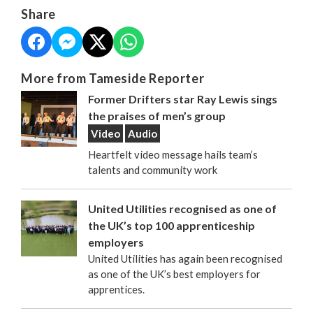
Share
More from Tameside Reporter
Former Drifters star Ray Lewis sings
the praises of men’s group
Video
Audio
Heartfelt video message hails team’s
talents and community work
United Utilities recognised as one of
the UK’s top 100 apprenticeship
employers
United Utilities has again been recognised
as one of the UK’s best employers for
apprentices.