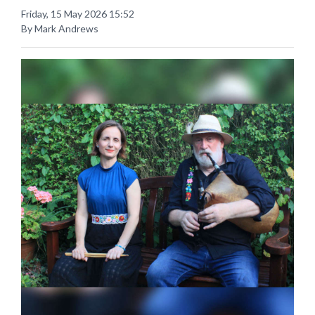
Friday, 15 May 2026 15:52
By Mark Andrews