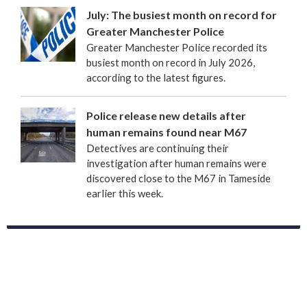
July: The busiest month on record for
Greater Manchester Police
Greater Manchester Police recorded its
busiest month on record in July 2026,
according to the latest figures.
Police release new details after
human remains found near M67
Detectives are continuing their
investigation after human remains were
discovered close to the M67 in Tameside
earlier this week.