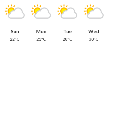
Sun
Mon
Tue
Wed
22°C
21°C
28°C
30°C