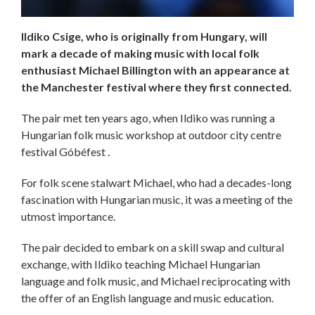
​​​​​​​Ildiko Csige, who is originally from Hungary, will
mark a decade of making music with local folk
enthusiast Michael Billington with an appearance at
the Manchester festival where they first connected.
The pair met ten years ago, when Ildiko was running a
Hungarian folk music workshop at outdoor city centre
festival Góbéfest .
For folk scene stalwart Michael, who had a decades-long
fascination with Hungarian music, it was a meeting of the
utmost importance.
The pair decided to embark on a skill swap and cultural
exchange, with Ildiko teaching Michael Hungarian
language and folk music, and Michael reciprocating with
the offer of an English language and music education.