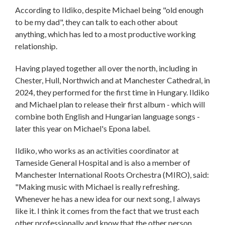
According to Ildiko, despite Michael being "old enough
to be my dad", they can talk to each other about
anything, which has led to a most productive working
relationship.
Having played together all over the north, including in
Chester, Hull, Northwich and at Manchester Cathedral, in
2024, they performed for the first time in Hungary. Ildiko
and Michael plan to release their first album - which will
combine both English and Hungarian language songs -
later this year on Michael's Epona label.
Ildiko, who works as an activities coordinator at
Tameside General Hospital and is also a member of
Manchester International Roots Orchestra (MIRO), said:
"Making music with Michael is really refreshing.
Whenever he has a new idea for our next song, I always
like it. I think it comes from the fact that we trust each
other professionally and know that the other person