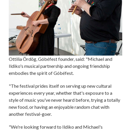
Ottilia Ördög, Góbéfest founder, said: "Michael and
Ildiko's musical partnership and ongoing friendship
embodies the spirit of Góbéfest.
"The festival prides itself on serving up new cultural
experiences every year, whether that's exposure to a
style of music you've never heard before, trying a totally
new food, or having an enjoyable random chat with
another festival-goer.
"We're looking forward to Ildiko and Michael's