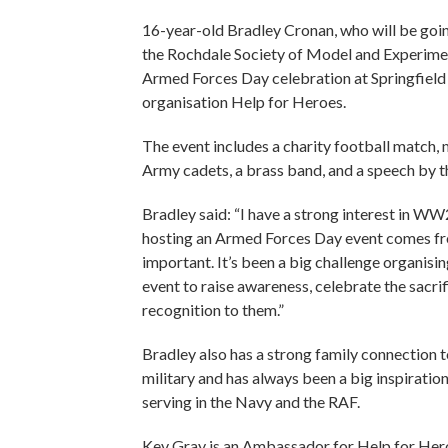
16-year-old Bradley Cronan, who will be goin
the Rochdale Society of Model and Experiment
Armed Forces Day celebration at Springfield 
organisation Help for Heroes.
The event includes a charity football match, m
Army cadets, a brass band, and a speech by t
Bradley said: “I have a strong interest in WW
hosting an Armed Forces Day event comes fro
important. It’s been a big challenge organisi
event to raise awareness, celebrate the sacri
recognition to them.”
Bradley also has a strong family connection 
military and has always been a big inspiration
serving in the Navy and the RAF.
Kev Gray is an Ambassador for Help for Her