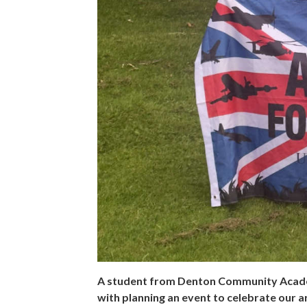
A student from Denton Community Academ
with planning an event to celebrate our