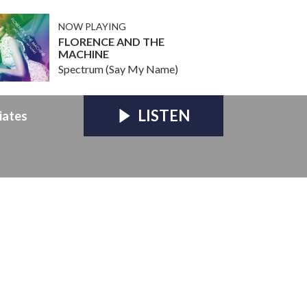
NOW PLAYING
FLORENCE AND THE
MACHINE
Spectrum (Say My Name)
LISTEN
iates