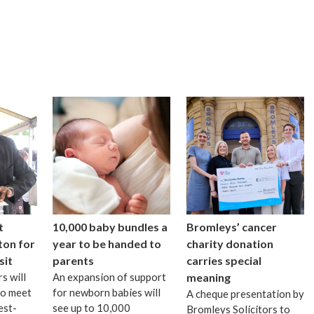
t
10,000 baby bundles a
Bromleys’ cancer
ton for
year to be handed to
charity donation
sit
parents
carries special
s will
An expansion of support
meaning
to meet
for newborn babies will
A cheque presentation by
est-
see up to 10,000
Bromleys Solicitors to