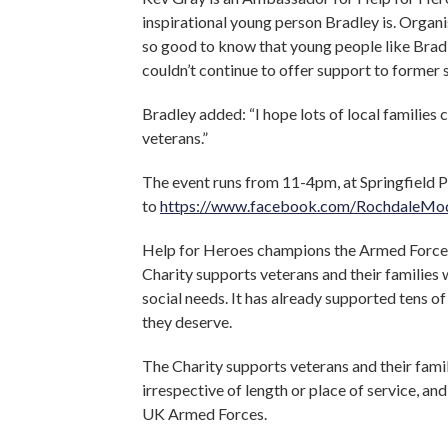
inspirational young person Bradley is. Organis
so good to know that young people like Bradl
couldn’t continue to offer support to former
Bradley added: “I hope lots of local families 
veterans.”
The event runs from 11-4pm, at Springfield P
to
https://www.facebook.com/RochdaleMod
Help for Heroes champions the Armed Forces 
Charity supports veterans and their families w
social needs. It has already supported tens o
they deserve.
The Charity supports veterans and their famil
irrespective of length or place of service, 
UK Armed Forces.