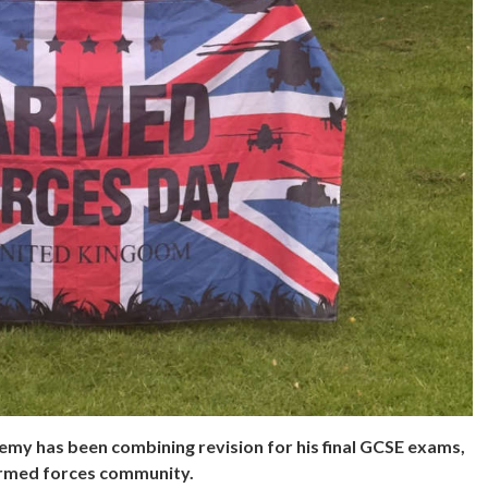
y has been combining revision for his final GCSE exams,
 armed forces community.