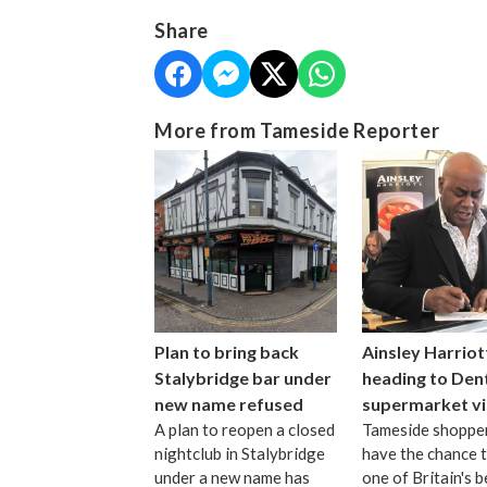
Share
More from Tameside Reporter
Plan to bring back
Ainsley Harriot
Stalybridge bar under
heading to Den
new name refused
supermarket vi
A plan to reopen a closed
Tameside shopper
nightclub in Stalybridge
have the chance 
under a new name has
one of Britain's b