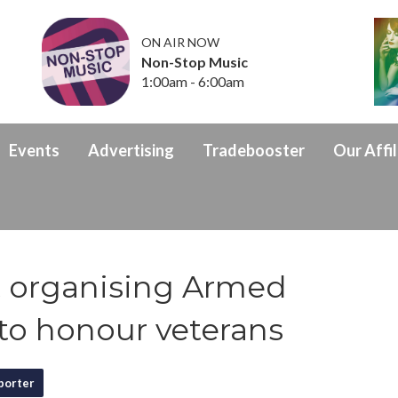
ON AIR NOW
Non-Stop Music
1:00am - 6:00am
Events
Advertising
Tradebooster
Our Affil
 organising Armed
to honour veterans
porter