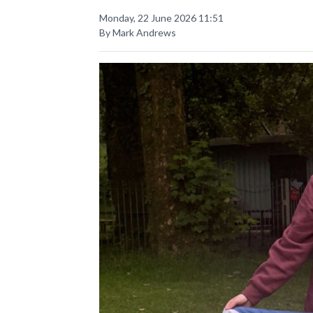
Monday, 22 June 2026 11:51
By Mark Andrews