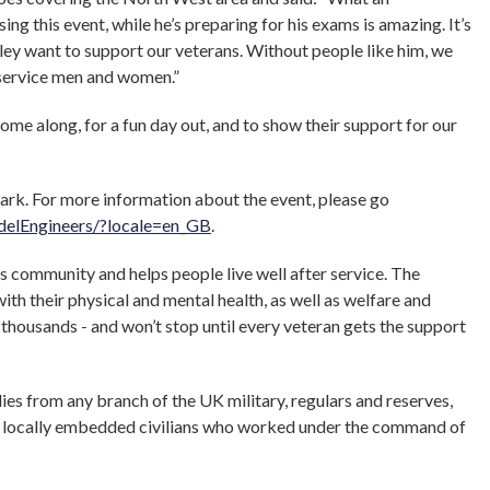
ing this event, while he’s preparing for his exams is amazing. It’s
ey want to support our veterans. Without people like him, we
 service men and women.”
come along, for a fun day out, and to show their support for our
ark. For more information about the event, please go
elEngineers/?locale=en_GB
.
community and helps people live well after service. The
ith their physical and mental health, as well as welfare and
f thousands - and won’t stop until every veteran gets the support
ies from any branch of the UK military, regulars and reserves,
and locally embedded civilians who worked under the command of