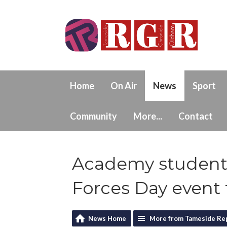
Home
On Air
News
Sport
Community
More...
Contact
Academy student
Forces Day event 
News Home
More from Tameside Re