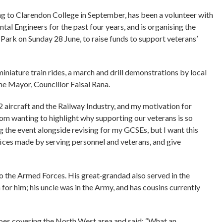
g to Clarendon College in September, has been a volunteer with
al Engineers for the past four years, and is organising the
Park on Sunday 28 June, to raise funds to support veterans’
iniature train rides, a march and drill demonstrations by local
he Mayor, Councillor Faisal Rana.
2 aircraft and the Railway Industry, and my motivation for
m wanting to highlight why supporting our veterans is so
ng the event alongside revising for my GCSEs, but I want this
fices made by serving personnel and veterans, and give
to the Armed Forces. His great‑grandad also served in the
 for him; his uncle was in the Army, and has cousins currently
oes covering the North West area and said: “What an