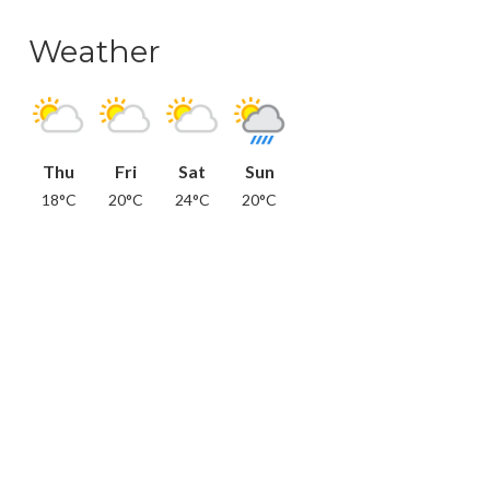
Weather
Thu
Fri
Sat
Sun
18°C
20°C
24°C
20°C