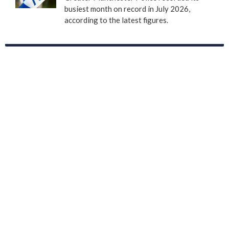
busiest month on record in July 2026,
according to the latest figures.