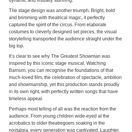
dynamic and visually stunning.
The stage design was another triumph. Bright, bold
and brimming with theatrical magic, it perfectly
captured the spirit of the circus. From elaborate
costumes to cleverly designed set pieces, the visual
storytelling transported the audience straight under the
big top.
It’s clear to see why The Greatest Showman was
inspired by this iconic stage musical. Watching
Barnum, you can recognise the foundations of that
much-loved film, the celebration of spectacle, ambition
and showmanship, yet this production stands proudly
in its own right, with perfectly written songs that have
timeless appeal.
Perhaps most telling of all was the reaction from the
audience. From young children wide-eyed at the
acrobatics to older theatregoers soaking in the
nostalgia, every generation was captivated. Laughter,