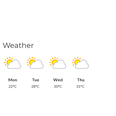
Weather
Mon
Tue
Wed
Thu
22°C
28°C
30°C
31°C