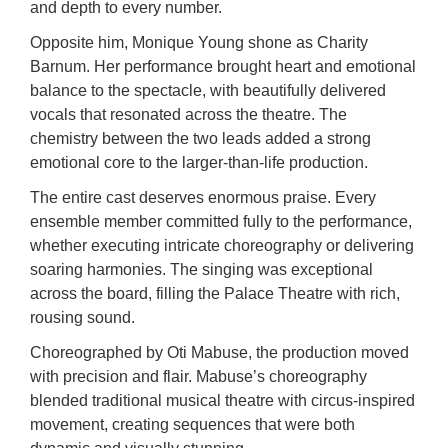
and depth to every number.
Opposite him, Monique Young shone as Charity
Barnum. Her performance brought heart and emotional
balance to the spectacle, with beautifully delivered
vocals that resonated across the theatre. The
chemistry between the two leads added a strong
emotional core to the larger-than-life production.
The entire cast deserves enormous praise. Every
ensemble member committed fully to the performance,
whether executing intricate choreography or delivering
soaring harmonies. The singing was exceptional
across the board, filling the Palace Theatre with rich,
rousing sound.
Choreographed by Oti Mabuse, the production moved
with precision and flair. Mabuse’s choreography
blended traditional musical theatre with circus-inspired
movement, creating sequences that were both