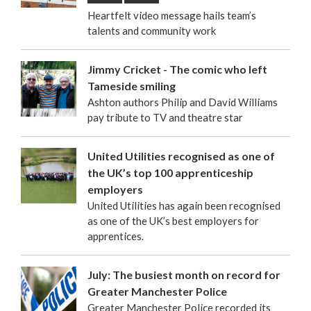
Heartfelt video message hails team’s
talents and community work
Jimmy Cricket - The comic who left
Tameside smiling
Ashton authors Philip and David Williams
pay tribute to TV and theatre star
United Utilities recognised as one of
the UK’s top 100 apprenticeship
employers
United Utilities has again been recognised
as one of the UK’s best employers for
apprentices.
July: The busiest month on record for
Greater Manchester Police
Greater Manchester Police recorded its