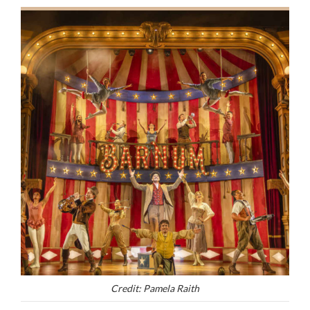
Credit: Pamela Raith