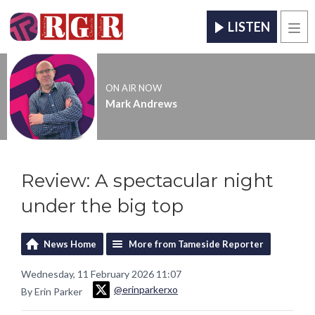
LISTEN
Men
ON AIR NOW
Mark Andrews
Review: A spectacular night
under the big top
News Home
More from Tameside Reporter
Wednesday, 11 February 2026 11:07
@erinparkerxo
By Erin Parker