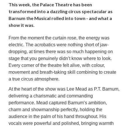
This week, the Palace Theatre has been
transformed into a dazzling circus spectacular as
Barnum the Musical rolled into town - and what a
show it was.
From the moment the curtain rose, the energy was
electric. The acrobatics were nothing short of jaw-
dropping, at times there was so much happening on
stage that you genuinely didn’t know where to look.
Every corner of the theatre felt alive, with colour,
movement and breath-taking skill combining to create
a true circus atmosphere.
At the heart of the show was Lee Mead as P.T. Barnum,
delivering a charismatic and commanding
performance. Mead captured Barnum’s ambition,
charm and showmanship perfectly, holding the
audience in the palm of his hand throughout. His
vocals were powerful and polished, bringing warmth