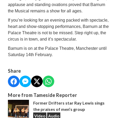
applause and standing ovations proved that Barnum
the Musical remains a show for all ages.
If you’re looking for an evening packed with spectacle,
heart and show-stopping performances, Barnum at the
Palace Theatre is not to be missed. Step right up, the
circus is in town, and it’s spectacular.
Barnum is on at the Palace Theatre, Manchester until
Saturday 14th February.
Share
More from Tameside Reporter
Former Drifters star Ray Lewis sings
the praises of men’s group
Video
Audio