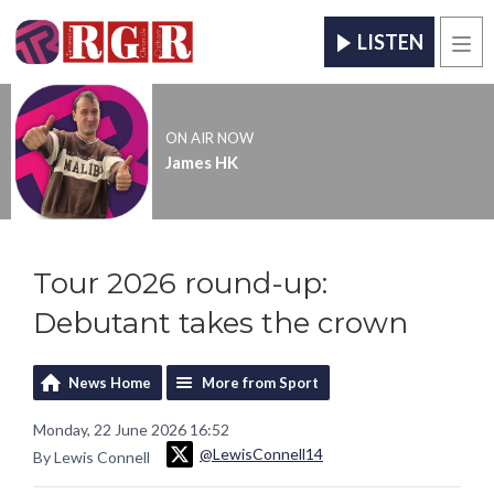
LISTEN
Men
ON AIR NOW
James HK
Tour 2026 round-up:
Debutant takes the crown
News Home
More from Sport
Monday, 22 June 2026 16:52
@LewisConnell14
By Lewis Connell