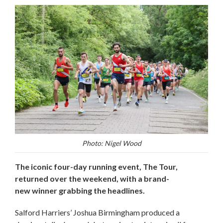
Photo: Nigel Wood
The iconic four-day running event, The Tour,
returned over the weekend, with a brand-
new winner grabbing the headlines.
Salford Harriers’ Joshua Birmingham produced a