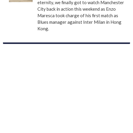
eternity, we finally got to watch Manchester
City back in action this weekend as Enzo
Maresca took charge of his first match as
Blues manager against Inter Milan in Hong
Kong.