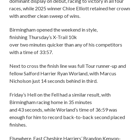
dominant display on debut, racing to victory in all four
races, while 2025 winner Chloe Elliott retained her crown
with another clean sweep of wins.
Birmingham opened the weekend in style,
finishing Thursday’s X-Trail 10k
over two minutes quicker than any of his competitors
with a time of 33:57.
Next to cross the finish line was full Tour runner-up and
fellow Salford Harrier Ryan Worland, with Marcus
Nicholson just 14 seconds behind in third.
Friday’s Hell on the Fell had a similar result, with
Birmingham racing home in 35 minutes
and 43 seconds, while Worland’s time of 36:59 was
enough for him to record back-to-back second placed
finishes.
Elsewhere, East Cheshire Harriers’ Brandon Kenyon-