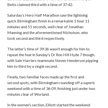
Betts claimed third with a time of 37:42.
Saturday’s Hero Half Marathon saw the lightning
quick Birmingham finish in a remarkable 1 hour 11
minutes and 51 seconds, well clear of Jonathan
Manning and the aforementioned Nicholson, who
took second and third respectively.
The latter’s time of 39:36 wasn’t enough for him to
repeat the feat in Sunday’s Dr Ron Hill Hyde 7 though,
with Sale Harriers teammate Steven Henderson pipping
him to third by a single second.
Finally, two familiar faces made up the first and
second spots, with Birmingham rounding off a superb
weekend with a time of 36:09, finishing just under two
minutes clear of Worland.
In the women’s section, Elliott started the weekend