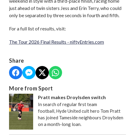
weekend in style with a third-place finish, racing home
just ahead of twin sisters Jess and Erin Terry, who could
only be separated by three seconds in fourth and fifth.
For a full list of results, visit:
The Tour 2026 Final Results - niftyEntries.com
Share
More from Sport
Pratt makes Droylsden switch
In search of regular first team
football, Hyde United cult hero Tom Pratt
has joined Tameside neighbours Droylsden
on a month-long loan.