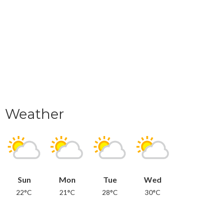
Weather
Sun
Mon
Tue
Wed
22°C
21°C
28°C
30°C