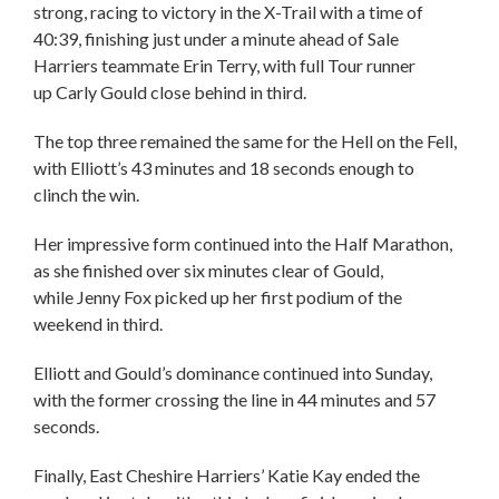
strong, racing to victory in the X-Trail with a time of
40:39, finishing just under a minute ahead of Sale
Harriers teammate Erin Terry, with full Tour runner
up Carly Gould close behind in third.
The top three remained the same for the Hell on the Fell,
with Elliott’s 43 minutes and 18 seconds enough to
clinch the win.
Her impressive form continued into the Half Marathon,
as she finished over six minutes clear of Gould,
while Jenny Fox picked up her first podium of the
weekend in third.
Elliott and Gould’s dominance continued into Sunday,
with the former crossing the line in 44 minutes and 57
seconds.
Finally, East Cheshire Harriers’ Katie Kay ended the