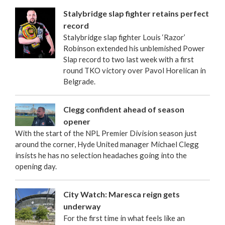
Stalybridge slap fighter retains perfect
record
Stalybridge slap fighter Louis ‘Razor’
Robinson extended his unblemished Power
Slap record to two last week with a first
round TKO victory over Pavol Horelican in
Belgrade.
Clegg confident ahead of season
opener
With the start of the NPL Premier Division season just
around the corner, Hyde United manager Michael Clegg
insists he has no selection headaches going into the
opening day.
City Watch: Maresca reign gets
underway
For the first time in what feels like an