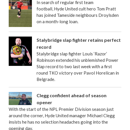
In search of regular first team
football, Hyde United cult hero Tom Pratt
has joined Tameside neighbours Droylsden
on a month-long loan.
Stalybridge slap fighter retains perfect
record
Stalybridge slap fighter Louis ‘Razor’
Robinson extended his unblemished Power
Slap record to two last week with a first
round TKO victory over Pavol Horelican in
Belgrade.
Clegg confident ahead of season
opener
With the start of the NPL Premier Division season just
around the corner, Hyde United manager Michael Clegg
insists he has no selection headaches going into the
opening day.