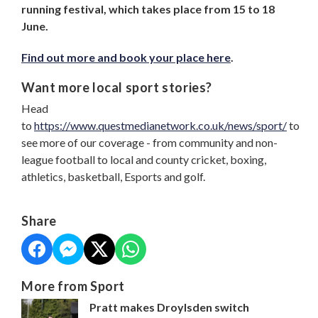
running festival, which takes place from 15 to 18
June.
Find out more and book your place here
.
Want more local sport stories?
Head
to
https://www.questmedianetwork.co.uk/news/sport/
to
see more of our coverage - from community and non-
league football to local and county cricket, boxing,
athletics, basketball, Esports and golf.
Share
More from Sport
Pratt makes Droylsden switch