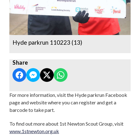
Hyde parkrun 110223 (13)
Share
For more information, visit the Hyde parkrun Facebook
page and website where you can register and get a
barcode to take part.
To find out more about 1st Newton Scout Group, visit
www.1stnewton.org.uk