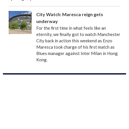
City Watch: Maresca reign gets
underway
For the first time in what feels like an
eternity, we finally got to watch Manchester
City back in action this weekend as Enzo
Maresca took charge of his first match as
Blues manager against Inter Milan in Hong
Kong.