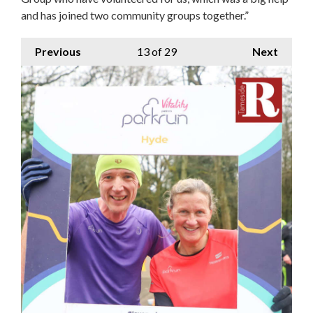
and has joined two community groups together.”
Previous
13
of 29
Next