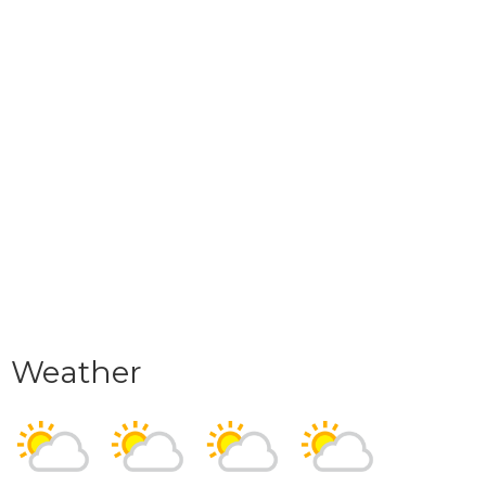
Weather