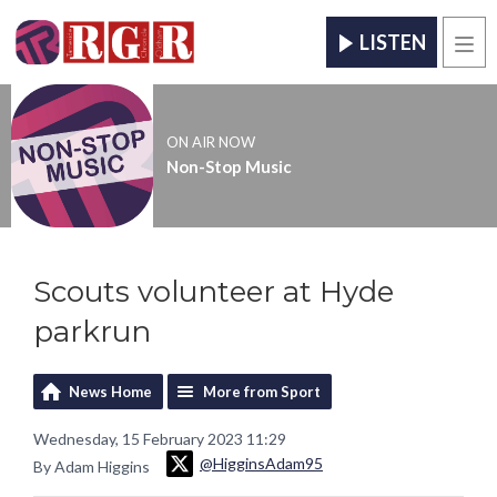
LISTEN
Men
ON AIR NOW
Non-Stop Music
Scouts volunteer at Hyde
parkrun
News Home
More from Sport
Wednesday, 15 February 2023 11:29
@HigginsAdam95
By Adam Higgins