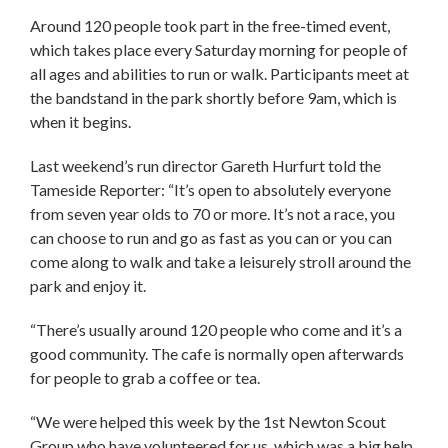
Around 120 people took part in the free-timed event,
which takes place every Saturday morning for people of
all ages and abilities to run or walk. Participants meet at
the bandstand in the park shortly before 9am, which is
when it begins.
Last weekend’s run director Gareth Hurfurt told the
Tameside Reporter: “It’s open to absolutely everyone
from seven year olds to 70 or more. It’s not a race, you
can choose to run and go as fast as you can or you can
come along to walk and take a leisurely stroll around the
park and enjoy it.
“There’s usually around 120 people who come and it’s a
good community. The cafe is normally open afterwards
for people to grab a coffee or tea.
“We were helped this week by the 1st Newton Scout
Group who have volunteered for us, which was a big help