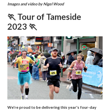
Images and video by Nigel Wood
🏃 Tour of Tameside
2023 🏃
We're proud to be delivering this year's four-day