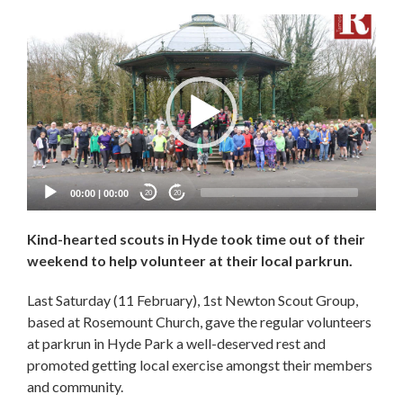
Video
Player
00:00
|
00:00
20
20
Kind-hearted scouts in Hyde took time out of their
weekend to help volunteer at their local parkrun.
Last Saturday (11 February), 1st Newton Scout Group,
based at Rosemount Church, gave the regular volunteers
at parkrun in Hyde Park a well-deserved rest and
promoted getting local exercise amongst their members
and community.