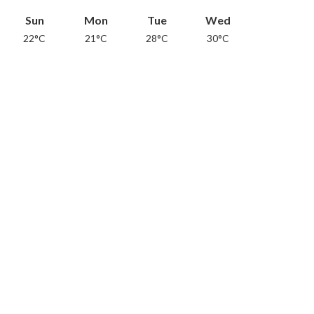
Sun
Mon
Tue
Wed
22°C
21°C
28°C
30°C