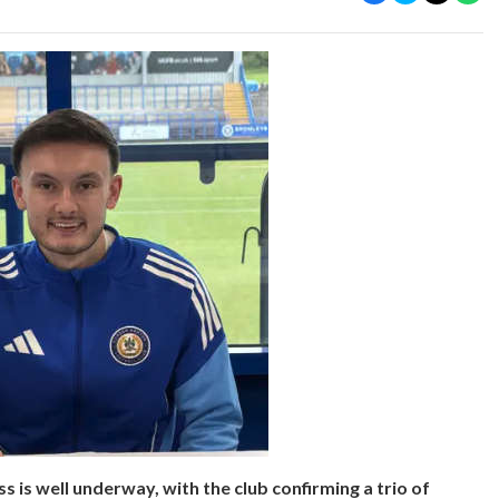
is well underway, with the club confirming a trio of