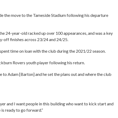
ade the move to the Tameside Stadium following his departure
 the 24-year-old racked up over 100 appearances, and was a key
ay-off finishes across 23/24 and 24/25.
 spent time on loan with the club during the 2021/22 season.
ckburn Rovers youth player following his return.
poke to Adam [Barton] and he set the plans out and where the club
ayer and I want people in this building who want to kick start and
e is ready to go forward.”