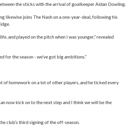
etween the sticks with the arrival of goalkeeper Aidan Dowling.
g likewise joins The Nash on a one-year-deal, following his
idge.
 life, and played on the pitch when I was younger,” revealed
ited for the season - we’ve got big ambitions.”
t of homework on a lot of other players, and he ticked every
 can now kick on to the next step and I think we will be the
e club’s third signing of the off-season.