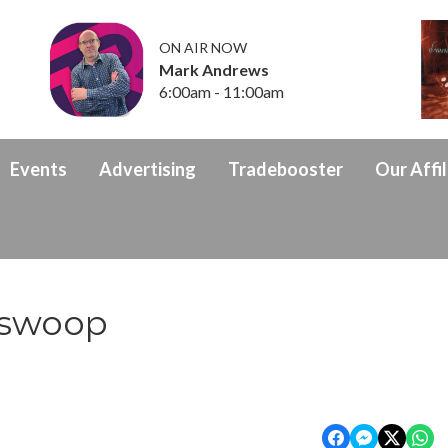
ON AIR NOW
Mark Andrews
6:00am - 11:00am
Events
Advertising
Tradebooster
Our Affil
 swoop