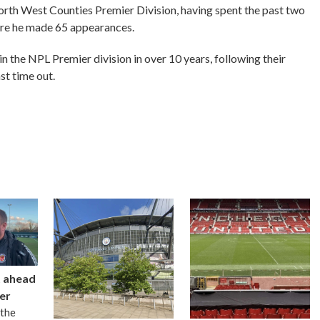
rth West Counties Premier Division, having spent the past two
ere he made 65 appearances.
in the NPL Premier division in over 10 years, following their
st time out.
t ahead
er
 the