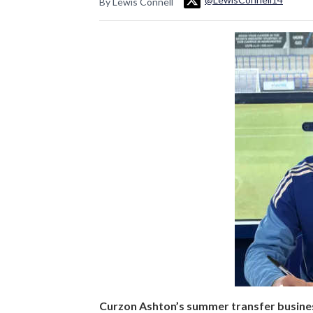
By Lewis Connell
Curzon Ashton’s summer transfer business 