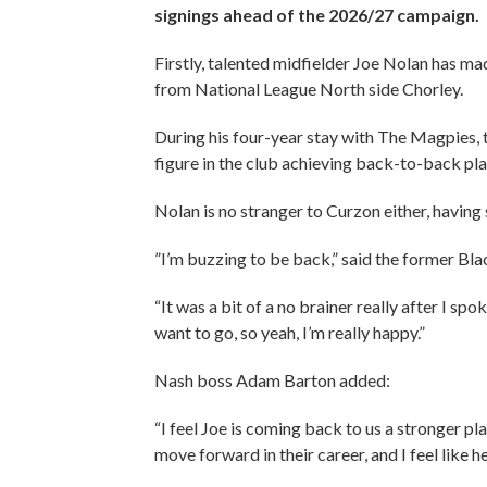
signings ahead of the 2026/27 campaign.
Firstly, talented midfielder Joe Nolan has m
from National League North side Chorley.
During his four-year stay with The Magpies,
figure in the club achieving back-to-back pl
Nolan is no stranger to Curzon either, having
”I’m buzzing to be back,” said the former Bla
“It was a bit of a no brainer really after I s
want to go, so yeah, I’m really happy.”
Nash boss Adam Barton added:
“I feel Joe is coming back to us a stronger pl
move forward in their career, and I feel like h