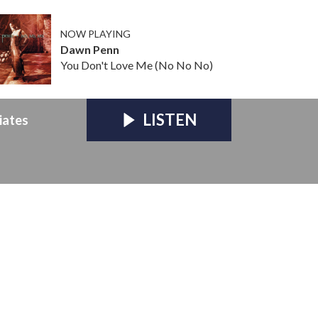
NOW PLAYING
Dawn Penn
You Don't Love Me (No No No)
LISTEN
iates