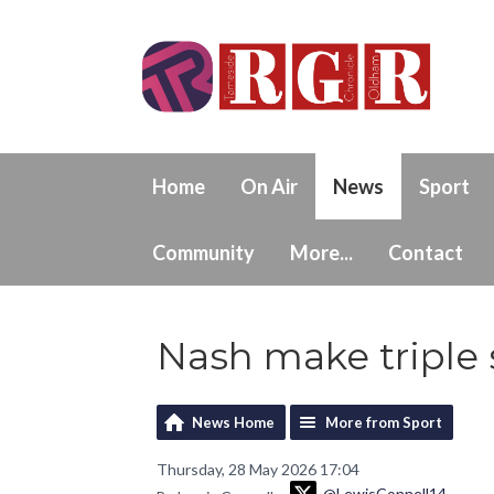
Home
On Air
News
Sport
Community
More...
Contact
Nash make triple
News Home
More from Sport
Thursday, 28 May 2026 17:04
@LewisConnell14