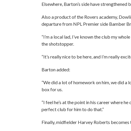
Elsewhere, Barton’s side have strengthened b
Also a product of the Rovers academy, Dowlin
departure from NPL Premier side Bamber Br
“I’m a local lad, I’ve known the club my whole
the shotstopper.
“It’s really nice to be here, and I’m really exc
Barton added:
“We did a lot of homework on him, we did a lo
box for us.
“I feel he’s at the point in his career where he
perfect club for him to do that.”
Finally, midfielder Harvey Roberts becomes th