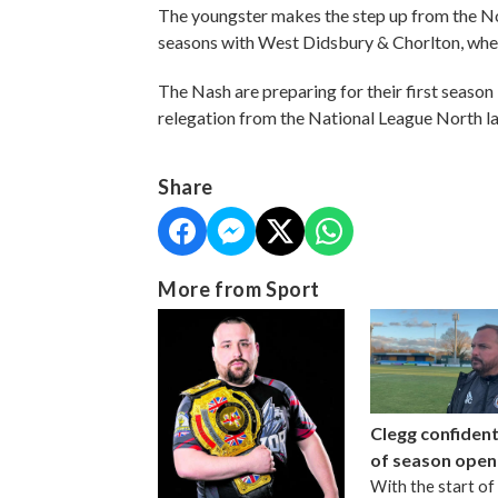
The youngster makes the step up from the No
seasons with West Didsbury & Chorlton, wh
The Nash are preparing for their first season 
relegation from the National League North la
Share
More from Sport
Clegg confiden
of season open
With the start of