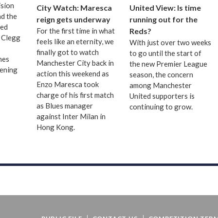
sion
City Watch: Maresca
United View: Is time
nd the
reign gets underway
running out for the
ted
For the first time in what
Reds?
 Clegg
feels like an eternity, we
With just over two weeks
finally got to watch
to go until the start of
hes
Manchester City back in
the new Premier League
pening
action this weekend as
season, the concern
Enzo Maresca took
among Manchester
charge of his first match
United supporters is
as Blues manager
continuing to grow.
against Inter Milan in
Hong Kong.