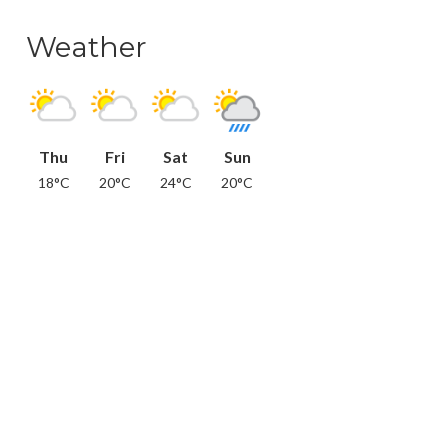
Weather
Thu
Fri
Sat
Sun
18°C
20°C
24°C
20°C