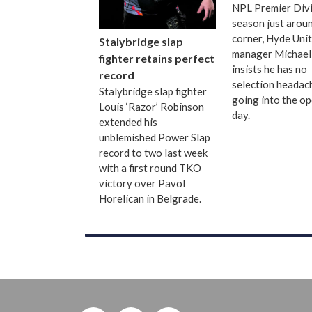
NPL Premier Divi
season just arou
corner, Hyde Uni
Stalybridge slap
manager Michael
fighter retains perfect
insists he has no
record
selection headac
Stalybridge slap fighter
going into the o
Louis ‘Razor’ Robinson
day.
extended his
unblemished Power Slap
record to two last week
with a first round TKO
victory over Pavol
Horelican in Belgrade.