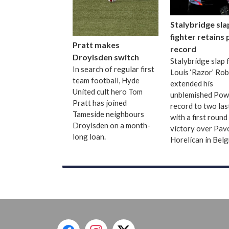
Stalybridge sla
fighter retains
Pratt makes
record
Droylsden switch
Stalybridge slap 
In search of regular first
Louis ‘Razor’ Ro
team football, Hyde
extended his
United cult hero Tom
unblemished Pow
Pratt has joined
record to two las
Tameside neighbours
with a first roun
Droylsden on a month-
victory over Pav
long loan.
Horelican in Bel