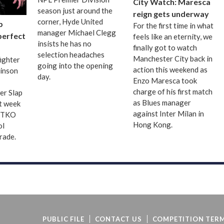
City Watch: Maresca
season just around the
reign gets underway
corner, Hyde United
p
For the first time in what
manager Michael Clegg
 perfect
feels like an eternity, we
insists he has no
finally got to watch
selection headaches
Manchester City back in
fighter
going into the opening
action this weekend as
binson
day.
Enzo Maresca took
charge of his first match
er Slap
as Blues manager
t week
against Inter Milan in
d TKO
Hong Kong.
ol
grade.
PUBLIC FILE
CONTACT US
COMPETITION TERM