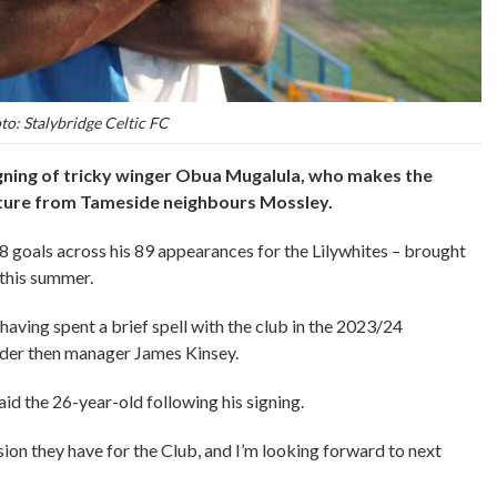
to: Stalybridge Celtic FC
gning of tricky winger Obua Mugalula, who makes the
rture from Tameside neighbours Mossley.
goals across his 89 appearances for the Lilywhites – brought
r this summer.
 having spent a brief spell with the club in the 2023/24
der then manager James Kinsey.
said the 26-year-old following his signing.
sion they have for the Club, and I’m looking forward to next