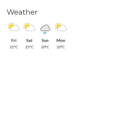
Weather
Fri
Sat
Sun
Mon
21°C
25°C
20°C
20°C