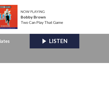
NOW PLAYING
Bobby Brown
Two Can Play That Game
LISTEN
iates