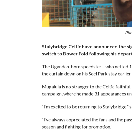
Pho
Stalybridge Celtic have announced the si
switch to Bower Fold following his depa
The Ugandan-born speedster – who netted 18 
the curtain down on his Seel Park stay earlie
Mugalula is no stranger to the Celtic faithful,
campaign, where he made 31 appearances un
“I’m excited to be returning to Stalybridge,” 
“I’ve always appreciated the fans and the pas
season and fighting for promotion.”