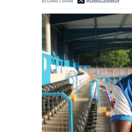
@LewisConnell14
By Lewis Connell