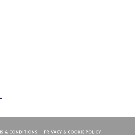
S & CONDITIONS
PRIVACY & COOKIE POLICY