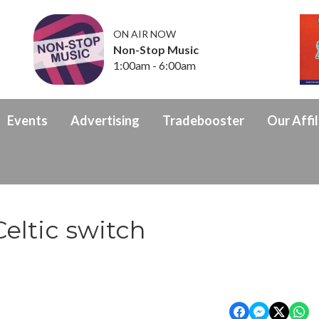
ON AIR NOW
Non-Stop Music
1:00am - 6:00am
Events
Advertising
Tradebooster
Our Affil
eltic switch