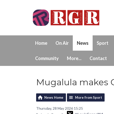
Home
On Air
News
Sport
Community
More...
Contact
Mugalula makes C
News Home
More from Sport
Thursday, 28 May 2026 15:25