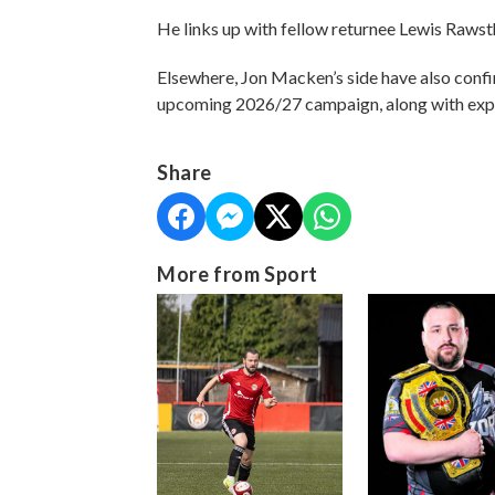
He links up with fellow returnee Lewis Rawst
Elsewhere, Jon Macken’s side have also confi
upcoming 2026/27 campaign, along with exp
Share
More from Sport