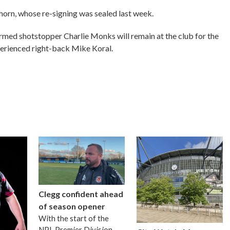
horn, whose re-signing was sealed last week.
rmed shotstopper Charlie Monks will remain at the club for the
erienced right-back Mike Koral.
Clegg confident ahead
of season opener
With the start of the
NPL Premier Division