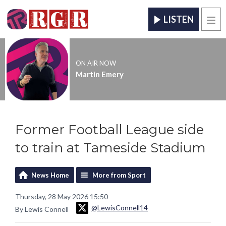
LISTEN
Men
ON AIR NOW
Martin Emery
Former Football League side
to train at Tameside Stadium
News Home
More from Sport
Thursday, 28 May 2026 15:50
@LewisConnell14
By Lewis Connell