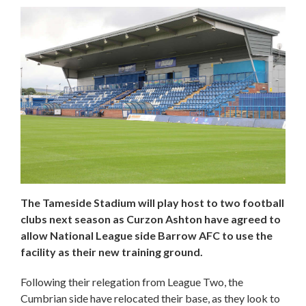
The Tameside Stadium will play host to two football
clubs next season as Curzon Ashton have agreed to
allow National League side Barrow AFC to use the
facility as their new training ground.
Following their relegation from League Two, the
Cumbrian side have relocated their base, as they look to