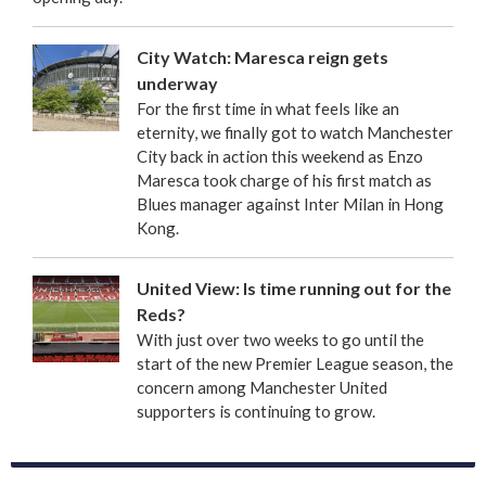
City Watch: Maresca reign gets
underway
For the first time in what feels like an
eternity, we finally got to watch Manchester
City back in action this weekend as Enzo
Maresca took charge of his first match as
Blues manager against Inter Milan in Hong
Kong.
United View: Is time running out for the
Reds?
With just over two weeks to go until the
start of the new Premier League season, the
concern among Manchester United
supporters is continuing to grow.