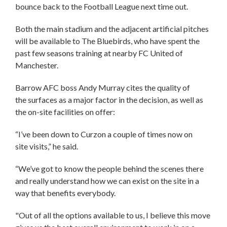
bounce back to the Football League next time out.
Both the main stadium and the adjacent artificial pitches
will be available to The Bluebirds, who have spent the
past few seasons training at nearby FC United of
Manchester.
Barrow AFC boss Andy Murray cites the quality of
the surfaces as a major factor in the decision, as well as
the on-site facilities on offer:
“I’ve been down to Curzon a couple of times now on
site visits,” he said.
“We’ve got to know the people behind the scenes there
and really understand how we can exist on the site in a
way that benefits everybody.
"Out of all the options available to us, I believe this move