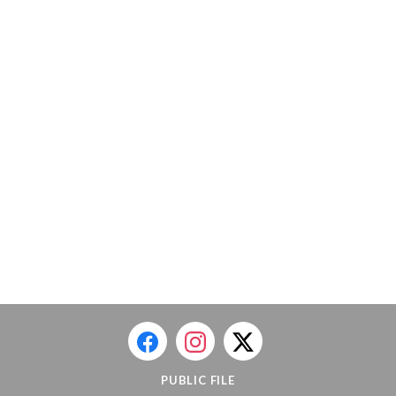
PUBLIC FILE