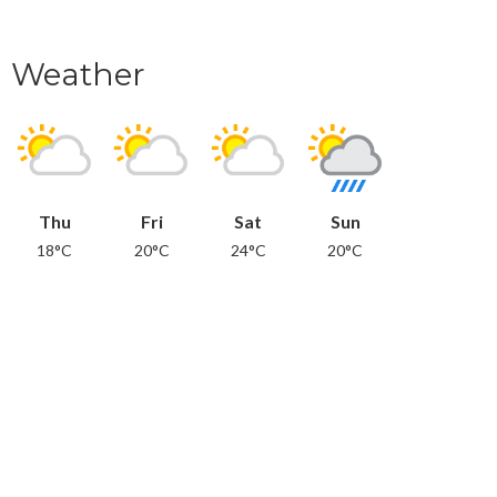
Weather
Thu
Fri
Sat
Sun
18°C
20°C
24°C
20°C