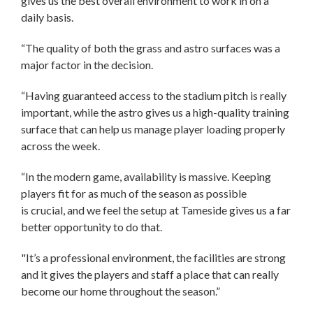
gives us the best overall environment to work in on a
daily basis.
“The quality of both the grass and astro surfaces was a
major factor in the decision.
“Having guaranteed access to the stadium pitch is really
important, while the astro gives us a high-quality training
surface that can help us manage player loading properly
across the week.
“In the modern game, availability is massive. Keeping
players fit for as much of the season as possible
is crucial, and we feel the setup at Tameside gives us a far
better opportunity to do that.
"It’s a professional environment, the facilities are strong
and it gives the players and staff a place that can really
become our home throughout the season.”