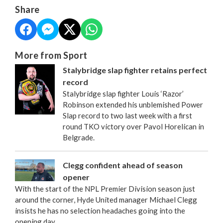
Share
More from Sport
Stalybridge slap fighter retains perfect
record
Stalybridge slap fighter Louis ‘Razor’
Robinson extended his unblemished Power
Slap record to two last week with a first
round TKO victory over Pavol Horelican in
Belgrade.
Clegg confident ahead of season
opener
With the start of the NPL Premier Division season just
around the corner, Hyde United manager Michael Clegg
insists he has no selection headaches going into the
opening day.