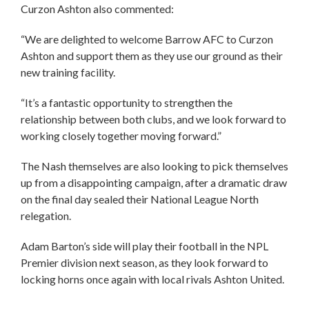
Curzon Ashton also commented:
“We are delighted to welcome Barrow AFC to Curzon
Ashton and support them as they use our ground as their
new training facility.
“It’s a fantastic opportunity to strengthen the
relationship between both clubs, and we look forward to
working closely together moving forward.”
The Nash themselves are also looking to pick themselves
up from a disappointing campaign, after a dramatic draw
on the final day sealed their National League North
relegation.
Adam Barton’s side will play their football in the NPL
Premier division next season, as they look forward to
locking horns once again with local rivals Ashton United.