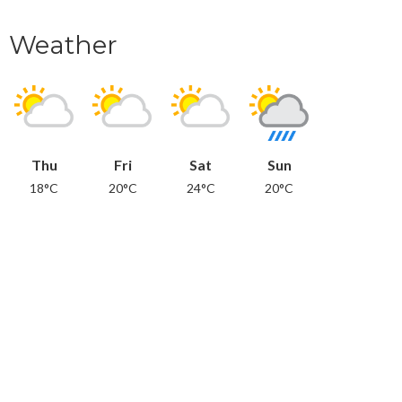
Weather
Thu
Fri
Sat
Sun
18°C
20°C
24°C
20°C