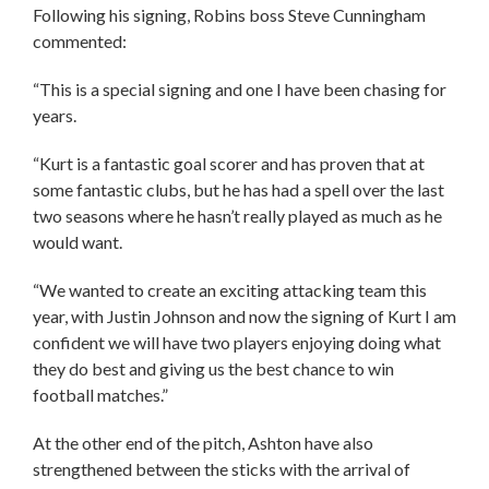
Following his signing, Robins boss Steve Cunningham
commented:
“This is a special signing and one I have been chasing for
years.
“Kurt is a fantastic goal scorer and has proven that at
some fantastic clubs, but he has had a spell over the last
two seasons where he hasn’t really played as much as he
would want.
“We wanted to create an exciting attacking team this
year, with Justin Johnson and now the signing of Kurt I am
confident we will have two players enjoying doing what
they do best and giving us the best chance to win
football matches.”
At the other end of the pitch, Ashton have also
strengthened between the sticks with the arrival of