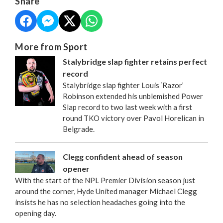
Share
More from Sport
Stalybridge slap fighter retains perfect
record
Stalybridge slap fighter Louis ‘Razor’
Robinson extended his unblemished Power
Slap record to two last week with a first
round TKO victory over Pavol Horelican in
Belgrade.
Clegg confident ahead of season
opener
With the start of the NPL Premier Division season just
around the corner, Hyde United manager Michael Clegg
insists he has no selection headaches going into the
opening day.