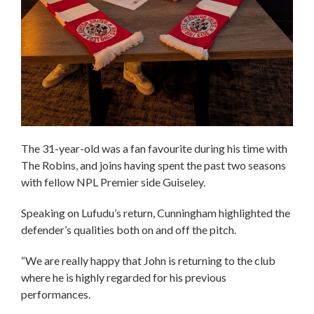
The 31-year-old was a fan favourite during his time with
The Robins, and joins having spent the past two seasons
with fellow NPL Premier side Guiseley.
Speaking on Lufudu’s return, Cunningham highlighted the
defender’s qualities both on and off the pitch.
“We are really happy that John is returning to the club
where he is highly regarded for his previous
performances.