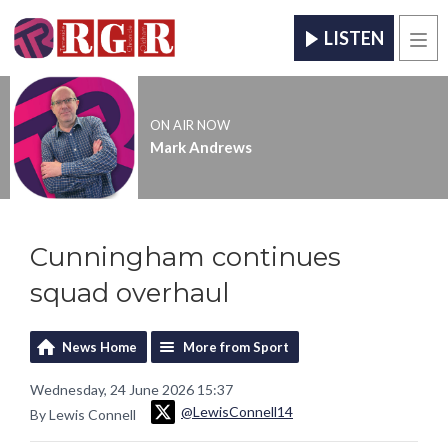
LISTEN
Men
ON AIR NOW
Mark Andrews
Cunningham continues
squad overhaul
News Home
More from Sport
Wednesday, 24 June 2026 15:37
@LewisConnell14
By Lewis Connell