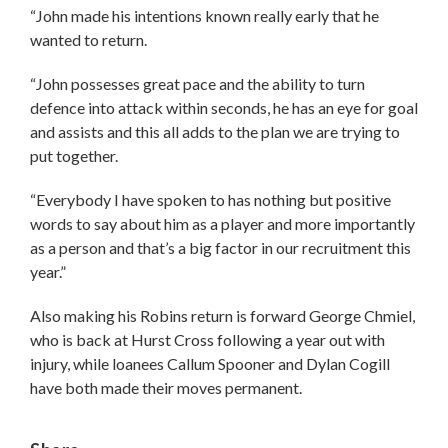
“John made his intentions known really early that he
wanted to return.
“John possesses great pace and the ability to turn
defence into attack within seconds, he has an eye for goal
and assists and this all adds to the plan we are trying to
put together.
“Everybody I have spoken to has nothing but positive
words to say about him as a player and more importantly
as a person and that’s a big factor in our recruitment this
year.”
Also making his Robins return is forward George Chmiel,
who is back at Hurst Cross following a year out with
injury, while loanees Callum Spooner and Dylan Cogill
have both made their moves permanent.