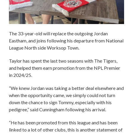
The 33-year-old will replace the outgoing Jordan
Eastham, and joins following his departure from National
League North side Worksop Town.
Taylor has spent the last two seasons with The Tigers,
and helped them earn promotion from the NPL Premier
in 2024/25.
“We knew Jordan was taking a better deal elsewhere and
when the opportunity came, we simply could not turn
down the chance to sign Tommy, especially with his
pedigree,” said Cunningham following his arrival.
“He has been promoted from this league and has been
linked to a lot of other clubs, this is another statement of