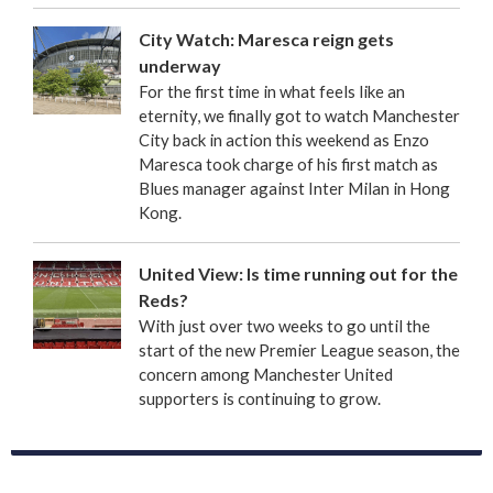
City Watch: Maresca reign gets
underway
For the first time in what feels like an
eternity, we finally got to watch Manchester
City back in action this weekend as Enzo
Maresca took charge of his first match as
Blues manager against Inter Milan in Hong
Kong.
United View: Is time running out for the
Reds?
With just over two weeks to go until the
start of the new Premier League season, the
concern among Manchester United
supporters is continuing to grow.