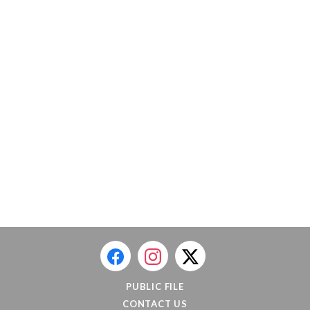
PUBLIC FILE
CONTACT US