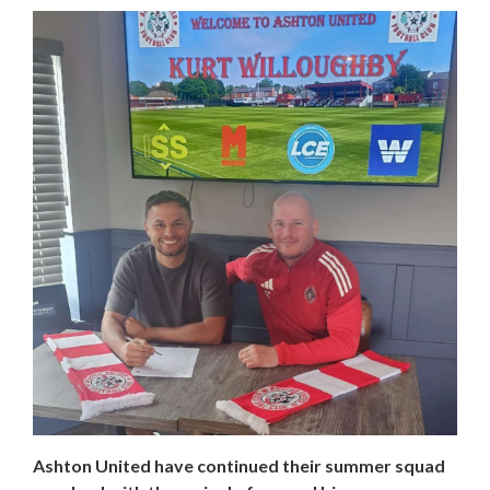
Ashton United have continued their summer squad