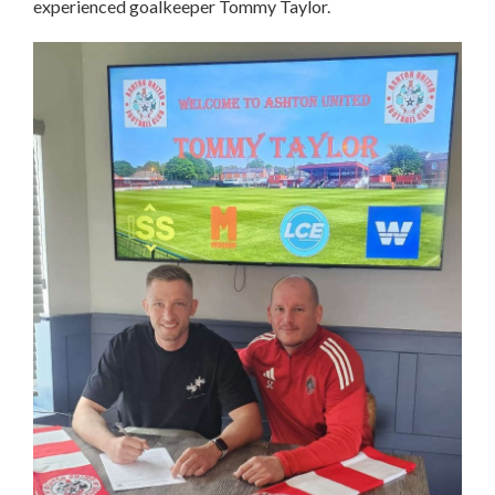
experienced goalkeeper Tommy Taylor.