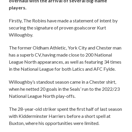
overhaul with the arrival of several big-name
players.
Firstly, The Robins have made a statement of intent by
securing the signature of proven goalscorer Kurt
Willoughby.
The former Oldham Athletic, York City and Chester man
has a superb CV, having made close to 200 National
League North appearances, as well as featuring 34 times
in the National League for both Latics and AFC Fylde.
Willoughby’s standout season came in a Chester shirt,
when he netted 20 goals in the Seals’ run to the 2022/23
National League North play-offs.
The 28-year-old striker spent the first half of last season
with Kidderminster Harriers before a short spell at
Buxton, where his opportunities were limited.