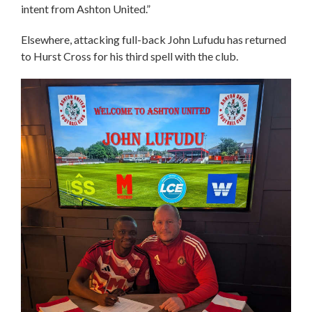
intent from Ashton United.”
Elsewhere, attacking full-back John Lufudu has returned
to Hurst Cross for his third spell with the club.