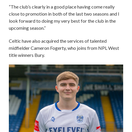
“The club’s clearly in a good place having come really
close to promotion in both of the last two seasons and I
look forward to doing my very best for the club in the
upcoming season.”
Celtic have also acquired the services of talented
midfielder Cameron Fogerty, who joins from NPL West
title winners Bury.