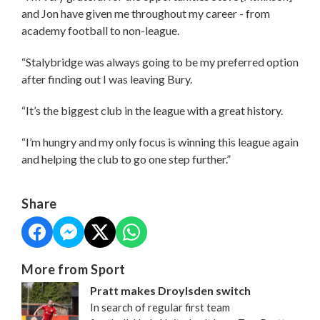
and Jon have given me throughout my career - from
academy football to non-league.
“Stalybridge was always going to be my preferred option
after finding out I was leaving Bury.
“It’s the biggest club in the league with a great history.
“I’m hungry and my only focus is winning this league again
and helping the club to go one step further.”
Share
More from Sport
Pratt makes Droylsden switch
In search of regular first team