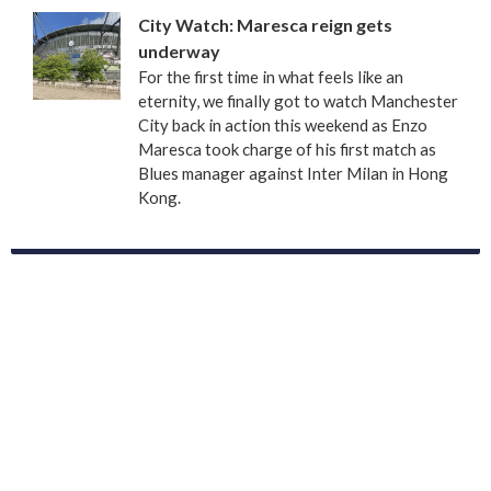
City Watch: Maresca reign gets
underway
For the first time in what feels like an
eternity, we finally got to watch Manchester
City back in action this weekend as Enzo
Maresca took charge of his first match as
Blues manager against Inter Milan in Hong
Kong.