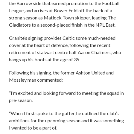
the Barrow side that earned promotion to the Football
League, and arrives at Bower Fold off the back of a
strong season as Matlock Town skipper, leading The
Gladiators to a second-placed finish in the NPL East.
Granite’s signing provides Celtic some much-needed
cover at the heart of defence, following the recent
retirement of stalwart centre half Aaron Chalmers, who
hangs up his boots at the age of 35.
Following his signing, the former Ashton United and
Mossley man commented:
“I’m excited and looking forward to meeting the squad in
pre-season.
“When I first spoke to the gaffer, he outlined the club’s
ambitions for the upcoming season and it was something
I wanted to be a part of.