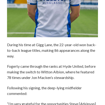
During his time at Gigg Lane, the 22-year-old won back-
to-back league titles, making 86 appearances along the
way.
Fogerty came through the ranks at Hyde United, before
making the switch to Witton Albion, where he featured
78 times under Jon Macken’s stewardship.
Following his signing, the deep-lying midfielder
commented:
“I’m very grateful for the opportunities Steve [Atkinson]