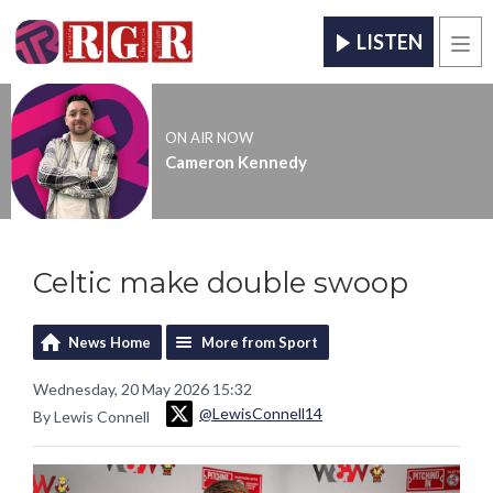
LISTEN
Men
ON AIR NOW
Cameron Kennedy
Celtic make double swoop
News Home
More from Sport
Wednesday, 20 May 2026 15:32
@LewisConnell14
By Lewis Connell