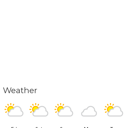
Weather