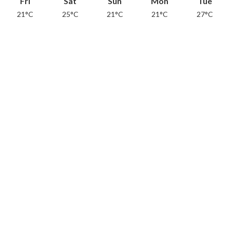
Fri
Sat
Sun
Mon
Tue
21°C
25°C
21°C
21°C
27°C