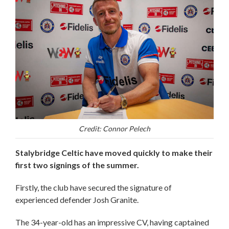
Credit: Connor Pelech
Stalybridge Celtic have moved quickly to make their
first two signings of the summer.
Firstly, the club have secured the signature of
experienced defender Josh Granite.
The 34-year-old has an impressive CV, having captained