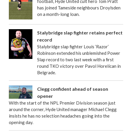
football, Hyde United cult hero Tom Pratt
has joined Tameside neighbours Droylsden
on a month-long loan.
Stalybridge slap fighter retains perfect
record
Stalybridge slap fighter Louis ‘Razor’
Robinson extended his unblemished Power
Slap record to two last week with a first
round TKO victory over Pavol Horelican in
Belgrade.
Clegg confident ahead of season
opener
With the start of the NPL Premier Division season just
around the corner, Hyde United manager Michael Clegg
insists he has no selection headaches going into the
opening day.