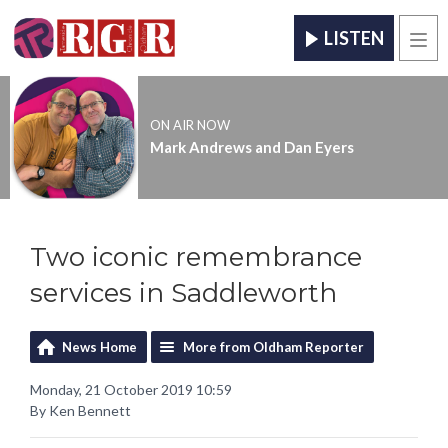
LISTEN
Men
ON AIR NOW
Mark Andrews and Dan Eyers
Two iconic remembrance
services in Saddleworth
News Home
More from Oldham Reporter
Monday, 21 October 2019 10:59
By Ken Bennett