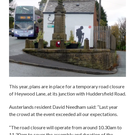
This year, plans are in place for a temporary road closure
of Heywood Lane, at its junction with Huddersfield Road.
Austerlands resident David Needham said: “Last year
the crowd at the event exceeded all our expectations.
“The road closure will operate from around 10.30am to
11.30am to cover the assembly and duration of the