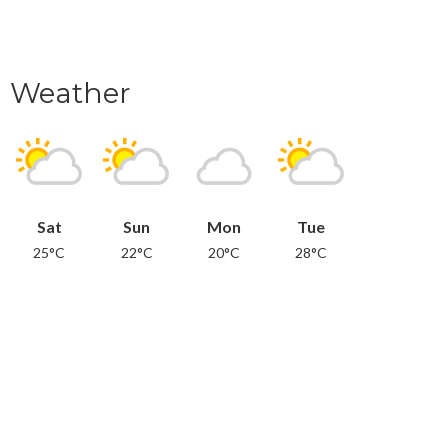
Weather
Sat
Sun
Mon
Tue
25°C
22°C
20°C
28°C