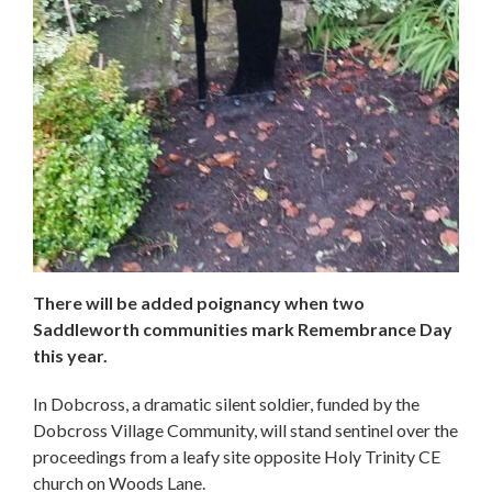
There will be added poignancy when two
Saddleworth communities mark Remembrance Day
this year.
In Dobcross, a dramatic silent soldier, funded by the
Dobcross Village Community, will stand sentinel over the
proceedings from a leafy site opposite Holy Trinity CE
church on Woods Lane.