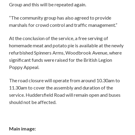
Group and this will be repeated again.
“The community group has also agreed to provide
marshals for crowd control and traffic management.”
At the conclusion of the service, a free serving of
homemade meat and potato pie is available at the newly
refurbished Spinners Arms, Woodbrook Avenue, where
significant funds were raised for the British Legion
Poppy Appeal.
The road closure will operate from around 10.30am to
11.30am to cover the assembly and duration of the
service. Huddersfield Road will remain open and buses
should not be affected.
Main image: