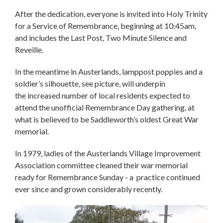
After the dedication, everyone is invited into Holy Trinity
for a Service of Remembrance, beginning at 10:45am,
and includes the Last Post, Two Minute Silence and
Reveille.
In the meantime in Austerlands, lamppost poppies and a
soldier’s silhouette, see picture, will underpin
the increased number of local residents expected to
attend the unofficial Remembrance Day gathering, at
what is believed to be Saddleworth’s oldest Great War
memorial.
In 1979, ladies of the Austerlands Village Improvement
Association committee cleaned their war memorial
ready for Remembrance Sunday - a practice continued
ever since and grown considerably recently.