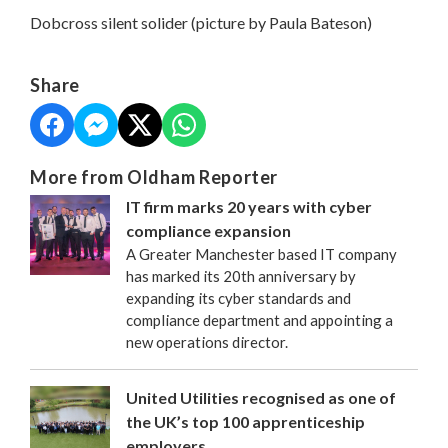
Dobcross silent solider (picture by Paula Bateson)
Share
More from Oldham Reporter
IT firm marks 20 years with cyber
compliance expansion
A Greater Manchester based IT company
has marked its 20th anniversary by
expanding its cyber standards and
compliance department and appointing a
new operations director.
United Utilities recognised as one of
the UK’s top 100 apprenticeship
employers