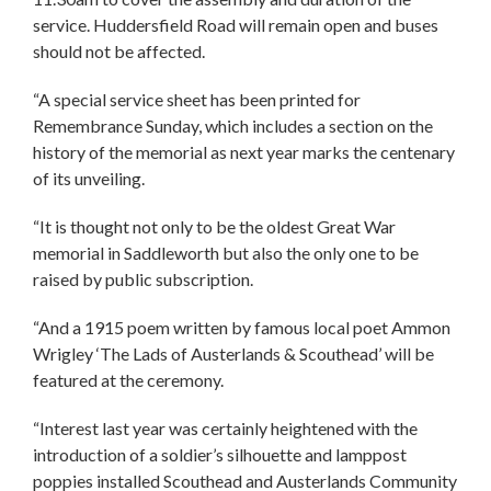
service. Huddersfield Road will remain open and buses
should not be affected.
“A special service sheet has been printed for
Remembrance Sunday, which includes a section on the
history of the memorial as next year marks the centenary
of its unveiling.
“It is thought not only to be the oldest Great War
memorial in Saddleworth but also the only one to be
raised by public subscription.
“And a 1915 poem written by famous local poet Ammon
Wrigley ‘The Lads of Austerlands & Scouthead’ will be
featured at the ceremony.
“Interest last year was certainly heightened with the
introduction of a soldier’s silhouette and lamppost
poppies installed Scouthead and Austerlands Community