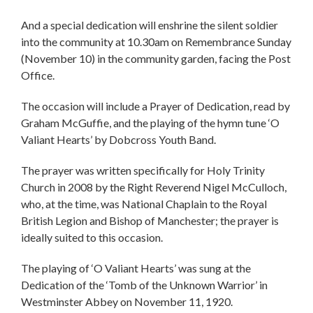
And a special dedication will enshrine the silent soldier
into the community at 10.30am on Remembrance Sunday
(November 10) in the community garden, facing the Post
Office.
The occasion will include a Prayer of Dedication, read by
Graham McGuffie, and the playing of the hymn tune ‘O
Valiant Hearts’ by Dobcross Youth Band.
The prayer was written specifically for Holy Trinity
Church in 2008 by the Right Reverend Nigel McCulloch,
who, at the time, was National Chaplain to the Royal
British Legion and Bishop of Manchester; the prayer is
ideally suited to this occasion.
The playing of ‘O Valiant Hearts’ was sung at the
Dedication of the ‘Tomb of the Unknown Warrior’ in
Westminster Abbey on November 11, 1920.