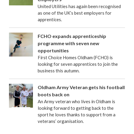
United Utilities has again been recognised
as one of the UK’s best employers for
apprentices.
FCHO expands apprenticeship
programme with seven new
opportunities
First Choice Homes Oldham (FCHO) is
looking for seven apprentices to join the
business this autumn.
Oldham Army Veteran gets his football
boots back on
An Army veteran who lives in Oldham is
looking forward to getting back to the
sport he loves thanks to support from a
veterans’ organisation.