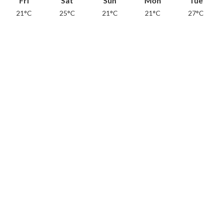
Fri
Sat
Sun
Mon
Tue
21°C
25°C
21°C
21°C
27°C