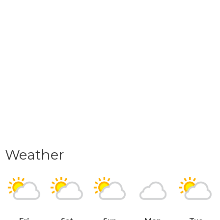
Weather