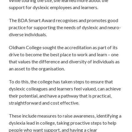
While touring the site, she learned more about the
support for dyslexic employees and learners.
The BDA Smart Award recognises and promotes good
practice for supporting the needs of dyslexic and neuro-
diverse individuals.
Oldham College sought the accreditation as part of its
drive to become the best place to work and learn – one
that values the difference and diversity of individuals as
an asset to the organisation.
To do this, the college has taken steps to ensure that
dyslexic colleagues and learners feel valued, can achieve
their potential, and have a pathway that is practical,
straightforward and cost effective.
These include measures to raise awareness, identifying a
dyslexia lead in college, taking proactive steps to help
people who want support, and having a clear