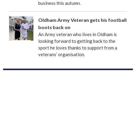
business this autumn.
Oldham Army Veteran gets his football
boots back on
An Army veteran who lives in Oldham is
looking forward to getting back to the
sport he loves thanks to support from a
veterans’ organisation.