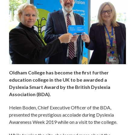
Oldham College has become the first further
education college in the UK to be awarded a
Dyslexia Smart Award by the British Dyslexia
Association (BDA).
Helen Boden, Chief Executive Officer of the BDA,
presented the prestigious accolade during Dyslexia
Awareness Week 2019 while on a visit to the college.