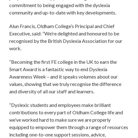
commitment to being engaged with the dyslexia
community and up-to-date with key developments.
Alun Francis, Oldham College’s Principal and Chief
Executive, said: “We’re delighted and honoured to be
recognised by the British Dyslexia Association for our
work.
“Becoming the first FE college in the UK to earn the
Smart Award is a fantastic way to end Dyslexia
Awareness Week – and it speaks volumes about our
values, showing that we truly recognise the difference
and diversity of all our staff and learners.
“Dyslexic students and employees make brilliant
contributions to every part of Oldham College life and
we’ve worked hard to make sure we are properly
equipped to empower them through a range of resources
including one-to-one support sessions, advice,