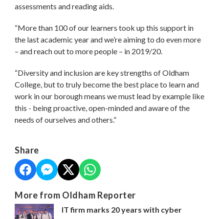
assessments and reading aids.
“More than 100 of our learners took up this support in
the last academic year and we’re aiming to do even more
– and reach out to more people – in 2019/20.
“Diversity and inclusion are key strengths of Oldham
College, but to truly become the best place to learn and
work in our borough means we must lead by example like
this - being proactive, open-minded and aware of the
needs of ourselves and others.”
Share
More from Oldham Reporter
IT firm marks 20 years with cyber