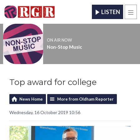
LISTEN
Men
ON AIR NOW
Non-Stop Music
Top award for college
News Home
More from Oldham Reporter
Wednesday, 16 October 2019 10:56