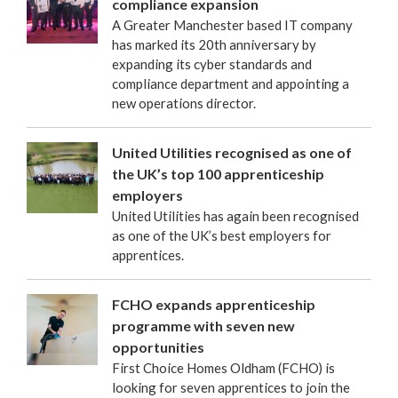
compliance expansion
A Greater Manchester based IT company
has marked its 20th anniversary by
expanding its cyber standards and
compliance department and appointing a
new operations director.
United Utilities recognised as one of
the UK’s top 100 apprenticeship
employers
United Utilities has again been recognised
as one of the UK’s best employers for
apprentices.
FCHO expands apprenticeship
programme with seven new
opportunities
First Choice Homes Oldham (FCHO) is
looking for seven apprentices to join the