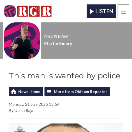
LISTEN
Men
ON AIR NOW
Martin Emery
This man is wanted by police
News Home
More from Oldham Reporter
Monday, 21 July 2025 13:54
By Usma Raja