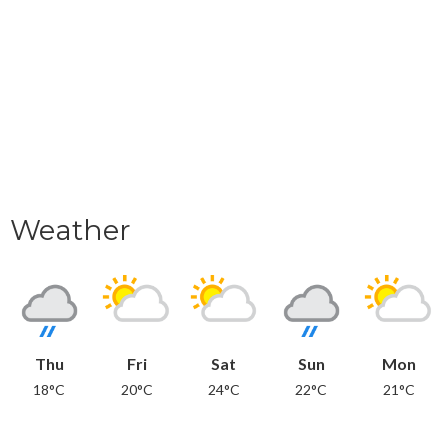
Weather
Thu
Fri
Sat
Sun
Mon
18°C
20°C
24°C
22°C
21°C