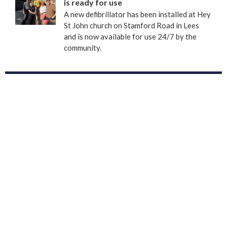
is ready for use
A new defibrillator has been installed at Hey
St John church on Stamford Road in Lees
and is now available for use 24/7 by the
community.