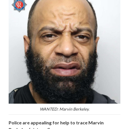
WANTED: Marvin Berkeley.
Police are appealing for help to trace Marvin