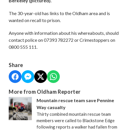
Berkeley (pictured).
The 30-year-old has links to the Oldham area and is
wanted on recall to prison.
Anyone with information about his whereabouts, should
contact police on 07393 782272 or Crimestoppers on
0800 555 111.
Share
More from Oldham Reporter
Mountain rescue team save Pennine
Way casualty
Thirty combined mountain rescue team
members were called to Blackstone Edge
following reports a walker had fallen from