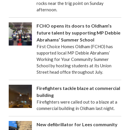
rocks near the trig point on Sunday
afternoon.
FCHO opens its doors to Oldham’s
future talent by supporting MP Debbie
Abrahams’ Summer School
First Choice Homes Oldham (FCHO) has
supported local MP Debbie Abrahams’
Working for Your Community Summer
School by hosting students at its Union
Street head office throughout July.
Firefighters tackle blaze at commercial
building
Firefighters were called out to a blaze at a
commercial building in Oldham last night.
New defibrillator for Lees community