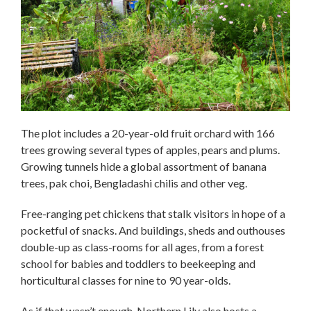
The plot includes a 20-year-old fruit orchard with 166
trees growing several types of apples, pears and plums.
Growing tunnels hide a global assortment of banana
trees, pak choi, Bengladashi chilis and other veg.
Free-ranging pet chickens that stalk visitors in hope of a
pocketful of snacks. And buildings, sheds and outhouses
double-up as class-rooms for all ages, from a forest
school for babies and toddlers to beekeeping and
horticultural classes for nine to 90 year-olds.
As if that wasn’t enough, Northern Lily also hosts a