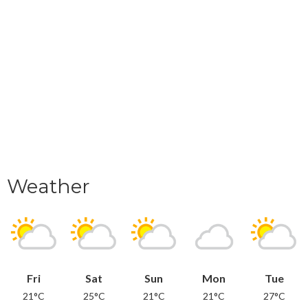
Weather
Fri
Sat
Sun
Mon
Tue
21°C
25°C
21°C
21°C
27°C