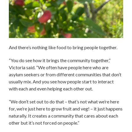
And there’s nothing like food to bring people together.
“You do see how it brings the community together,”
Victoria said. “We often have people here who are
asylum seekers or from different communities that don’t
usually mix. And you see how people start to interact
with each and even helping each other out.
“We don’t set out to do that – that’s not what we’re here
for, we’re just here to grow fruit and veg! – it just happens
naturally. It creates a community that cares about each
other but it’s not forced on people.”