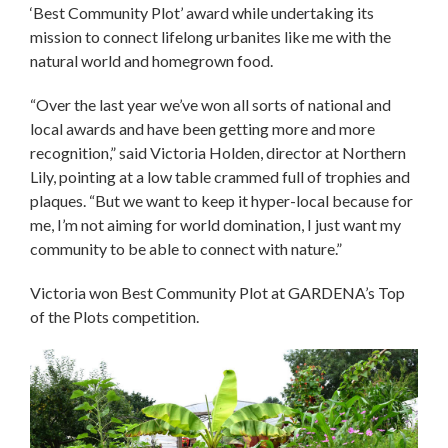
‘Best Community Plot’ award while undertaking its
mission to connect lifelong urbanites like me with the
natural world and homegrown food.
“Over the last year we’ve won all sorts of national and
local awards and have been getting more and more
recognition,” said Victoria Holden, director at Northern
Lily, pointing at a low table crammed full of trophies and
plaques. “But we want to keep it hyper-local because for
me, I’m not aiming for world domination, I just want my
community to be able to connect with nature.”
Victoria won Best Community Plot at GARDENA’s Top
of the Plots competition.