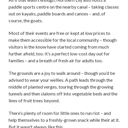
paddle sports centre on the nearby canal – taking classes
out on kayaks, paddle boards and canoes – and, of
course, the goats.
Most of their events are free or kept at low prices to
make them accessible for the local community – though
visitors in the know have started coming from much
further afield, too. It’s a perfect low-cost day out for
families – and a breath of fresh air for adults too.
The grounds are a joy to walk around – though you’d be
advised to wear your wellies. A path leads through the
middle of planted verges, touring through the growing
tunnels and then slaloms off into vegetable beds and the
lines of fruit trees beyond.
There’s plenty of room for little ones to run riot – and
help themselves to a freshly-grown snack while their at it.
But it wasn’t always like this.