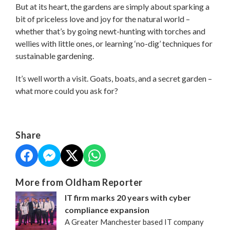
But at its heart, the gardens are simply about sparking a
bit of priceless love and joy for the natural world –
whether that’s by going newt-hunting with torches and
wellies with little ones, or learning ‘no-dig’ techniques for
sustainable gardening.
It’s well worth a visit. Goats, boats, and a secret garden –
what more could you ask for?
Share
More from Oldham Reporter
IT firm marks 20 years with cyber
compliance expansion
A Greater Manchester based IT company