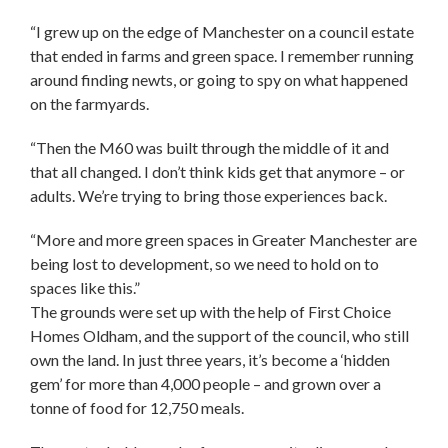
“I grew up on the edge of Manchester on a council estate
that ended in farms and green space. I remember running
around finding newts, or going to spy on what happened
on the farmyards.
“Then the M60 was built through the middle of it and
that all changed. I don’t think kids get that anymore – or
adults. We’re trying to bring those experiences back.
“More and more green spaces in Greater Manchester are
being lost to development, so we need to hold on to
spaces like this.”
The grounds were set up with the help of First Choice
Homes Oldham, and the support of the council, who still
own the land. In just three years, it’s become a ‘hidden
gem’ for more than 4,000 people – and grown over a
tonne of food for 12,750 meals.