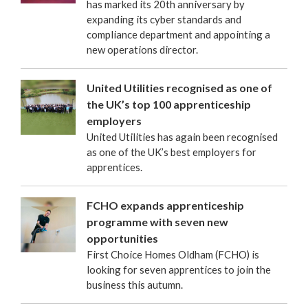
has marked its 20th anniversary by
expanding its cyber standards and
compliance department and appointing a
new operations director.
United Utilities recognised as one of
the UK’s top 100 apprenticeship
employers
United Utilities has again been recognised
as one of the UK’s best employers for
apprentices.
FCHO expands apprenticeship
programme with seven new
opportunities
First Choice Homes Oldham (FCHO) is
looking for seven apprentices to join the
business this autumn.