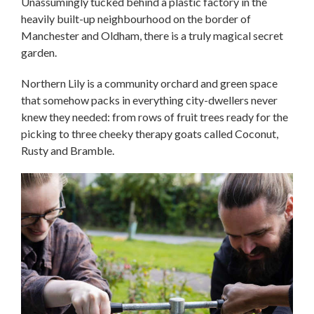
Unassumingly tucked behind a plastic factory in the
heavily built-up neighbourhood on the border of
Manchester and Oldham, there is a truly magical secret
garden.
Northern Lily is a community orchard and green space
that somehow packs in everything city-dwellers never
knew they needed: from rows of fruit trees ready for the
picking to three cheeky therapy goats called Coconut,
Rusty and Bramble.