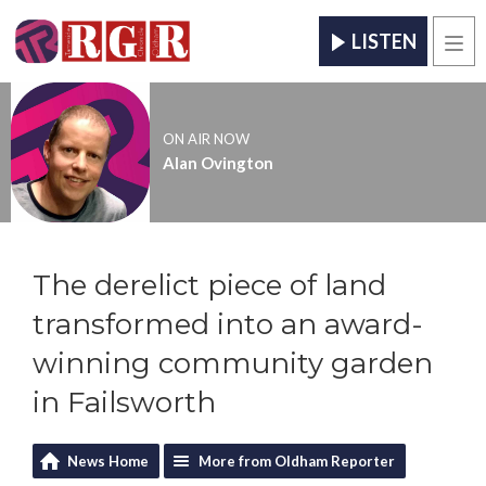
LISTEN
Men
ON AIR NOW
Alan Ovington
The derelict piece of land
transformed into an award-
winning community garden
in Failsworth
News Home
More from Oldham Reporter