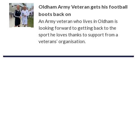
Oldham Army Veteran gets his football
boots back on
An Army veteran who lives in Oldham is
looking forward to getting back to the
sport he loves thanks to support from a
veterans’ organisation.