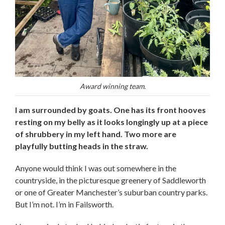
Award winning team.
I am surrounded by goats. One has its front hooves
resting on my belly as it looks longingly up at a piece
of shrubbery in my left hand. Two more are
playfully butting heads in the straw.
Anyone would think I was out somewhere in the
countryside, in the picturesque greenery of Saddleworth
or one of Greater Manchester’s suburban country parks.
But I’m not. I’m in Failsworth.