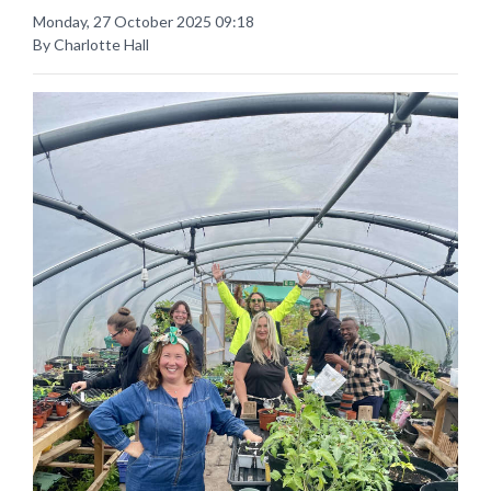
Monday, 27 October 2025 09:18
By Charlotte Hall