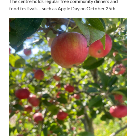
The centre holds regular free community dinners and
food festivals – such as Apple Day on October 25th.