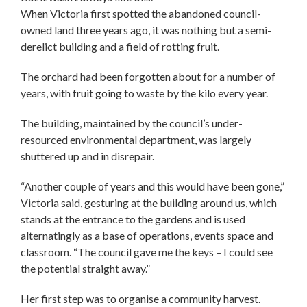
When Victoria first spotted the abandoned council-
owned land three years ago, it was nothing but a semi-
derelict building and a field of rotting fruit.
The orchard had been forgotten about for a number of
years, with fruit going to waste by the kilo every year.
The building, maintained by the council’s under-
resourced environmental department, was largely
shuttered up and in disrepair.
“Another couple of years and this would have been gone,”
Victoria said, gesturing at the building around us, which
stands at the entrance to the gardens and is used
alternatingly as a base of operations, events space and
classroom. “The council gave me the keys – I could see
the potential straight away.”
Her first step was to organise a community harvest.