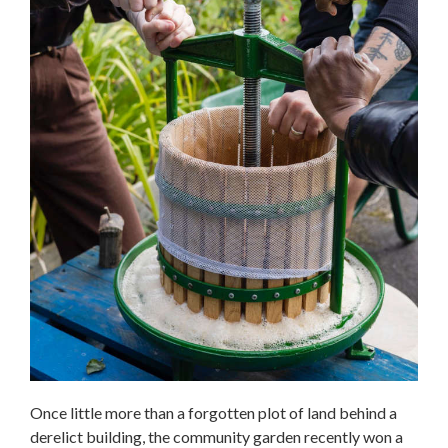
Once little more than a forgotten plot of land behind a
derelict building, the community garden recently won a