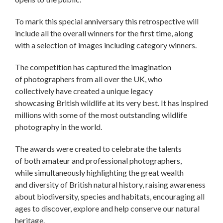
To mark this special anniversary this retrospective will
include all the overall winners for the first time, along
with a selection of images including category winners.
The competition has captured the imagination
of photographers from all over the UK, who
collectively have created a unique legacy
showcasing British wildlife at its very best. It has inspired
millions with some of the most outstanding wildlife
photography in the world.
The awards were created to celebrate the talents
of both amateur and professional photographers,
while simultaneously highlighting the great wealth
and diversity of British natural history, raising awareness
about biodiversity, species and habitats, encouraging all
ages to discover, explore and help conserve our natural
heritage.