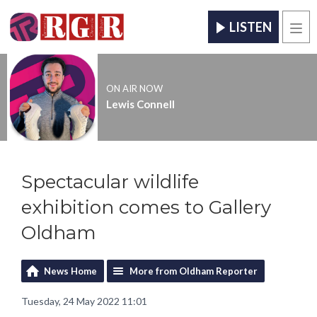
LISTEN
Men
ON AIR NOW
Lewis Connell
Spectacular wildlife
exhibition comes to Gallery
Oldham
News Home
More from Oldham Reporter
Tuesday, 24 May 2022 11:01