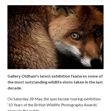
Gallery Oldham's latest exhibition features some of
the most outstanding wildlife shots taken in the last
decade.
On Saturday 28 May, the spectacular touring exhibition
‘10 Years of the British Wildlife Photography Awards’
opens to the public.