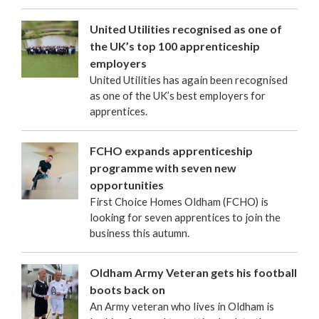
United Utilities recognised as one of
the UK’s top 100 apprenticeship
employers
United Utilities has again been recognised
as one of the UK’s best employers for
apprentices.
FCHO expands apprenticeship
programme with seven new
opportunities
First Choice Homes Oldham (FCHO) is
looking for seven apprentices to join the
business this autumn.
Oldham Army Veteran gets his football
boots back on
An Army veteran who lives in Oldham is