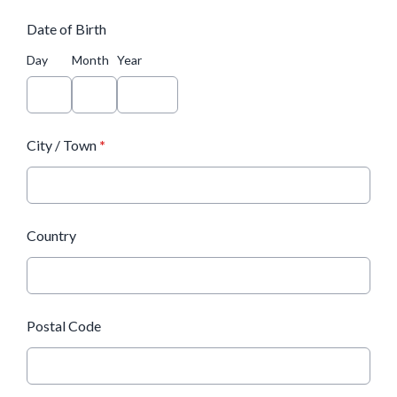
Date of Birth
Day
Month
Year
City / Town
*
Country
Postal Code