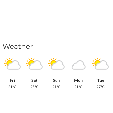
Weather
Fri
Sat
Sun
Mon
Tue
21°C
25°C
21°C
21°C
27°C