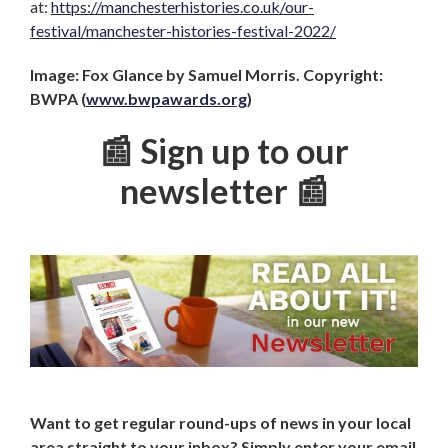
at:
https://manchesterhistories.co.uk/our-
festival/manchester-histories-festival-2022/
Image: Fox Glance by Samuel Morris. Copyright:
BWPA (
www.bwpawards.org
)
📰 Sign up to our
newsletter 📰
Want to get regular round-ups of news in your local
area straight to your inbox? Simply enter your email