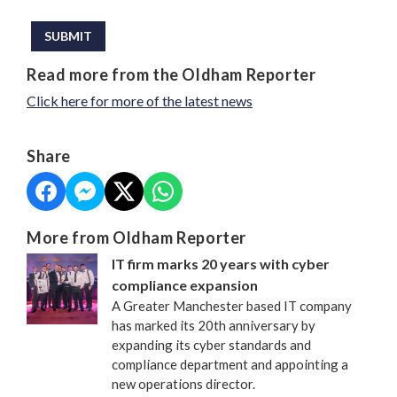
This can be left alone:
SUBMIT
Read more from the Oldham Reporter
Click here for more of the latest news
Share
More from Oldham Reporter
IT firm marks 20 years with cyber
compliance expansion
A Greater Manchester based IT company
has marked its 20th anniversary by
expanding its cyber standards and
compliance department and appointing a
new operations director.