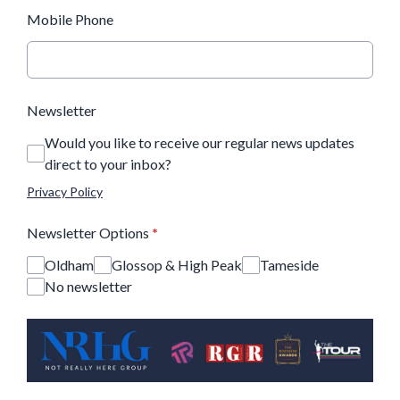
Mobile Phone
Newsletter
Would you like to receive our regular news updates
direct to your inbox?
Privacy Policy
Newsletter Options
*
Oldham
Glossop & High Peak
Tameside
No newsletter