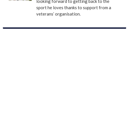
looking forward to getting back to the
sport he loves thanks to support from a
veterans’ organisation.