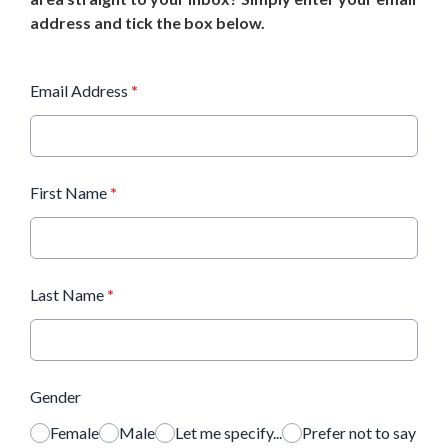
address and tick the box below.
Email Address
*
First Name
*
Last Name
*
Gender
Female
Male
Let me specify...
Prefer not to say