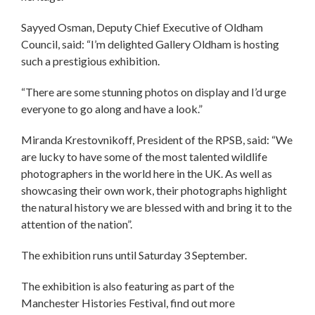
Sayyed Osman, Deputy Chief Executive of Oldham
Council, said: “I’m delighted Gallery Oldham is hosting
such a prestigious exhibition.
“There are some stunning photos on display and I’d urge
everyone to go along and have a look.”
Miranda Krestovnikoff, President of the RPSB, said: “We
are lucky to have some of the most talented wildlife
photographers in the world here in the UK. As well as
showcasing their own work, their photographs highlight
the natural history we are blessed with and bring it to the
attention of the nation”.
The exhibition runs until Saturday 3 September.
The exhibition is also featuring as part of the
Manchester Histories Festival, find out more