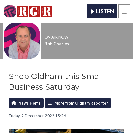
LISTEN
Men
ON AIR NOW
Rob Charles
Shop Oldham this Small
Business Saturday
News Home
More from Oldham Reporter
Friday, 2 December 2022 15:26