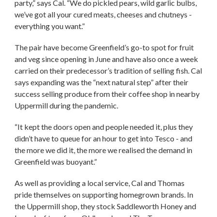
party,” says Cal. “We do pickled pears, wild garlic bulbs,
we’ve got all your cured meats, cheeses and chutneys -
everything you want.”
The pair have become Greenfield’s go-to spot for fruit
and veg since opening in June and have also once a week
carried on their predecessor’s tradition of selling fish. Cal
says expanding was the “next natural step” after their
success selling produce from their coffee shop in nearby
Uppermill during the pandemic.
“It kept the doors open and people needed it, plus they
didn’t have to queue for an hour to get into Tesco - and
the more we did it, the more we realised the demand in
Greenfield was buoyant.”
As well as providing a local service, Cal and Thomas
pride themselves on supporting homegrown brands. In
the Uppermill shop, they stock Saddleworth Honey and