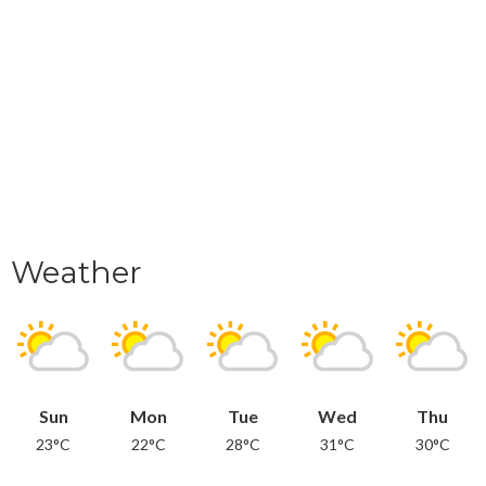
Weather
Sun
Mon
Tue
Wed
Thu
23°C
22°C
28°C
31°C
30°C