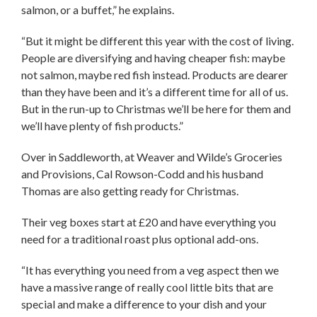
salmon, or a buffet,” he explains.
“But it might be different this year with the cost of living.
People are diversifying and having cheaper fish: maybe
not salmon, maybe red fish instead. Products are dearer
than they have been and it’s a different time for all of us.
But in the run-up to Christmas we’ll be here for them and
we’ll have plenty of fish products.”
Over in Saddleworth, at Weaver and Wilde’s Groceries
and Provisions, Cal Rowson-Codd and his husband
Thomas are also getting ready for Christmas.
Their veg boxes start at £20 and have everything you
need for a traditional roast plus optional add-ons.
“It has everything you need from a veg aspect then we
have a massive range of really cool little bits that are
special and make a difference to your dish and your