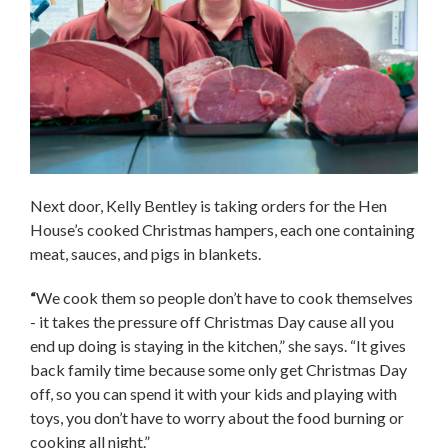
Next door, Kelly Bentley is taking orders for the Hen
House’s cooked Christmas hampers, each one containing
meat, sauces, and pigs in blankets.
“
We cook them so people don’t have to cook themselves
- it takes the pressure off Christmas Day cause all you
end up doing is staying in the kitchen,” she says. “It gives
back family time because some only get Christmas Day
off, so you can spend it with your kids and playing with
toys, you don’t have to worry about the food burning or
cooking all night.”