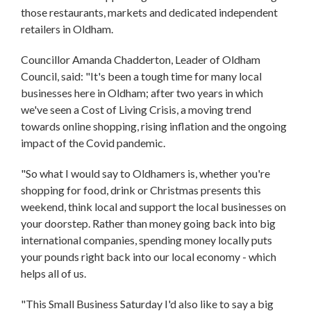
those restaurants, markets and dedicated independent
retailers in Oldham.
Councillor Amanda Chadderton, Leader of Oldham
Council, said: "It's been a tough time for many local
businesses here in Oldham; after two years in which
we've seen a Cost of Living Crisis, a moving trend
towards online shopping, rising inflation and the ongoing
impact of the Covid pandemic.
"So what I would say to Oldhamers is, whether you're
shopping for food, drink or Christmas presents this
weekend, think local and support the local businesses on
your doorstep. Rather than money going back into big
international companies, spending money locally puts
your pounds right back into our local economy - which
helps all of us.
"This Small Business Saturday I'd also like to say a big