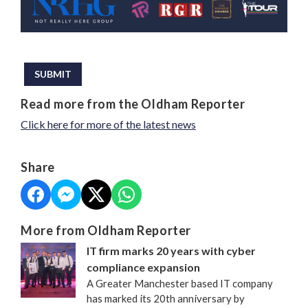
This can be left alone:
SUBMIT
Read more from the Oldham Reporter
Click here for more of the latest news
Share
More from Oldham Reporter
IT firm marks 20 years with cyber
compliance expansion
A Greater Manchester based IT company
has marked its 20th anniversary by