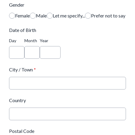
Gender
Female
Male
Let me specify...
Prefer not to say
Date of Birth
Day
Month
Year
City / Town
*
Country
Postal Code