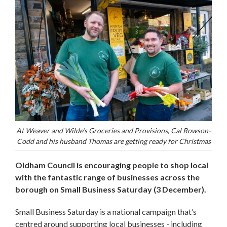
At Weaver and Wilde’s Groceries and Provisions, Cal Rowson-
Codd and his husband Thomas are getting ready for Christmas
Oldham Council is encouraging people to shop local
with the fantastic range of businesses across the
borough on Small Business Saturday (3 December).
Small Business Saturday is a national campaign that’s
centred around supporting local businesses - including