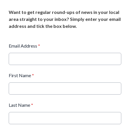
Want to get regular round-ups of news in your local
area straight to your inbox? Simply enter your email
address and tick the box below.
Email Address
*
First Name
*
Last Name
*