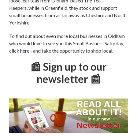
loose leaf teas from Oldham-based The Tea
Keepers, while in Greenfield, they stock and support
small businesses from as far away as Cheshire and North
Yorkshire.
To find out about even more local businesses in Oldham
who would love to see you this Small Business Saturday,
click
here
- and take the opportunity to shop local.
📰 Sign up to our
newsletter 📰