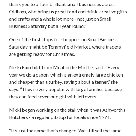
thank you to all our brilliant small businesses across
Oldham, who bring us great food and drink, creative gifts
and crafts and a whole lot more - not just on Small
Business Saturday but all year round."
One of the first stops for shoppers on Small Business
Saturday might be Tommyfield Market, where traders
are getting ready for Christmas.
Nikki Fairchild, from Meat in the Middle, said: "Every
year we do a capon, which is an extremely large chicken
and cheaper than a turkey, saving about a tenner,” she
says. “They’re very popular with large families because
they can feed seven or eight with leftovers.”
Nikki began working on the stall when it was Ashworth’s
Butchers - a regular pitstop for locals since 1974.
“It’s just the name that’s changed. We still sell the same