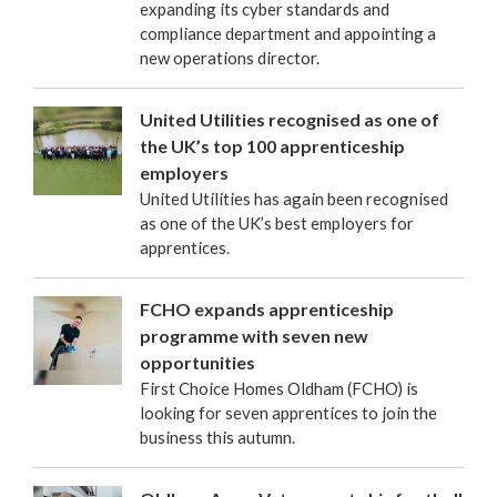
expanding its cyber standards and
compliance department and appointing a
new operations director.
United Utilities recognised as one of
the UK’s top 100 apprenticeship
employers
United Utilities has again been recognised
as one of the UK’s best employers for
apprentices.
FCHO expands apprenticeship
programme with seven new
opportunities
First Choice Homes Oldham (FCHO) is
looking for seven apprentices to join the
business this autumn.