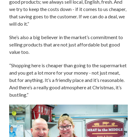
good products; we always sell local, English, fresh. And
we try to keep the costs down - if it comes to us cheaper,
that saving goes to the customer. If we can do a deal, we
will do it.”
She’s also a big believer in the market’s commitment to
selling products that are not just affordable but good
value too.
“Shopping here is cheaper than going to the supermarket
and you get a lot more for your money - not just meat,
but for anything. It’s a friendly place and it’s reasonable.
And there’s a really good atmosphere at Christmas, it’s
bustling.”