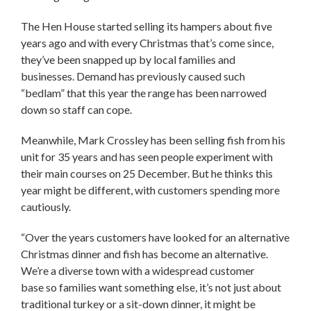
The Hen House started selling its hampers about five
years ago and with every Christmas that’s come since,
they’ve been snapped up by local families and
businesses. Demand has previously caused such
“bedlam” that this year the range has been narrowed
down so staff can cope.
Meanwhile, Mark Crossley has been selling fish from his
unit for 35 years and has seen people experiment with
their main courses on 25 December. But he thinks this
year might be different, with customers spending more
cautiously.
“Over the years customers have looked for an alternative
Christmas dinner and fish has become an alternative.
We’re a diverse town with a widespread customer
base so families want something else, it’s not just about
traditional turkey or a sit-down dinner, it might be