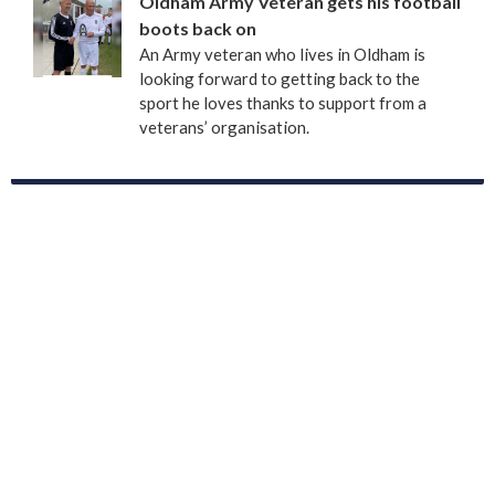
Oldham Army Veteran gets his football
boots back on
An Army veteran who lives in Oldham is
looking forward to getting back to the
sport he loves thanks to support from a
veterans’ organisation.