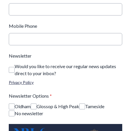
Mobile Phone
Newsletter
Would you like to receive our regular news updates
direct to your inbox?
Privacy Policy
Newsletter Options
*
Oldham
Glossop & High Peak
Tameside
No newsletter