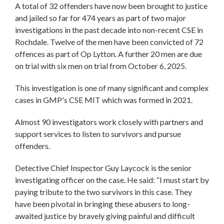
A total of 32 offenders have now been brought to justice
and jailed so far for 474 years as part of two major
investigations in the past decade into non-recent CSE in
Rochdale. Twelve of the men have been convicted of 72
offences as part of Op Lytton. A further 20 men are due
on trial with six men on trial from October 6, 2025.
This investigation is one of many significant and complex
cases in GMP's CSE MIT which was formed in 2021.
Almost 90 investigators work closely with partners and
support services to listen to survivors and pursue
offenders.
Detective Chief Inspector Guy Laycock is the senior
investigating officer on the case. He said: “I must start by
paying tribute to the two survivors in this case. They
have been pivotal in bringing these abusers to long-
awaited justice by bravely giving painful and difficult