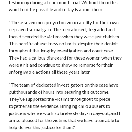
testimony during a four-month trial. Without them this
would not be possible and today is about them.
“These seven men preyed on vulnerability for their own
depraved sexual gain. The men abused, degraded and
then discarded the victims when they were just children.
This horrific abuse knew no limits, despite their denials
throughout this lengthy investigation and court case.
They had a callous disregard for these women when they
were girls and continue to show no remorse for their
unforgivable actions all these years later.
“The team of dedicated investigators on this case have
put thousands of hours into securing this outcome.
They’ve supported the victims throughout to piece
together all the evidence. Bringing child abusers to
justice is why we work so tirelessly day-in day-out, and I
am so pleased for the victims that we have been able to
help deliver this justice for them.”