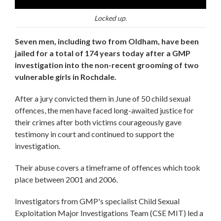
Locked up.
Seven men, including two from Oldham, have been
jailed for a total of 174 years today after a GMP
investigation into the non-recent grooming of two
vulnerable girls in Rochdale.
After a jury convicted them in June of 50 child sexual
offences, the men have faced long-awaited justice for
their crimes after both victims courageously gave
testimony in court and continued to support the
investigation.
Their abuse covers a timeframe of offences which took
place between 2001 and 2006.
Investigators from GMP's specialist Child Sexual
Exploitation Major Investigations Team (CSE MIT) led a