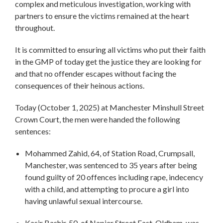
complex and meticulous investigation, working with
partners to ensure the victims remained at the heart
throughout.
It is committed to ensuring all victims who put their faith
in the GMP of today get the justice they are looking for
and that no offender escapes without facing the
consequences of their heinous actions.
Today (October 1, 2025) at Manchester Minshull Street
Crown Court, the men were handed the following
sentences:
Mohammed Zahid, 64, of Station Road, Crumpsall,
Manchester, was sentenced to 35 years after being
found guilty of 20 offences including rape, indecency
with a child, and attempting to procure a girl into
having unlawful sexual intercourse.
Kasir Bashir, 50, of Napier Street East, Oldham, was