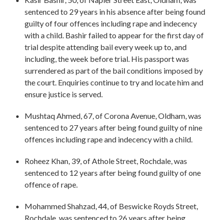
sentenced to 29 years in his absence after being found
guilty of four offences including rape and indecency
with a child. Bashir failed to appear for the first day of
trial despite attending bail every week up to, and
including, the week before trial. His passport was
surrendered as part of the bail conditions imposed by
the court. Enquiries continue to try and locate him and
ensure justice is served.
Mushtaq Ahmed, 67, of Corona Avenue, Oldham, was
sentenced to 27 years after being found guilty of nine
offences including rape and indecency with a child.
Roheez Khan, 39, of Athole Street, Rochdale, was
sentenced to 12 years after being found guilty of one
offence of rape.
Mohammed Shahzad, 44, of Beswicke Royds Street,
Rochdale, was sentenced to 26 years after being