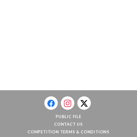
PUBLIC FILE
CONTACT US
COMPETITION TERMS & CONDITIONS