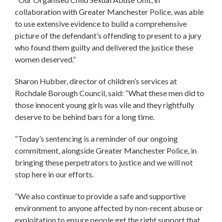
collaboration with Greater Manchester Police, was able
to use extensive evidence to build a comprehensive
picture of the defendant’s offending to present to a jury
who found them guilty and delivered the justice these
women deserved.”
Sharon Hubber, director of children’s services at
Rochdale Borough Council, said: “What these men did to
those innocent young girls was vile and they rightfully
deserve to be behind bars for a long time.
“Today’s sentencing is a reminder of our ongoing
commitment, alongside Greater Manchester Police, in
bringing these perpetrators to justice and we will not
stop here in our efforts.
“We also continue to provide a safe and supportive
environment to anyone affected by non-recent abuse or
exploitation to ensure people get the right support that