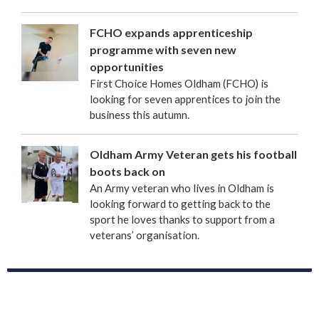
FCHO expands apprenticeship
programme with seven new
opportunities
First Choice Homes Oldham (FCHO) is
looking for seven apprentices to join the
business this autumn.
Oldham Army Veteran gets his football
boots back on
An Army veteran who lives in Oldham is
looking forward to getting back to the
sport he loves thanks to support from a
veterans’ organisation.