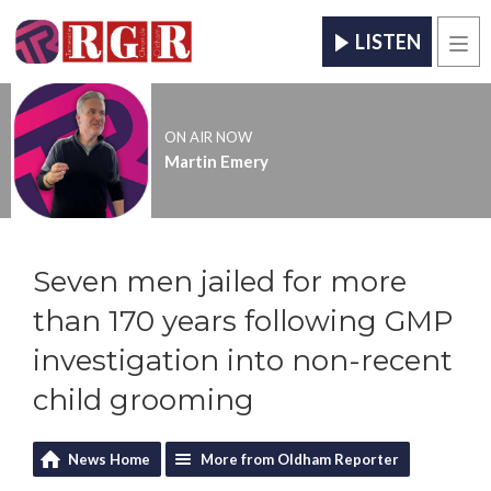
LISTEN
Men
ON AIR NOW
Martin Emery
Seven men jailed for more
than 170 years following GMP
investigation into non-recent
child grooming
News Home
More from Oldham Reporter