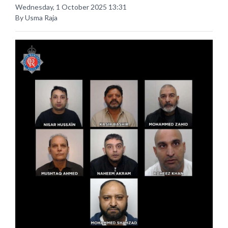
Wednesday, 1 October 2025 13:31
By Usma Raja