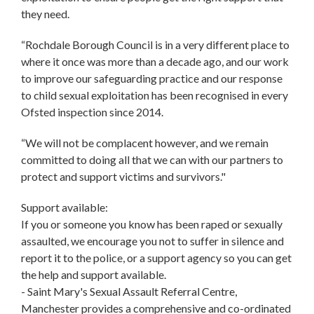
they need.
“Rochdale Borough Council is in a very different place to
where it once was more than a decade ago, and our work
to improve our safeguarding practice and our response
to child sexual exploitation has been recognised in every
Ofsted inspection since 2014.
“We will not be complacent however, and we remain
committed to doing all that we can with our partners to
protect and support victims and survivors."
Support available:
If you or someone you know has been raped or sexually
assaulted, we encourage you not to suffer in silence and
report it to the police, or a support agency so you can get
the help and support available.
- Saint Mary's Sexual Assault Referral Centre,
Manchester provides a comprehensive and co-ordinated