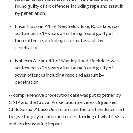
found guilty of six offences including rape and assault
by penetration.
Nisar Hussain, 41, of Newfield Close, Rochdale, was
sentenced to 19 years after being found guilty of
three offences including rape and assault by
penetration.
Naheem Akram, 48, of Manley Road, Rochdale, was
sentenced to 26 years after being found guilty of
seven offences including rape and assault by
penetration.
A comprehensive prosecution case was put together by
GMP and the Crown Prosecution Service’s Organised
Child Sexual Abuse Unit to present the best evidence and
to give the jury an informed understanding of what CSE is
and its devastating impact.