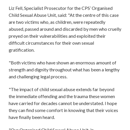
Liz Fell, Specialist Prosecutor for the CPS’ Organised
Child Sexual Abuse Unit, said: "At the centre of this case
are two victims who, as children, were repeatedly
abused, passed around and discarded by men who cruelly
preyed on their vulnerabilities and exploited their
difficult circumstances for their own sexual
gratification.
"Both victims who have shown an enormous amount of
strength and dignity throughout what has been a lengthy
and challenging legal process.
"The impact of child sexual abuse extends far beyond
the immediate offending and the trauma these women
have carried for decades cannot be understated. I hope
they can find some comfort in knowing that their voices
have finally been heard.
"Our Organised Child Sexual Abuse Unit, in