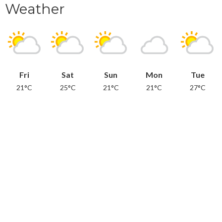
Weather
Fri
Sat
Sun
Mon
Tue
21°C
25°C
21°C
21°C
27°C