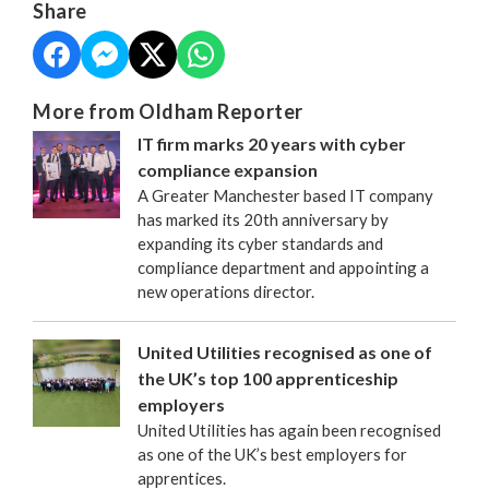
Share
More from Oldham Reporter
IT firm marks 20 years with cyber
compliance expansion
A Greater Manchester based IT company
has marked its 20th anniversary by
expanding its cyber standards and
compliance department and appointing a
new operations director.
United Utilities recognised as one of
the UK’s top 100 apprenticeship
employers
United Utilities has again been recognised
as one of the UK’s best employers for
apprentices.