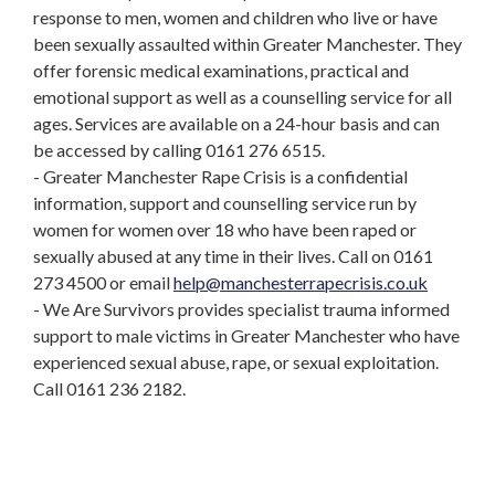
response to men, women and children who live or have
been sexually assaulted within Greater Manchester. They
offer forensic medical examinations, practical and
emotional support as well as a counselling service for all
ages. Services are available on a 24-hour basis and can
be accessed by calling 0161 276 6515.
- Greater Manchester Rape Crisis is a confidential
information, support and counselling service run by
women for women over 18 who have been raped or
sexually abused at any time in their lives. Call on 0161
273 4500 or email
help@manchesterrapecrisis.co.uk
- We Are Survivors provides specialist trauma informed
support to male victims in Greater Manchester who have
experienced sexual abuse, rape, or sexual exploitation.
Call 0161 236 2182.