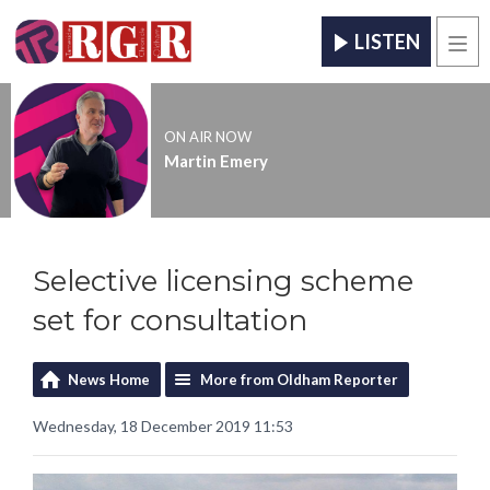
LISTEN
Men
ON AIR NOW
Martin Emery
Selective licensing scheme
set for consultation
News Home
More from Oldham Reporter
Wednesday, 18 December 2019 11:53