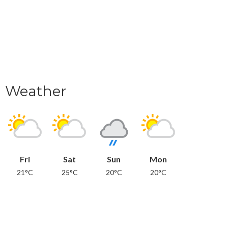
Weather
Fri
Sat
Sun
Mon
21°C
25°C
20°C
20°C