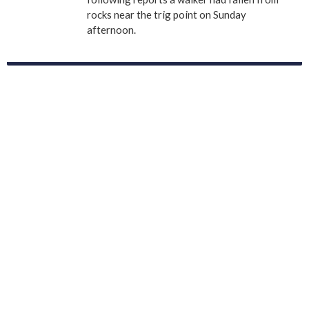
rocks near the trig point on Sunday
afternoon.