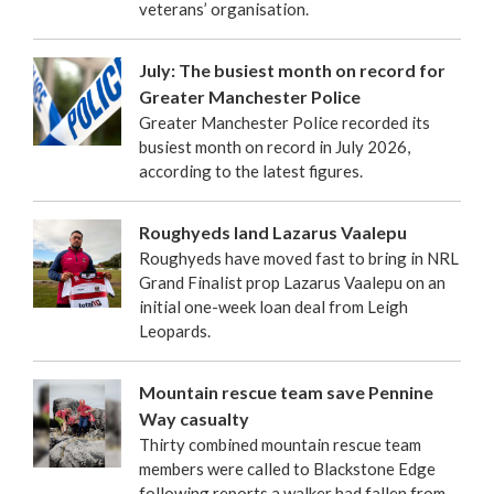
veterans’ organisation.
July: The busiest month on record for
Greater Manchester Police
Greater Manchester Police recorded its
busiest month on record in July 2026,
according to the latest figures.
Roughyeds land Lazarus Vaalepu
Roughyeds have moved fast to bring in NRL
Grand Finalist prop Lazarus Vaalepu on an
initial one-week loan deal from Leigh
Leopards.
Mountain rescue team save Pennine
Way casualty
Thirty combined mountain rescue team
members were called to Blackstone Edge
following reports a walker had fallen from