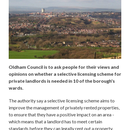
Oldham Council is to ask people for their views and
opinions on whether a selective licensing scheme for
private landlords is needed in 10 of the borough's
wards.
The authority say a selective licensing scheme aims to
improve the management of privately rented properties,
to ensure that they have a positive impact on an area -
which means that a landlord has to meet certain
standards before they can legally rent out a property.