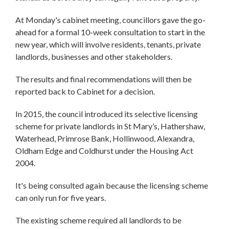
At Monday's cabinet meeting, councillors gave the go-
ahead for a formal 10-week consultation to start in the
new year, which will involve residents, tenants, private
landlords, businesses and other stakeholders.
The results and final recommendations will then be
reported back to Cabinet for a decision.
In 2015, the council introduced its selective licensing
scheme for private landlords in St Mary’s, Hathershaw,
Waterhead, Primrose Bank, Hollinwood, Alexandra,
Oldham Edge and Coldhurst under the Housing Act
2004.
It's being consulted again because the licensing scheme
can only run for five years.
The existing scheme required all landlords to be