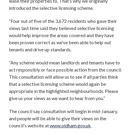
lease their properties to. That’s why we originally
introduced the selective licensing scheme.
“Four out of five of the 3,672 residents who gave their
views last time said they believed selective licensing
would help improve the areas covered and they have
been proven correct as we’ve been able to help out
tenants and drive up standards.
“Any scheme would mean landlords and tenants have to
act responsibly or face possible action from the council.
This consultation will allow us to see if all parties think
that a selective licensing scheme would again be
appropriate in the highlighted neighbourhoods. Please
give us your views as we want to hear from you.”
The council say consultation will begin in mid-January,
and people will be able to give their views on the
council's website at
www.oldham.gov.uk
.