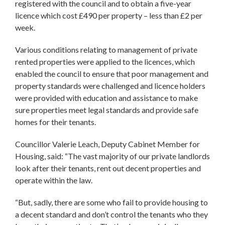
registered with the council and to obtain a five-year
licence which cost £490 per property – less than £2 per
week.
Various conditions relating to management of private
rented properties were applied to the licences, which
enabled the council to ensure that poor management and
property standards were challenged and licence holders
were provided with education and assistance to make
sure properties meet legal standards and provide safe
homes for their tenants.
Councillor Valerie Leach, Deputy Cabinet Member for
Housing, said: “The vast majority of our private landlords
look after their tenants, rent out decent properties and
operate within the law.
“But, sadly, there are some who fail to provide housing to
a decent standard and don’t control the tenants who they