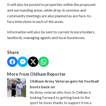
It will also be posted to properties within the proposed
and surrounding areas, while drop-in sessions and
community meetings are also planned as are face-to-
face interviews in each of the areas.
Information will also be sent to current licence holders,
landlords, managing agents and local businesses.
Share
More from Oldham Reporter
Oldham Army Veteran gets his football
boots back on
An Army veteran who lives in Oldham is
looking forward to getting back to the
sport he loves thanks to support from a