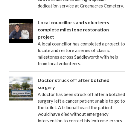
dedication service at Greenacres Cemetery.
Local councillors and volunteers
complete milestone restoration
project
A local councillor has completed a project to
locate and restore a series of classic
milestones across Saddleworth with help
from local volunteers.
Doctor struck off after botched
surgery
A doctor has been struck off after a botched
surgery left a cancer patient unable to go to
the toilet. A tribunal heard the patient
would have died without emergency
intervention to correct his ‘extreme’ errors.