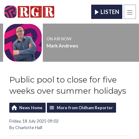
LISTEN
Men
ON AIR NOW
Mark Andrews
Public pool to close for five
weeks over summer holidays
News Home
More from Oldham Reporter
Friday, 18 July 2025 09:02
By Charlotte Hall