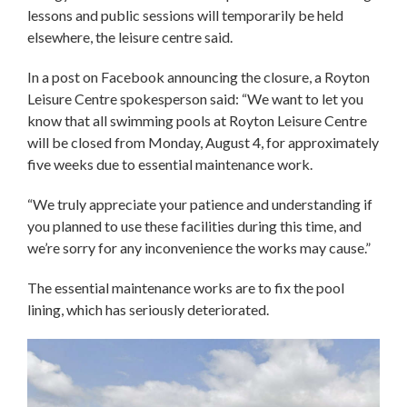
lessons and public sessions will temporarily be held
elsewhere, the leisure centre said.
In a post on Facebook announcing the closure, a Royton
Leisure Centre spokesperson said: “We want to let you
know that all swimming pools at Royton Leisure Centre
will be closed from Monday, August 4, for approximately
five weeks due to essential maintenance work.
“We truly appreciate your patience and understanding if
you planned to use these facilities during this time, and
we’re sorry for any inconvenience the works may cause.”
The essential maintenance works are to fix the pool
lining, which has seriously deteriorated.