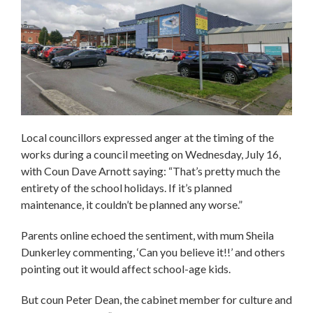
Local councillors expressed anger at the timing of the
works during a council meeting on Wednesday, July 16,
with Coun Dave Arnott saying: “That’s pretty much the
entirety of the school holidays. If it’s planned
maintenance, it couldn’t be planned any worse.”
Parents online echoed the sentiment, with mum Sheila
Dunkerley commenting, ‘Can you believe it!!’ and others
pointing out it would affect school-age kids.
But coun Peter Dean, the cabinet member for culture and