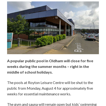
A popular public pool in Oldham will close for five
weeks during the summer months – right in the
middle of school holidays.
The pools at Royton Leisure Centre will be shut to the
public from Monday, August 4 for approximately five
weeks for essential maintenance works.
The gym and sauna will remain open but kids’ swimming