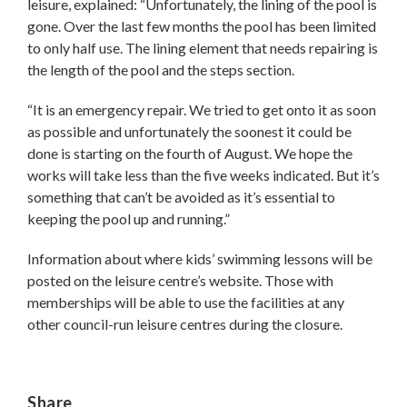
leisure, explained: “Unfortunately, the lining of the pool is
gone. Over the last few months the pool has been limited
to only half use. The lining element that needs repairing is
the length of the pool and the steps section.
“It is an emergency repair. We tried to get onto it as soon
as possible and unfortunately the soonest it could be
done is starting on the fourth of August. We hope the
works will take less than the five weeks indicated. But it’s
something that can’t be avoided as it’s essential to
keeping the pool up and running.”
Information about where kids’ swimming lessons will be
posted on the leisure centre’s website. Those with
memberships will be able to use the facilities at any
other council-run leisure centres during the closure.
Share