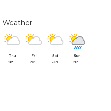
Weather
Thu
Fri
Sat
Sun
18°C
20°C
24°C
20°C