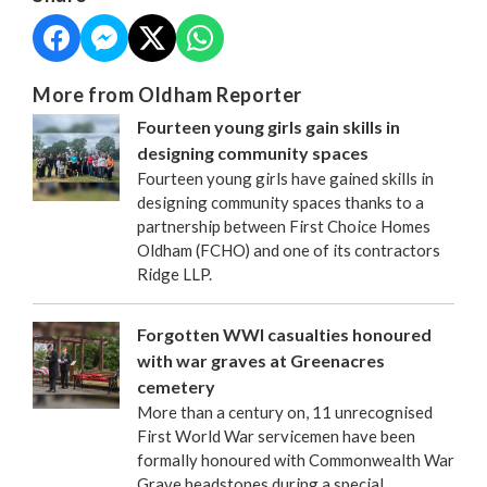
More from Oldham Reporter
Fourteen young girls gain skills in
designing community spaces
Fourteen young girls have gained skills in
designing community spaces thanks to a
partnership between First Choice Homes
Oldham (FCHO) and one of its contractors
Ridge LLP.
Forgotten WWI casualties honoured
with war graves at Greenacres
cemetery
More than a century on, 11 unrecognised
First World War servicemen have been
formally honoured with Commonwealth War
Grave headstones during a special