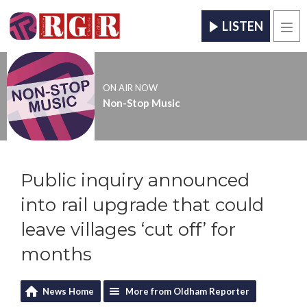
LISTEN
Men
ON AIR NOW
Non-Stop Music
Public inquiry announced
into rail upgrade that could
leave villages ‘cut off’ for
months
News Home
More from Oldham Reporter