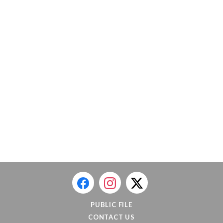
PUBLIC FILE
CONTACT US