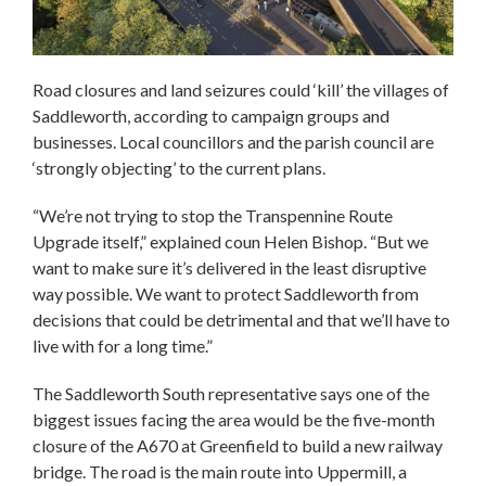
Road closures and land seizures could ‘kill’ the villages of
Saddleworth, according to campaign groups and
businesses. Local councillors and the parish council are
‘strongly objecting’ to the current plans.
“We’re not trying to stop the Transpennine Route
Upgrade itself,” explained coun Helen Bishop. “But we
want to make sure it’s delivered in the least disruptive
way possible. We want to protect Saddleworth from
decisions that could be detrimental and that we’ll have to
live with for a long time.”
The Saddleworth South representative says one of the
biggest issues facing the area would be the five-month
closure of the A670 at Greenfield to build a new railway
bridge. The road is the main route into Uppermill, a