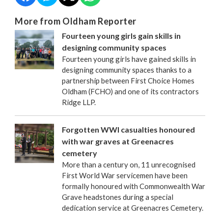
More from Oldham Reporter
Fourteen young girls gain skills in
designing community spaces
Fourteen young girls have gained skills in
designing community spaces thanks to a
partnership between First Choice Homes
Oldham (FCHO) and one of its contractors
Ridge LLP.
Forgotten WWI casualties honoured
with war graves at Greenacres
cemetery
More than a century on, 11 unrecognised
First World War servicemen have been
formally honoured with Commonwealth War
Grave headstones during a special
dedication service at Greenacres Cemetery.