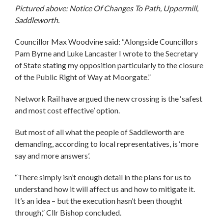
Pictured above: Notice Of Changes To Path, Uppermill,
Saddleworth.
Councillor Max Woodvine said: “Alongside Councillors
Pam Byrne and Luke Lancaster I wrote to the Secretary
of State stating my opposition particularly to the closure
of the Public Right of Way at Moorgate.”
Network Rail have argued the new crossing is the ‘safest
and most cost effective’ option.
But most of all what the people of Saddleworth are
demanding, according to local representatives, is ‘more
say and more answers’.
“There simply isn’t enough detail in the plans for us to
understand how it will affect us and how to mitigate it.
It’s an idea – but the execution hasn’t been thought
through,” Cllr Bishop concluded.