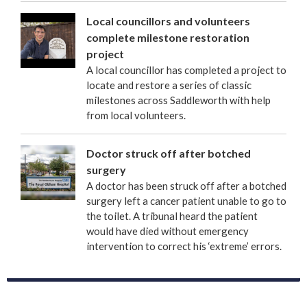
Local councillors and volunteers
complete milestone restoration
project
A local councillor has completed a project to
locate and restore a series of classic
milestones across Saddleworth with help
from local volunteers.
Doctor struck off after botched
surgery
A doctor has been struck off after a botched
surgery left a cancer patient unable to go to
the toilet. A tribunal heard the patient
would have died without emergency
intervention to correct his ‘extreme’ errors.