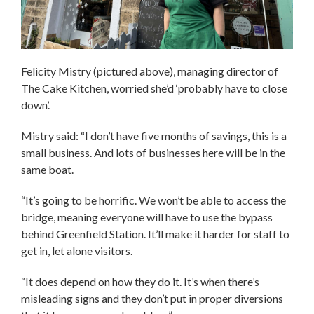
Felicity Mistry (pictured above), managing director of
The Cake Kitchen, worried she’d ‘probably have to close
down’.
Mistry said: “I don’t have five months of savings, this is a
small business. And lots of businesses here will be in the
same boat.
“It’s going to be horrific. We won’t be able to access the
bridge, meaning everyone will have to use the bypass
behind Greenfield Station. It’ll make it harder for staff to
get in, let alone visitors.
“It does depend on how they do it. It’s when there’s
misleading signs and they don’t put in proper diversions