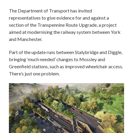
The Department of Transport has invited
representatives to give evidence for and against a
section of the Transpennine Route Upgrade, a project
aimed at modernising the railway system between York
and Manchester.
Part of the update runs between Stalybridge and Diggle,
bringing ‘much needed’ changes to Mossley and
Greenfield stations, such as improved wheelchair access.
There’s just one problem.