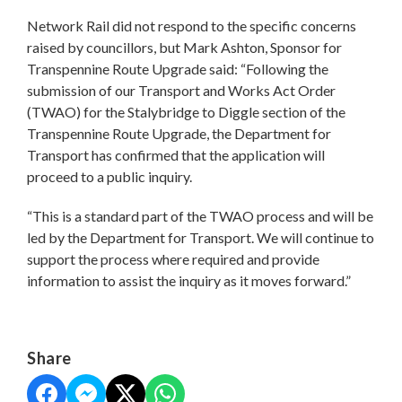
Network Rail did not respond to the specific concerns
raised by councillors, but Mark Ashton, Sponsor for
Transpennine Route Upgrade said: “Following the
submission of our Transport and Works Act Order
(TWAO) for the Stalybridge to Diggle section of the
Transpennine Route Upgrade, the Department for
Transport has confirmed that the application will
proceed to a public inquiry.
“This is a standard part of the TWAO process and will be
led by the Department for Transport. We will continue to
support the process where required and provide
information to assist the inquiry as it moves forward.”
Share