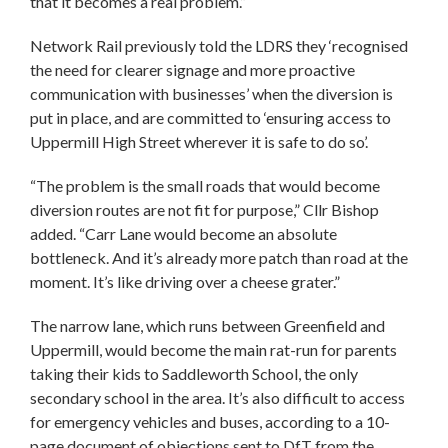
that it becomes a real problem.”
Network Rail previously told the LDRS they ‘recognised
the need for clearer signage and more proactive
communication with businesses’ when the diversion is
put in place, and are committed to ‘ensuring access to
Uppermill High Street wherever it is safe to do so’.
“The problem is the small roads that would become
diversion routes are not fit for purpose,” Cllr Bishop
added. “Carr Lane would become an absolute
bottleneck. And it’s already more patch than road at the
moment. It’s like driving over a cheese grater.”
The narrow lane, which runs between Greenfield and
Uppermill, would become the main rat-run for parents
taking their kids to Saddleworth School, the only
secondary school in the area. It’s also difficult to access
for emergency vehicles and buses, according to a 10-
page document of objections sent to DfT from the