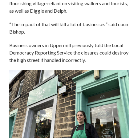
flourishing village reliant on visiting walkers and tourists,
as well as Diggle and Delph.
“The impact of that will kill a lot of businesses,” said coun
Bishop.
Business owners in Uppermill previously told the Local
Democracy Reporting Service the closures could destroy
the high street if handled incorrectly.