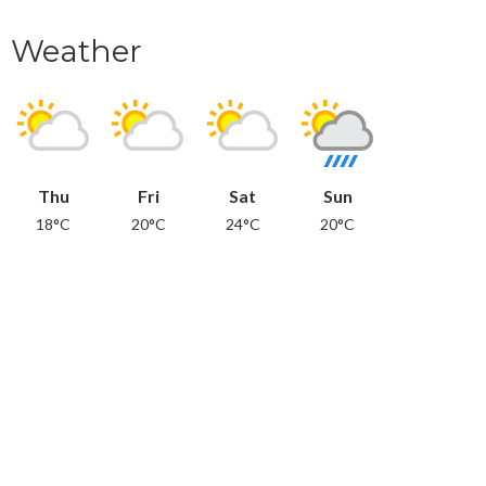
Weather
Thu
Fri
Sat
Sun
18°C
20°C
24°C
20°C