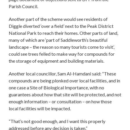
Parish Council.
Another part of the scheme would see residents of
Diggle diverted ‘over a field’ next to the Peak District
National Park to reach their homes. Other parts of land,
many of which are ‘part of Saddleworth’s beautiful
landscape – the reason so many tourists come to visit’,
could see trees felled to make way for compounds for
the storage of equipment and building materials.
Another local councillor, Sam Al-Hamdani said: “These
compounds are being plonked over local facilities, and in
one case a Site of Biological Importance, with no
guarantees about how that site will be protected, and not
enough information – or consultation – on how those
local facilities will be impacted.
“That’s not good enough, and I want this properly
addressed before any decision is taken.”