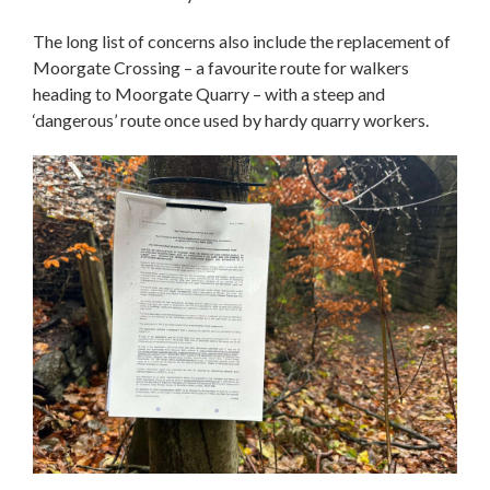
The long list of concerns also include the replacement of
Moorgate Crossing – a favourite route for walkers
heading to Moorgate Quarry – with a steep and
‘dangerous’ route once used by hardy quarry workers.