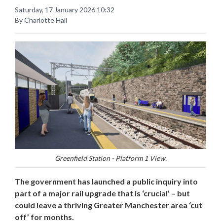
Saturday, 17 January 2026 10:32
By Charlotte Hall
Greenfield Station - Platform 1 View.
The government has launched a public inquiry into
part of a major rail upgrade that is ‘crucial’ – but
could leave a thriving Greater Manchester area ‘cut
off’ for months.