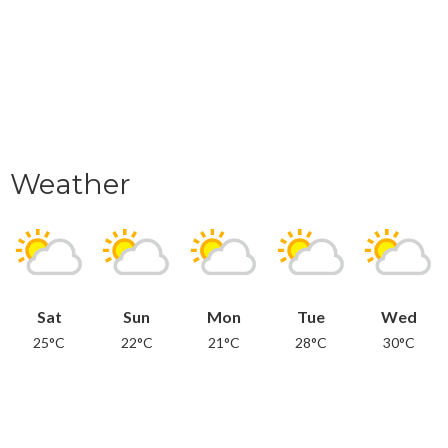
Weather
Sat
Sun
Mon
Tue
Wed
25°C
22°C
21°C
28°C
30°C