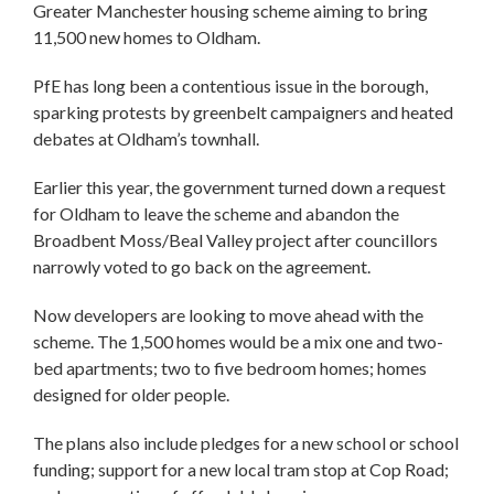
Greater Manchester housing scheme aiming to bring
11,500 new homes to Oldham.
PfE has long been a contentious issue in the borough,
sparking protests by greenbelt campaigners and heated
debates at Oldham’s townhall.
Earlier this year, the government turned down a request
for Oldham to leave the scheme and abandon the
Broadbent Moss/Beal Valley project after councillors
narrowly voted to go back on the agreement.
Now developers are looking to move ahead with the
scheme. The 1,500 homes would be a mix one and two-
bed apartments; two to five bedroom homes; homes
designed for older people.
The plans also include pledges for a new school or school
funding; support for a new local tram stop at Cop Road;