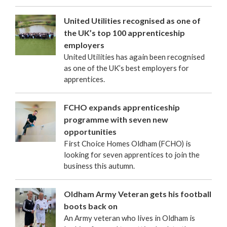
United Utilities recognised as one of
the UK’s top 100 apprenticeship
employers
United Utilities has again been recognised
as one of the UK’s best employers for
apprentices.
FCHO expands apprenticeship
programme with seven new
opportunities
First Choice Homes Oldham (FCHO) is
looking for seven apprentices to join the
business this autumn.
Oldham Army Veteran gets his football
boots back on
An Army veteran who lives in Oldham is