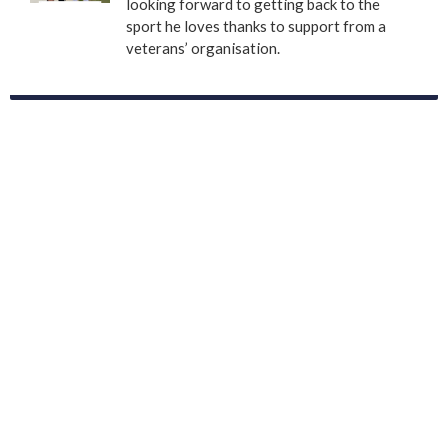
looking forward to getting back to the
sport he loves thanks to support from a
veterans’ organisation.