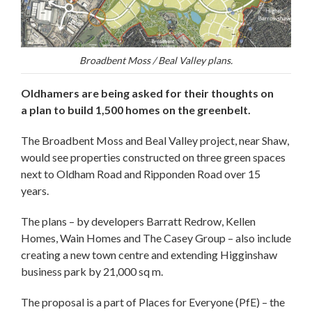
Broadbent Moss / Beal Valley plans.
Oldhamers are being asked for their thoughts on
a plan to build 1,500 homes on the greenbelt.
The Broadbent Moss and Beal Valley project, near Shaw,
would see properties constructed on three green spaces
next to Oldham Road and Ripponden Road over 15
years.
The plans – by developers Barratt Redrow, Kellen
Homes, Wain Homes and The Casey Group – also include
creating a new town centre and extending Higginshaw
business park by 21,000 sq m.
The proposal is a part of Places for Everyone (PfE) – the