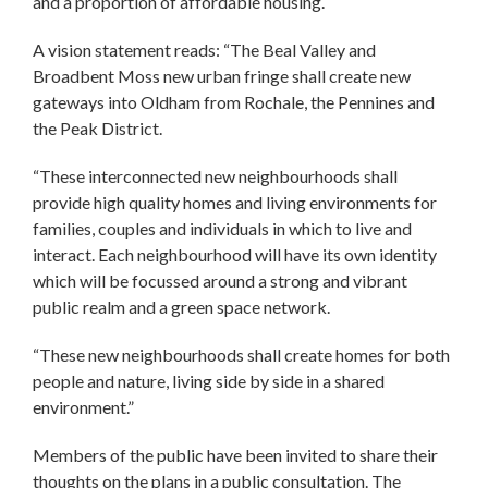
and a proportion of affordable housing.
A vision statement reads: “The Beal Valley and
Broadbent Moss new urban fringe shall create new
gateways into Oldham from Rochale, the Pennines and
the Peak District.
“These interconnected new neighbourhoods shall
provide high quality homes and living environments for
families, couples and individuals in which to live and
interact. Each neighbourhood will have its own identity
which will be focussed around a strong and vibrant
public realm and a green space network.
“These new neighbourhoods shall create homes for both
people and nature, living side by side in a shared
environment.”
Members of the public have been invited to share their
thoughts on the plans in a public consultation. The