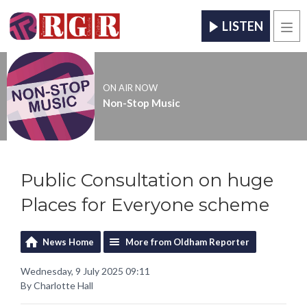
LISTEN
Men
ON AIR NOW
Non-Stop Music
Public Consultation on huge
Places for Everyone scheme
News Home
More from Oldham Reporter
Wednesday, 9 July 2025 09:11
By Charlotte Hall