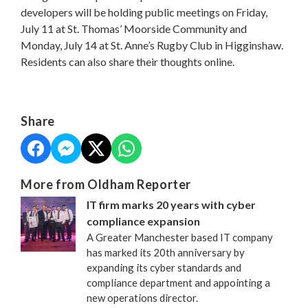
developers will be holding public meetings on Friday,
July 11 at St. Thomas’ Moorside Community and
Monday, July 14 at St. Anne’s Rugby Club in Higginshaw.
Residents can also share their thoughts online.
Share
More from Oldham Reporter
IT firm marks 20 years with cyber
compliance expansion
A Greater Manchester based IT company
has marked its 20th anniversary by
expanding its cyber standards and
compliance department and appointing a
new operations director.