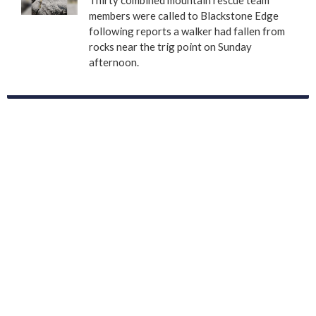
members were called to Blackstone Edge
following reports a walker had fallen from
rocks near the trig point on Sunday
afternoon.