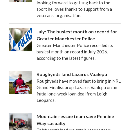
looking forward to getting back to the
sport he loves thanks to support from a
veterans’ organisation.
July: The busiest month on record for
Greater Manchester Police
Greater Manchester Police recorded its
busiest month on record in July 2026,
according to the latest figures.
Roughyeds land Lazarus Vaalepu
Roughyeds have moved fast to bring in NRL
Grand Finalist prop Lazarus Vaalepu on an
initial one-week loan deal from Leigh
Leopards.
Mountain rescue team save Pennine
Way casualty
Thirty combined mountain rescue team