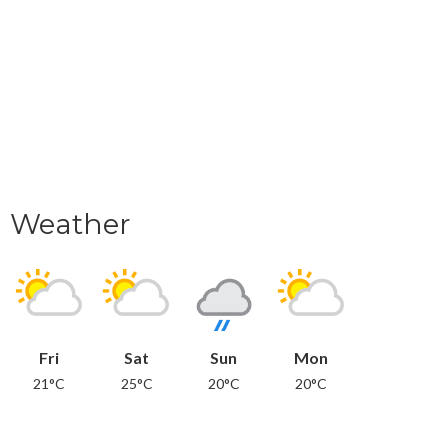
Weather
Fri
Sat
Sun
Mon
21°C
25°C
20°C
20°C