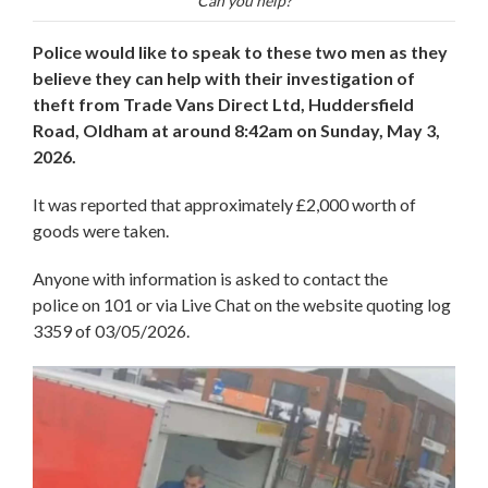
Can you help?
Police would like to speak to these two men as they
believe they can help with their investigation of
theft from Trade Vans Direct Ltd, Huddersfield
Road, Oldham at around 8:42am on Sunday, May 3,
2026.
It was reported that approximately £2,000 worth of
goods were taken.
Anyone with information is asked to contact the
police on 101 or via Live Chat on the website quoting log
3359 of 03/05/2026.