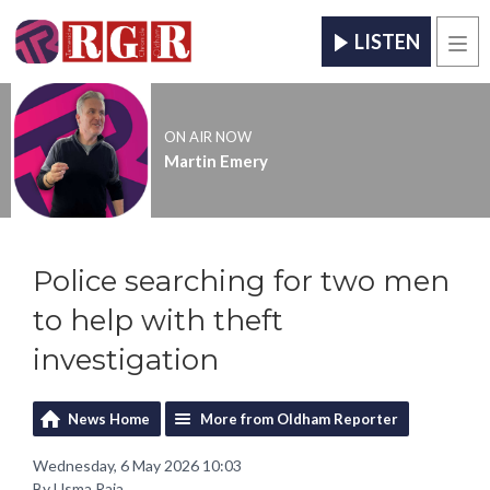
LISTEN
Men
ON AIR NOW
Martin Emery
Police searching for two men
to help with theft
investigation
News Home
More from Oldham Reporter
Wednesday, 6 May 2026 10:03
By Usma Raja