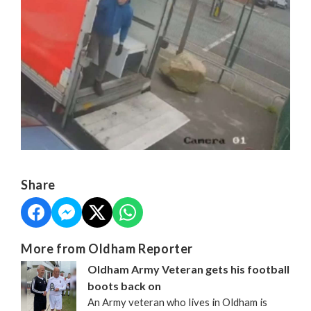
Share
More from Oldham Reporter
Oldham Army Veteran gets his football
boots back on
An Army veteran who lives in Oldham is