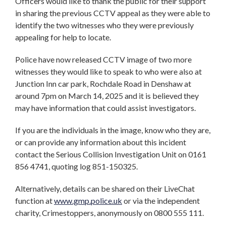
Officers would like to thank the public for their support
in sharing the previous CCTV appeal as they were able to
identify the two witnesses who they were previously
appealing for help to locate.
Police have now released CCTV image of two more
witnesses they would like to speak to who were also at
Junction Inn car park, Rochdale Road in Denshaw at
around 7pm on March 14, 2025 and it is believed they
may have information that could assist investigators.
If you are the individuals in the image, know who they are,
or can provide any information about this incident
contact the Serious Collision Investigation Unit on 0161
856 4741, quoting log 851-150325.
Alternatively, details can be shared on their LiveChat
function at
www.gmp.police.uk
or via the independent
charity, Crimestoppers, anonymously on 0800 555 111.