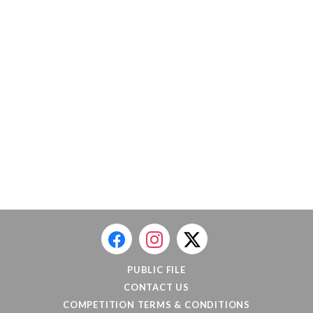
PUBLIC FILE
CONTACT US
COMPETITION TERMS & CONDITIONS