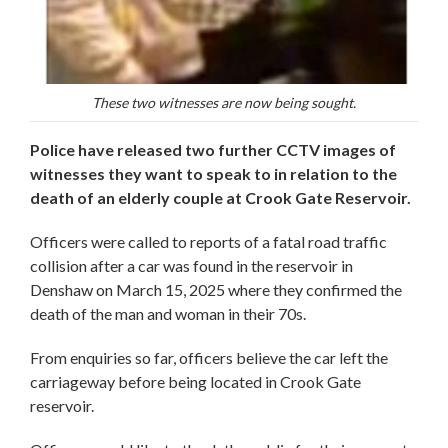
These two witnesses are now being sought.
Police have released two further CCTV images of
witnesses they want to speak to in relation to the
death of an elderly couple at Crook Gate Reservoir.
Officers were called to reports of a fatal road traffic
collision after a car was found in the reservoir in
Denshaw on March 15, 2025 where they confirmed the
death of the man and woman in their 70s.
From enquiries so far, officers believe the car left the
carriageway before being located in Crook Gate
reservoir.