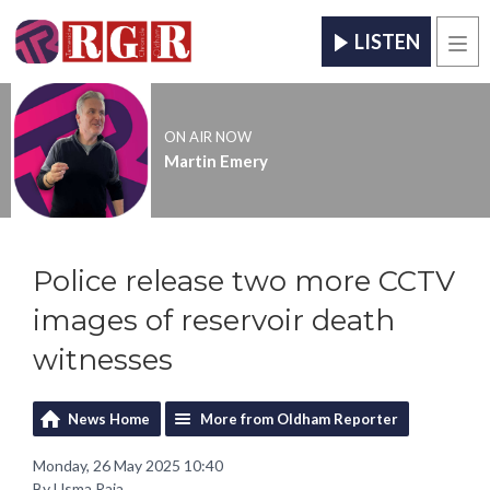
LISTEN
Men
ON AIR NOW
Martin Emery
Police release two more CCTV
images of reservoir death
witnesses
News Home
More from Oldham Reporter
Monday, 26 May 2025 10:40
By Usma Raja