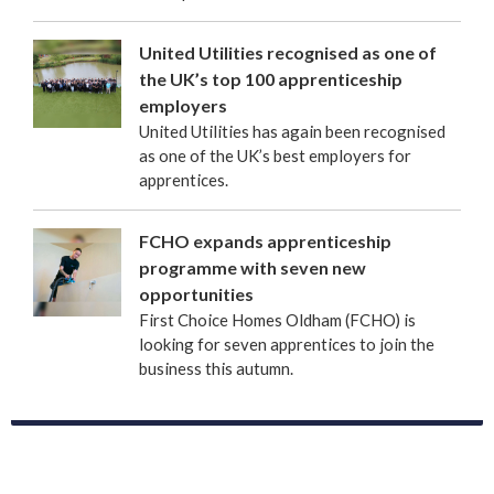
United Utilities recognised as one of
the UK’s top 100 apprenticeship
employers
United Utilities has again been recognised
as one of the UK’s best employers for
apprentices.
FCHO expands apprenticeship
programme with seven new
opportunities
First Choice Homes Oldham (FCHO) is
looking for seven apprentices to join the
business this autumn.