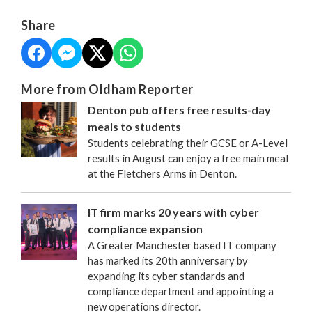
Share
More from Oldham Reporter
Denton pub offers free results-day
meals to students
Students celebrating their GCSE or A-Level
results in August can enjoy a free main meal
at the Fletchers Arms in Denton.
IT firm marks 20 years with cyber
compliance expansion
A Greater Manchester based IT company
has marked its 20th anniversary by
expanding its cyber standards and
compliance department and appointing a
new operations director.