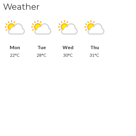
Weather
Mon
Tue
Wed
Thu
22°C
28°C
30°C
31°C