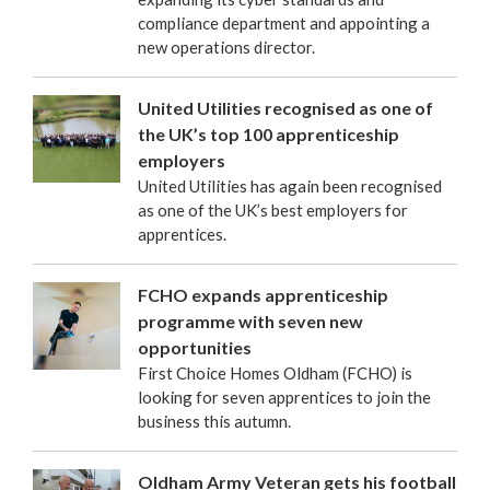
compliance department and appointing a
new operations director.
United Utilities recognised as one of
the UK’s top 100 apprenticeship
employers
United Utilities has again been recognised
as one of the UK’s best employers for
apprentices.
FCHO expands apprenticeship
programme with seven new
opportunities
First Choice Homes Oldham (FCHO) is
looking for seven apprentices to join the
business this autumn.
Oldham Army Veteran gets his football