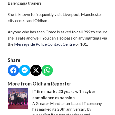
Balenciaga trainers.
She is known to frequently visit Liverpool, Manchester
city centre and Oldham.
Anyone who has seen Grace is asked to call 999 to ensure
she is safe and well. You can also pass on any sightings via
the
Merseyside Police Contact Centre
or 101.
Share
More from Oldham Reporter
IT firm marks 20 years with cyber
compliance expansion
A Greater Manchester based IT company
has marked its 20th anniversary by
expanding its cyber standards and