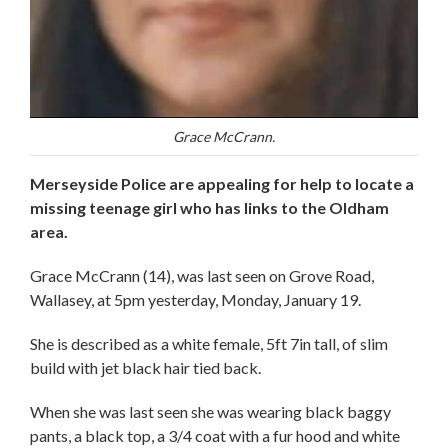
Grace McCrann.
Merseyside Police are appealing for help to locate a
missing teenage girl who has links to the Oldham
area.
Grace McCrann (14), was last seen on Grove Road,
Wallasey, at 5pm yesterday, Monday, January 19.
She is described as a white female, 5ft 7in tall, of slim
build with jet black hair tied back.
When she was last seen she was wearing black baggy
pants, a black top, a 3/4 coat with a fur hood and white