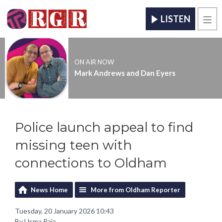
LISTEN
Men
ON AIR NOW
Mark Andrews and Dan Eyers
Police launch appeal to find
missing teen with
connections to Oldham
News Home
More from Oldham Reporter
Tuesday, 20 January 2026 10:43
By Usma Raja