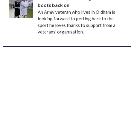
boots back on
An Army veteran who lives in Oldham is
looking forward to getting back to the
sport he loves thanks to support from a
veterans’ organisation.