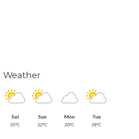
Weather
Sat
Sun
Mon
Tue
25°C
22°C
20°C
28°C